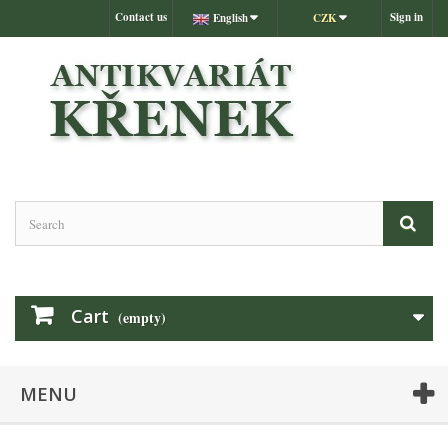
Contact us
Sign in
English
CZK
Cart
(empty)
MENU