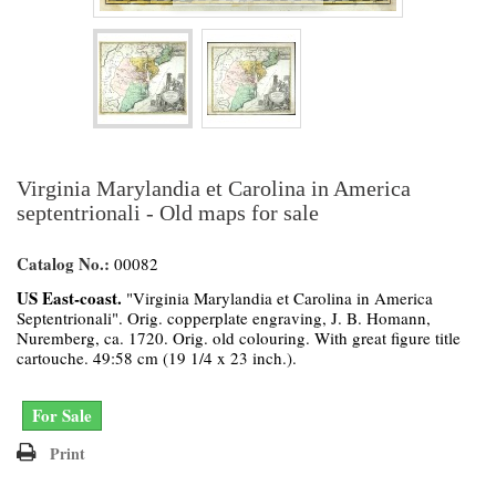
Virginia Marylandia et Carolina in America
septentrionali - Old maps for sale
Catalog No.:
00082
US East-coast.
"Virginia Marylandia et Carolina in America
Septentrionali". Orig. copperplate engraving, J. B. Homann,
Nuremberg, ca. 1720. Orig. old colouring. With great figure title
cartouche. 49:58 cm (19 1/4 x 23 inch.).
For Sale
Print