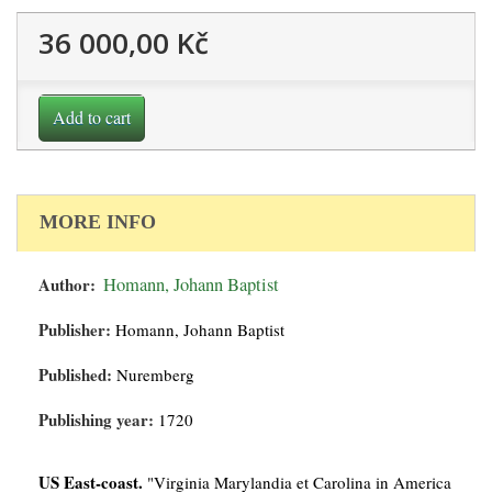
36 000,00 Kč
Add to cart
MORE INFO
Author:
Homann, Johann Baptist
Publisher:
Homann, Johann Baptist
Published:
Nuremberg
Publishing year:
1720
US East-coast.
"Virginia Marylandia et Carolina in America