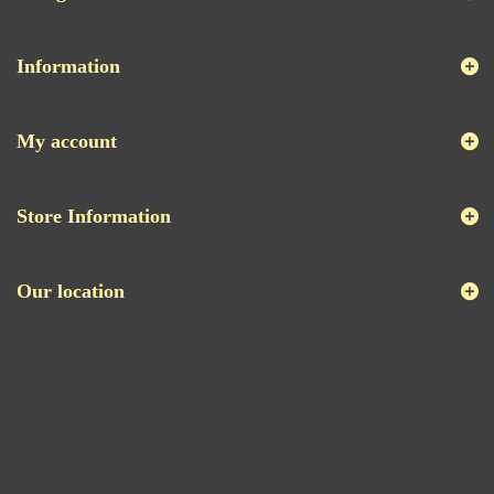
Information
My account
Store Information
Our location