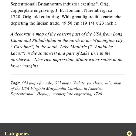
Septentrionali Britannorum industria excultae". Orig.
copperplate engraving, J. B. Homann, Nuremberg, ca.
1720. Orig. old colouring. With great figure title cartouche
depicting the Indian trade. 49:58 cm (19 1/4 x 23 inch.).
A decorative map of the eastern part of the USA from Long
Island and Philadelphia in the north to the Wilmington city
("Carolina") in the south, Lake Moultrie (? "Apalache
Lacus") in the southwest and part of Lake Erie in the
northwest. - Nice rich impression. Minor water stains in the
lower margins.
Tags:
Old maps for sale, Old maps, Vedute, purchase, sale, map
of the USA Virginia Marylandia Carolina in America
Septentrionali, Homann copperplate engraving, 1720
Categories