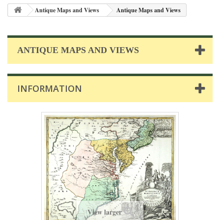
Antique Maps and Views
Antique Maps and Views
ANTIQUE MAPS AND VIEWS
INFORMATION
View larger