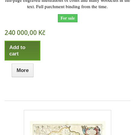
full-page engraved illustrations of coins and many woodcuts in the
text. Full parchment binding from the time.
For sale
240 000,00 Kč
Add to
cart
More