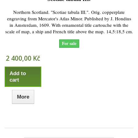
Northern Scotland. "Scotiae tabula III.". Orig. copperplate
engraving from Mercator's Atlas Minor. Published by J. Hondius
in Amsterdam, 1609. With ornamental title cartouche with the
scale of map, a ship and French title above the map. 14,5:18,5 cm.
For sale
2 400,00 Kč
Add to
cart
More