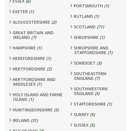
ESSEX
(6)
PORTSMOUTH
(1)
EXETER
(1)
RUTLAND
(1)
GLOUCESTERSHIRE
(2)
SCOTLAND
(71)
GREAT BRITAIN AND
IRELAND
(7)
SHROPSHIRE
(1)
HAMPSHIRE
(1)
SHROPSHIRE AND
STAFFORDSHIRE
(1)
HEREFORDSHIRE
(1)
SOMERSET
(3)
HERTFORDSHIRE
(2)
SOUTHEASTERN
ENGLAND
(7)
HERTFORDSHIRE AND
MIDDLESEX
(1)
SOUTHWESTERN
ENGLAND
(5)
HOLY ISLAND AND FARNE
ISLAND
(1)
STAFFORDSHIRE
(1)
HUNTINGDONSHIRE
(5)
SURREY
(5)
IRELAND
(31)
SUSSEX
(5)
ISLE OF MAN
(2)