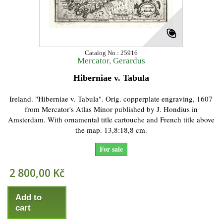
Catalog No.: 25916
Mercator, Gerardus
Hiberniae v. Tabula
Ireland. "Hiberniae v. Tabula". Orig. copperplate engraving, 1607
from Mercator's Atlas Minor published by J. Hondius in
Amsterdam. With ornamental title cartouche and French title above
the map. 13,8:18,8 cm.
For sale
2 800,00 Kč
Add to
cart