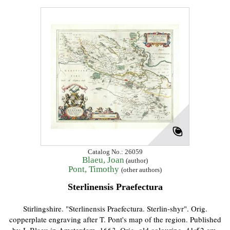
Catalog No.: 26059
Blaeu, Joan
(author)
Pont, Timothy
(other authors)
Sterlinensis Praefectura
Stirlingshire. "Sterlinensis Praefectura. Sterlin-shyr". Orig.
copperplate engraving after T. Pont's map of the region. Published