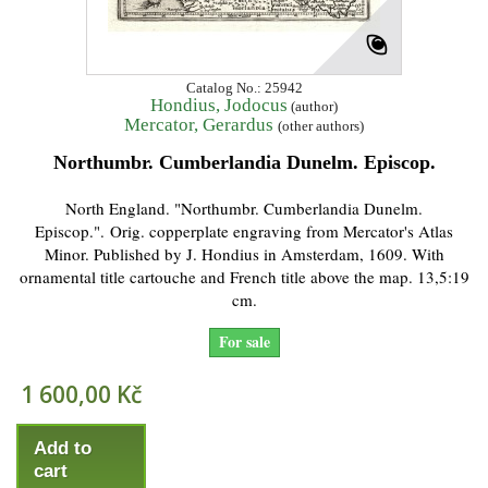
Catalog No.: 25942
Hondius, Jodocus
(author)
Mercator, Gerardus
(other authors)
Northumbr. Cumberlandia Dunelm. Episcop.
North England. "Northumbr. Cumberlandia Dunelm.
Episcop.". Orig. copperplate engraving from Mercator's Atlas
Minor. Published by J. Hondius in Amsterdam, 1609. With
ornamental title cartouche and French title above the map. 13,5:19
cm.
For sale
1 600,00 Kč
Add to
cart