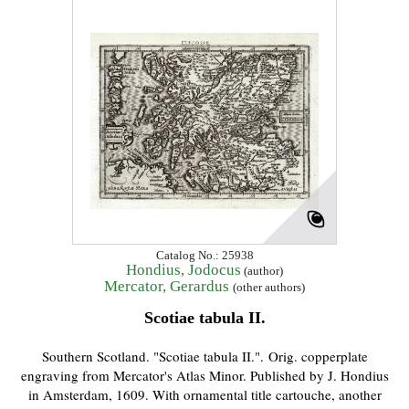
Catalog No.: 25938
Hondius, Jodocus
(author)
Mercator, Gerardus
(other authors)
Scotiae tabula II.
Southern Scotland. "Scotiae tabula II.". Orig. copperplate
engraving from Mercator's Atlas Minor. Published by J. Hondius
in Amsterdam, 1609. With ornamental title cartouche, another