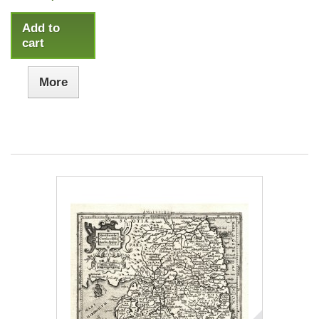
Add to
cart
More