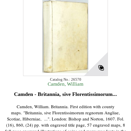
Catalog No.: 26570
Camden, William
Camden - Britannia, sive Florentissimorum...
Camden, William. Britannia. First edition with county
maps. "Britannia, sive Florentissimorum regnorum Angliae,
Scotiae, Hiberniae, ...". London: Bishop and Norton, 1607. Fol.
(16), 860, (24) pp. with engraved title page, 57 engraved maps, 8