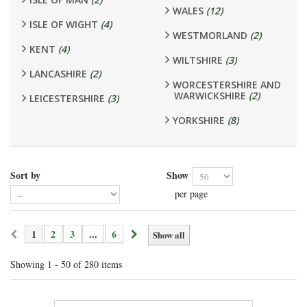
WALES
(12)
ISLE OF WIGHT
(4)
WESTMORLAND
(2)
KENT
(4)
WILTSHIRE
(3)
LANCASHIRE
(2)
WORCESTERSHIRE AND
WARWICKSHIRE
(2)
LEICESTERSHIRE
(3)
YORKSHIRE
(8)
Sort by
Show
per page
1
2
3
...
6
Show all
Showing 1 - 50 of 280 items