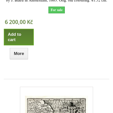
by J. Blaeu in Amsterdam, 1663. Orig. old colouring. 41:52 cm.
For sale
6 200,00 Kč
Add to
cart
More