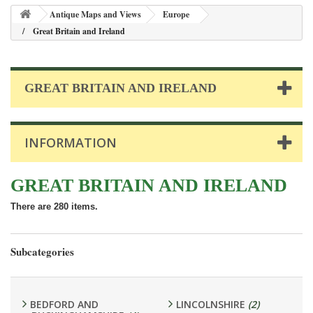
Antique Maps and Views
Europe
Great Britain and Ireland
GREAT BRITAIN AND IRELAND
INFORMATION
GREAT BRITAIN AND IRELAND
There are 280 items.
Subcategories
BEDFORD AND
LINCOLNSHIRE
(2)