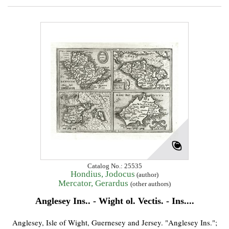
Catalog No.: 25535
Hondius, Jodocus
(author)
Mercator, Gerardus
(other authors)
Anglesey Ins.. - Wight ol. Vectis. - Ins....
Anglesey, Isle of Wight, Guernesey and Jersey. "Anglesey Ins.";