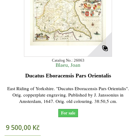
Catalog No.: 26063
Blaeu, Joan
Ducatus Eboracensis Pars Orientalis
East Riding of Yorkshire. "Ducatus Eboracensis Pars Orientalis".
Orig. copperplate engraving. Published by J. Janssonius in
Amsterdam, 1647. Orig. old colouring. 38:50,5 cm.
For sale
9 500,00 Kč