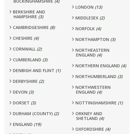
BUCKINGHAMSHIRE
(4)
LONDON
(13)
BERKSHIRE AND
HAMPSHIRE
(3)
MIDDLESEX
(2)
CAMBRIDGESHIRE
(8)
NORFOLK
(4)
CHESHIRE
(4)
NORTHAMPTON
(3)
CORNWALL
(2)
NORTHEASTERN
ENGLAND
(4)
CUMBERLAND
(3)
NORTHERN ENGLAND
(4)
DENBIGH AND FLINT
(1)
NORTHUMBERLAND
(3)
DERBYSHIRE
(2)
NORTHWESTERN
DEVON
(3)
ENGLAND
(4)
DORSET
(3)
NOTTINGHAMSHIRE
(1)
DURHAM (COUNTY)
(2)
ORKNEY AND
SHETLAND
(4)
ENGLAND
(19)
OXFORDSHIRE
(4)