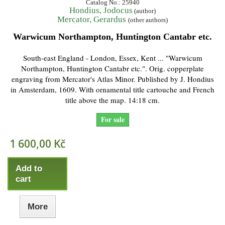
Catalog No.: 25940
Hondius, Jodocus
(author)
Mercator, Gerardus
(other authors)
Warwicum Northampton, Huntington Cantabr etc.
South-east England - London, Essex, Kent ... "Warwicum
Northampton, Huntington Cantabr etc.". Orig. copperplate
engraving from Mercator's Atlas Minor. Published by J. Hondius
in Amsterdam, 1609. With ornamental title cartouche and French
title above the map. 14:18 cm.
For sale
1 600,00 Kč
Add to
cart
More