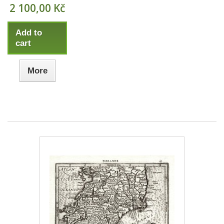
2 100,00 Kč
Add to
cart
More