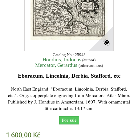
Catalog No.: 25943
Hondius, Jodocus
(author)
Mercator, Gerardus
(other authors)
Eboracum, Lincolnia, Derbia, Stafford, etc
North East England. "Eboracum, Lincolnia, Derbia, Stafford,
etc.". Orig. copperplate engraving from Mercator's Atlas Minor.
Published by J. Hondius in Amsterdam, 1607. With ornamental
title cartouche. 13:17 cm.
For sale
1 600,00 Kč