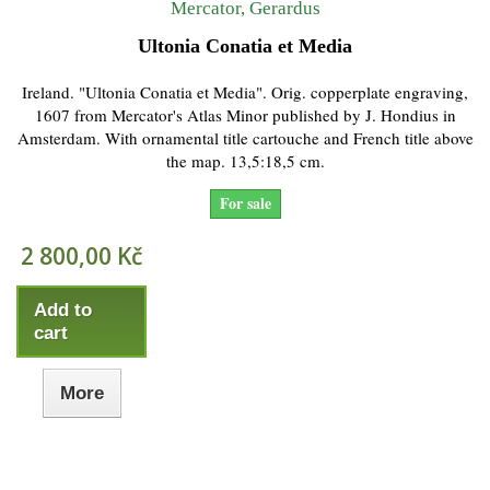
Mercator, Gerardus
Ultonia Conatia et Media
Ireland. "Ultonia Conatia et Media". Orig. copperplate engraving,
1607 from Mercator's Atlas Minor published by J. Hondius in
Amsterdam. With ornamental title cartouche and French title above
the map. 13,5:18,5 cm.
For sale
2 800,00 Kč
Add to
cart
More