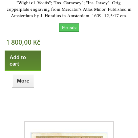
"Wight ol. Vectis"; "Ins. Garnesey"; "Ins. Iarsey". Orig.
copperplate engraving from Mercator's Atlas Minor. Published in
Amsterdam by J. Hondius in Amsterdam, 1609. 12,5:17 cm.
For sale
1 800,00 Kč
Add to
cart
More