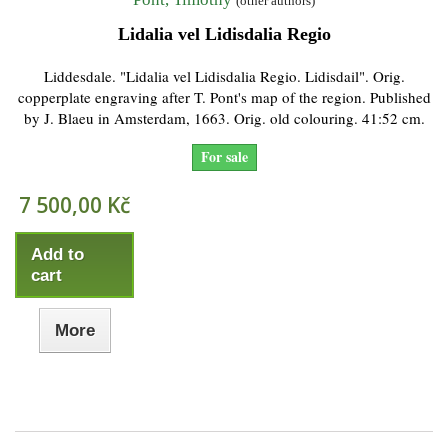
(other authors)
Lidalia vel Lidisdalia Regio
Liddesdale. "Lidalia vel Lidisdalia Regio. Lidisdail". Orig.
copperplate engraving after T. Pont's map of the region. Published
by J. Blaeu in Amsterdam, 1663. Orig. old colouring. 41:52 cm.
For sale
7 500,00 Kč
Add to
cart
More