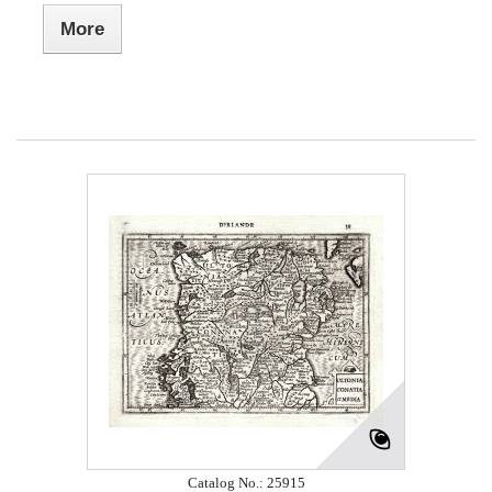
More
Catalog No.: 25915