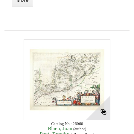
More
Catalog No.: 26060
Blaeu, Joan
(author)
Pont, Timothy