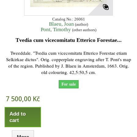
Catalog No.: 26061
Blaeu, Joan
(author)
Pont, Timothy
(other authors)
Tvedia cum vicecomitatu Etterico Forestae...
Tweeddale. "Tvedia cum vicecomitatu Etterico Forestae etiam
Selkirkae dictus". Orig. copperplate engraving after T. Pont's map
of the region. Published by J. Blaeu in Amsterdam, 1663. Orig.
old colouring. 42,5:50,5 cm.
For sale
7 500,00 Kč
Add to
cart