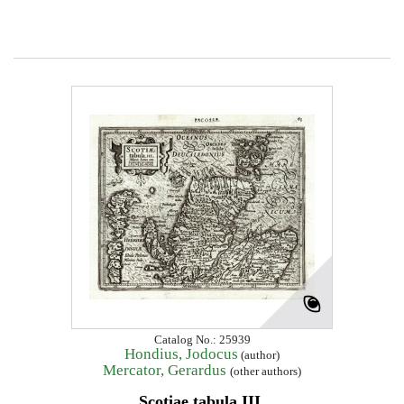
Catalog No.: 25939
Hondius, Jodocus
(author)
Mercator, Gerardus
(other authors)
Scotiae tabula III.