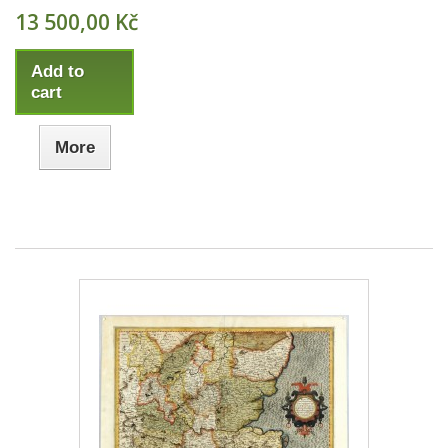
13 500,00 Kč
Add to
cart
More