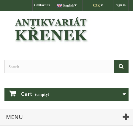
Contact us
Sign in
English
CZK
Cart
(empty)
MENU