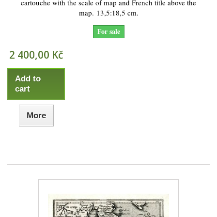
cartouche with the scale of map and French title above the
map. 13,5:18,5 cm.
For sale
2 400,00 Kč
Add to
cart
More