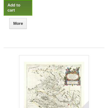
Add to
cart
More