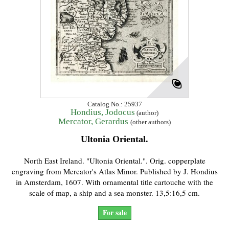
Catalog No.: 25937
Hondius, Jodocus
(author)
Mercator, Gerardus
(other authors)
Ultonia Oriental.
North East Ireland. "Ultonia Oriental.". Orig. copperplate
engraving from Mercator's Atlas Minor. Published by J. Hondius
in Amsterdam, 1607. With ornamental title cartouche with the
scale of map, a ship and a sea monster. 13,5:16,5 cm.
For sale