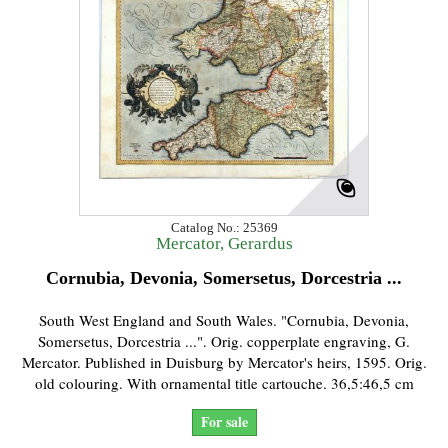
Catalog No.: 25369
Mercator, Gerardus
Cornubia, Devonia, Somersetus, Dorcestria ...
South West England and South Wales. "Cornubia, Devonia,
Somersetus, Dorcestria ...". Orig. copperplate engraving, G.
Mercator. Published in Duisburg by Mercator's heirs, 1595. Orig.
old colouring. With ornamental title cartouche. 36,5:46,5 cm
For sale