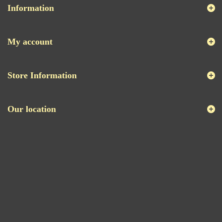
Information
My account
Store Information
Our location