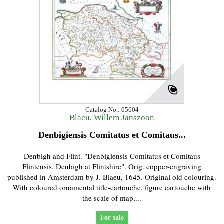
Catalog No.: 05604
Blaeu, Willem Janszoon
Denbigiensis Comitatus et Comitaus...
Denbigh and Flint. "Denbigiensis Comitatus et Comitaus
Flintensis. Denbigh at Flintshire". Orig. copper-engraving
published in Amsterdam by J. Blaeu, 1645. Original old colouring.
With coloured ornamental title-cartouche, figure cartouche with
the scale of map,...
For sale