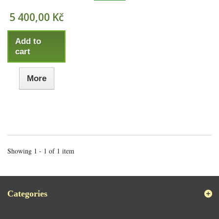
5 400,00 Kč
Add to
cart
More
Showing 1 - 1 of 1 item
Categories