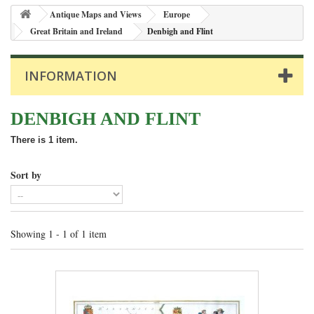
Antique Maps and Views
Europe
Great Britain and Ireland
Denbigh and Flint
INFORMATION
DENBIGH AND FLINT
There is 1 item.
Sort by
Showing 1 - 1 of 1 item