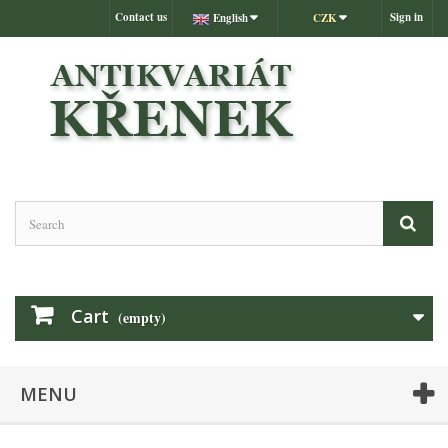
Contact us
Sign in
English
CZK
Cart
(empty)
MENU