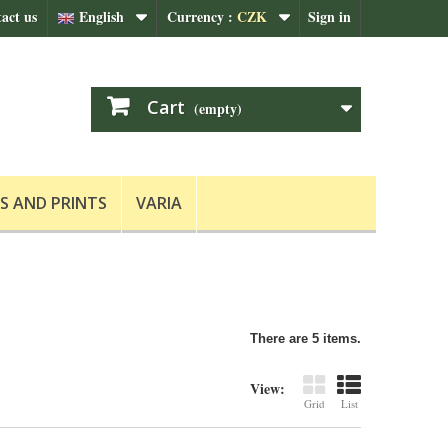
act us
English
Currency :
CZK
Sign in
Cart
(empty)
S AND PRINTS
VARIA
There are 5 items.
View:
Grid
List