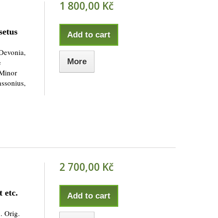
1 800,00 Kč
setus
Add to cart
Devonia,
More
e
 Minor
nssonius,
2 700,00 Kč
 etc.
Add to cart
. Orig.