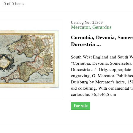
- 5 of 5 items
Catalog No.: 25369
Mercator, Gerardus
Cornubia, Devonia, Somers
Dorcestria ...
South West England and South W
"Cornubia, Devonia, Somersetus,
Dorcestria ...". Orig. copperplate
engraving, G. Mercator. Publishe
Duisburg by Mercator's heirs, 15
old colouring. With ornamental ti
cartouche. 36,5:46,5 cm
For sale