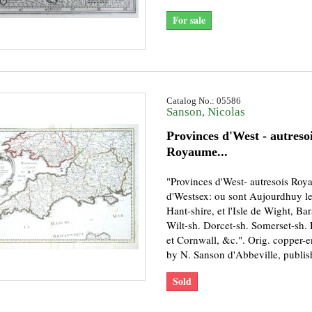
For sale
Catalog No.: 05586
Sanson, Nicolas
Provinces d'West - autreso
Royaume...
"Provinces d'West- autresois Ro
d'Westsex: ou sont Aujourdhuy l
Hant-shire, et l'Isle de Wight, Ba
Wilt-sh. Dorcet-sh. Somerset-sh.
et Cornwall, &c.". Orig. copper-
by N. Sanson d'Abbeville, publish
Sold