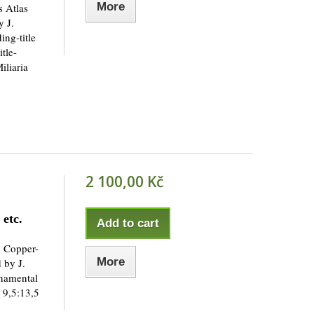
More
s Atlas
 J.
ng-title
itle-
iliaria
2 100,00 Kč
etc.
Add to cart
. Copper-
More
 by J.
rnamental
 9,5:13,5