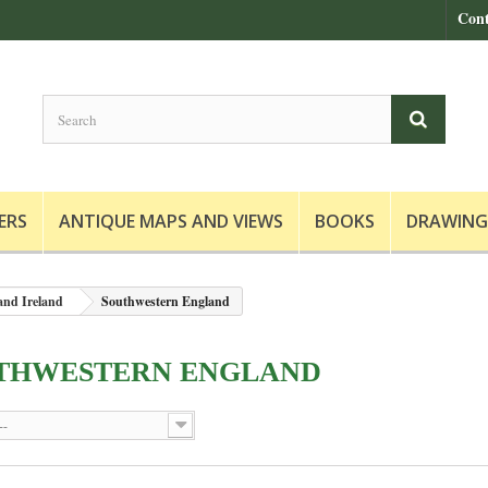
Cont
ERS
ANTIQUE MAPS AND VIEWS
BOOKS
DRAWING
and Ireland
Southwestern England
THWESTERN ENGLAND
--