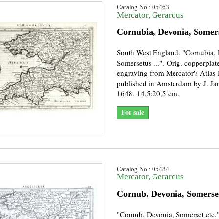
Catalog No.: 05463
Mercator, Gerardus
Cornubia, Devonia, Somer
South West England. "Cornubia, 
Somersetus ...". Orig. copperplat
engraving from Mercator's Atlas
published in Amsterdam by J. Ja
1648. 14,5:20,5 cm.
For sale
Catalog No.: 05484
Mercator, Gerardus
Cornub. Devonia, Somerset
"Cornub. Devonia, Somerset etc."