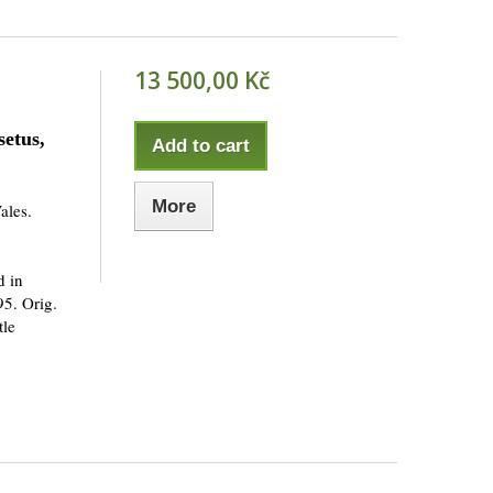
13 500,00 Kč
etus,
Add to cart
More
ales.
d in
95. Orig.
tle