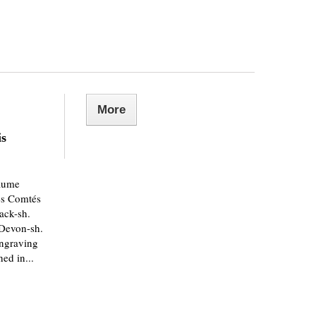
More
is
yaume
es Comtés
rack-sh.
 Devon-sh.
engraving
ed in...