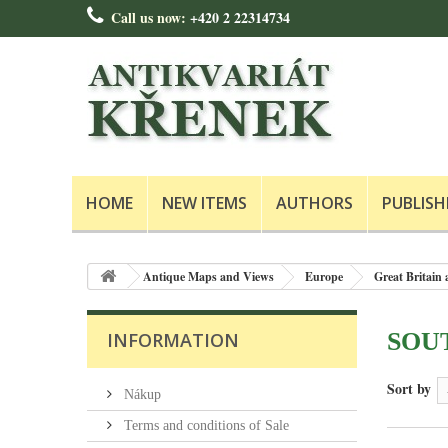
Call us now:
+420 2 22314734
HOME
NEW ITEMS
AUTHORS
PUBLISH
Antique Maps and Views
Europe
Great Britain 
SOU
INFORMATION
Sort by
Nákup
Terms and conditions of Sale