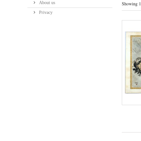
About us
Showing 1 
Privacy