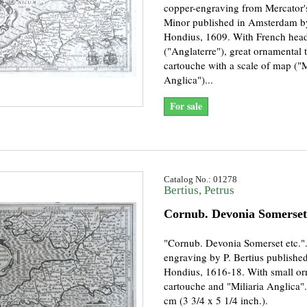
copper-engraving from Mercator'
Minor published in Amsterdam by
Hondius, 1609. With French headi
("Anglaterre"), great ornamental t
cartouche with a scale of map ("M
Anglica")...
For sale
Catalog No.: 01278
Bertius, Petrus
Cornub. Devonia Somerset 
"Cornub. Devonia Somerset etc."
engraving by P. Bertius published
Hondius, 1616-18. With small o
cartouche and "Miliaria Anglica".
cm (3 3/4 x 5 1/4 inch.).