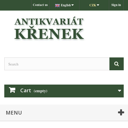
Contact us
Sign in
English
CZK
Cart
(empty)
MENU