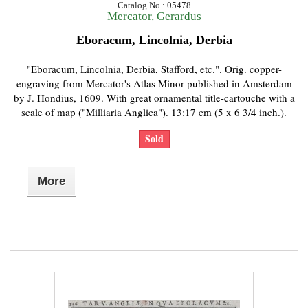
Catalog No.: 05478
Mercator, Gerardus
Eboracum, Lincolnia, Derbia
"Eboracum, Lincolnia, Derbia, Stafford, etc.". Orig. copper-
engraving from Mercator's Atlas Minor published in Amsterdam
by J. Hondius, 1609. With great ornamental title-cartouche with a
scale of map ("Milliaria Anglica"). 13:17 cm (5 x 6 3/4 inch.).
Sold
More