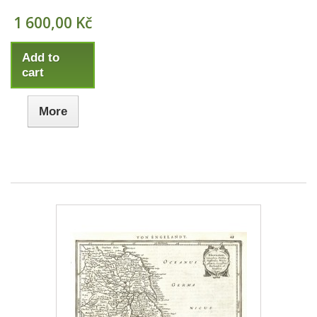
1 600,00 Kč
Add to
cart
More