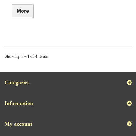
More
Showing 1 - 4 of 4 items
Categories
Information
My account