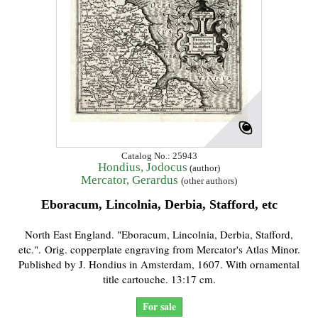
Catalog No.: 25943
Hondius, Jodocus
(author)
Mercator, Gerardus
(other authors)
Eboracum, Lincolnia, Derbia, Stafford, etc
North East England. "Eboracum, Lincolnia, Derbia, Stafford,
etc.". Orig. copperplate engraving from Mercator's Atlas Minor.
Published by J. Hondius in Amsterdam, 1607. With ornamental
title cartouche. 13:17 cm.
For sale