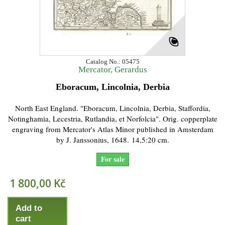
Catalog No.: 05475
Mercator, Gerardus
Eboracum, Lincolnia, Derbia
North East England. "Eboracum, Lincolnia, Derbia, Staffordia,
Notinghamia, Lecestria, Rutlandia, et Norfolcia". Orig. copperplate
engraving from Mercator's Atlas Minor published in Amsterdam
by J. Janssonius, 1648. 14,5:20 cm.
For sale
1 800,00 Kč
Add to
cart