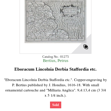
Catalog No.: 01275
Bertius, Petrus
Eboracum Lincolnia Derbia Staffordia etc.
"Eboracum Lincolnia Derbia Staffordia etc.". Copper-engraving by
P. Bertius published by J. Hondius, 1616-18. With small
ornamental cartouche and "Milliaria Anglica". 9,4:13,4 cm (3 3/4
x 5 1/4 inch.).
Sold