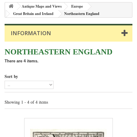
Antique Maps and Views
Europe
Great Britain and Ireland
Northeastern England
INFORMATION
NORTHEASTERN ENGLAND
There are 4 items.
Sort by
Showing 1 - 4 of 4 items