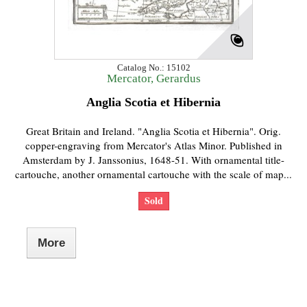
Catalog No.: 15102
Mercator, Gerardus
Anglia Scotia et Hibernia
Great Britain and Ireland. "Anglia Scotia et Hibernia". Orig.
copper-engraving from Mercator's Atlas Minor. Published in
Amsterdam by J. Janssonius, 1648-51. With ornamental title-
cartouche, another ornamental cartouche with the scale of map...
Sold
More