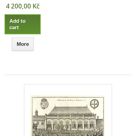
4 200,00 Kč
Add to
cart
More