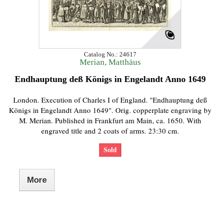
Catalog No.: 24617
Merian, Matthäus
Endhauptung deß Königs in Engelandt Anno 1649
London. Execution of Charles I of England. "Endhauptung deß
Königs in Engelandt Anno 1649". Orig. copperplate engraving by
M. Merian. Published in Frankfurt am Main, ca. 1650. With
engraved title and 2 coats of arms. 23:30 cm.
Sold
More