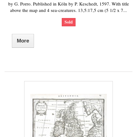
by G. Porro. Published in Köln by P. Keschedt, 1597. With title
above the map and 4 sea-creatures. 13,5:17,5 cm (5 1/2 x 7...
Sold
More