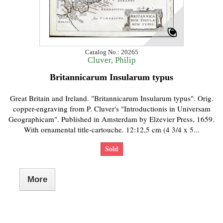
Catalog No.: 20265
Cluver, Philip
Britannicarum Insularum typus
Great Britain and Ireland. "Britannicarum Insularum typus". Orig.
copper-engraving from P. Cluver's "Introductionis in Universam
Geographicam". Published in Amsterdam by Elzevier Press, 1659.
With ornamental title-cartouche. 12:12,5 cm (4 3/4 x 5...
Sold
More