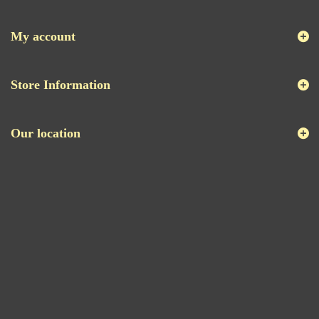
My account
Store Information
Our location