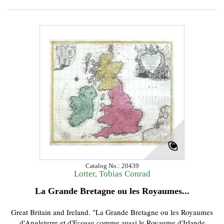
Catalog No.: 20439
Lotter, Tobias Conrad
La Grande Bretagne ou les Royaumes...
Great Britain and Ireland. "La Grande Bretagne ou les Royaumes
d'Angleterre et d'Ecosse comme aussi le Royaume d'Irlande