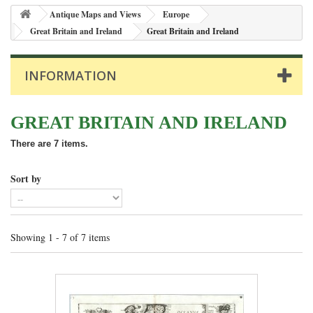
Antique Maps and Views
Europe
Great Britain and Ireland
Great Britain and Ireland
INFORMATION
GREAT BRITAIN AND IRELAND
There are 7 items.
Sort by
Showing 1 - 7 of 7 items