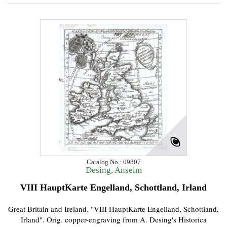
Catalog No.: 09807
Desing, Anselm
VIII HauptKarte Engelland, Schottland, Irland
Great Britain and Ireland. "VIII HauptKarte Engelland, Schottland,
Irland". Orig. copper-engraving from A. Desing's Historica