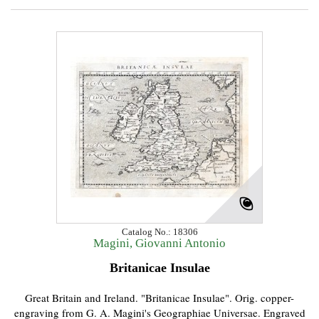
Catalog No.: 18306
Magini, Giovanni Antonio
Britanicae Insulae
Great Britain and Ireland. "Britanicae Insulae". Orig. copper-
engraving from G. A. Magini's Geographiae Universae. Engraved