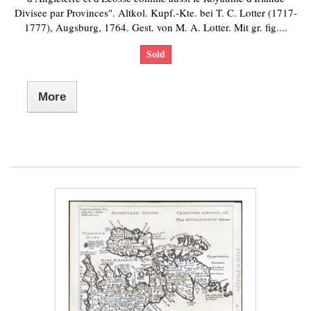
Divisee par Provinces". Altkol. Kupf.-Kte. bei T. C. Lotter (1717-
1777), Augsburg, 1764. Gest. von M. A. Lotter. Mit gr. fig....
Sold
More