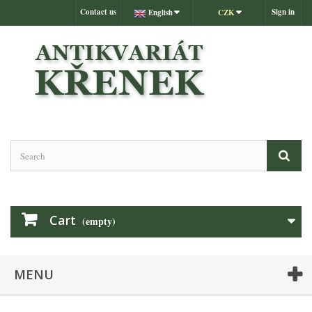
Contact us
Sign in
English
CZK
Cart
(empty)
MENU