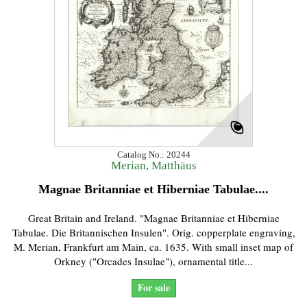
Catalog No.: 20244
Merian, Matthäus
Magnae Britanniae et Hiberniae Tabulae....
Great Britain and Ireland. "Magnae Britanniae et Hiberniae
Tabulae. Die Britannischen Insulen". Orig. copperplate engraving,
M. Merian, Frankfurt am Main, ca. 1635. With small inset map of
Orkney ("Orcades Insulae"), ornamental title...
For sale