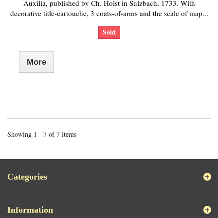
Auxilia, published by Ch. Holst in Sulzbach, 1733. With
decorative title-cartouche, 3 coats-of-arms and the scale of map...
Sold
More
Showing 1 - 7 of 7 items
Categories
Information