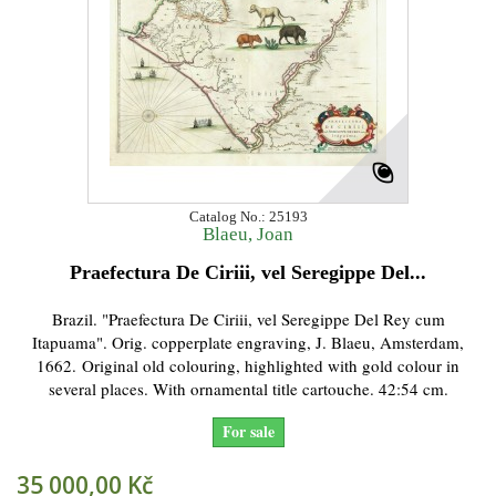
Catalog No.: 25193
Blaeu, Joan
Praefectura De Ciriii, vel Seregippe Del...
Brazil. "Praefectura De Ciriii, vel Seregippe Del Rey cum
Itapuama". Orig. copperplate engraving, J. Blaeu, Amsterdam,
1662. Original old colouring, highlighted with gold colour in
several places. With ornamental title cartouche. 42:54 cm.
For sale
35 000,00 Kč