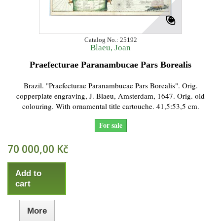
Catalog No.: 25192
Blaeu, Joan
Praefecturae Paranambucae Pars Borealis
Brazil. "Praefecturae Paranambucae Pars Borealis". Orig.
copperplate engraving, J. Blaeu, Amsterdam, 1647. Orig. old
colouring. With ornamental title cartouche. 41,5:53,5 cm.
For sale
70 000,00 Kč
Add to
cart
More