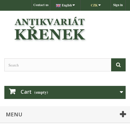
Contact us
Sign in
English
CZK
Cart
(empty)
MENU