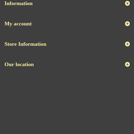
Information
My account
Store Information
Our location