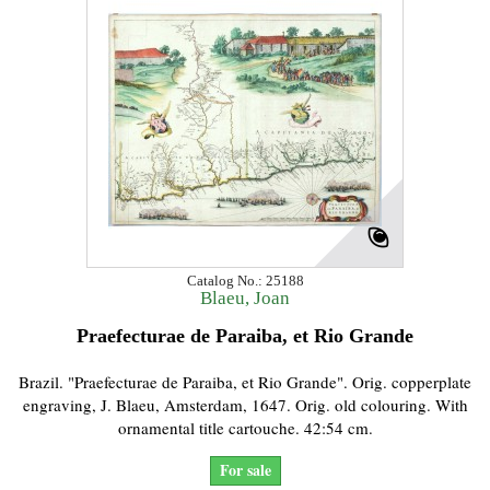
Catalog No.: 25188
Blaeu, Joan
Praefecturae de Paraiba, et Rio Grande
Brazil. "Praefecturae de Paraiba, et Rio Grande". Orig. copperplate
engraving, J. Blaeu, Amsterdam, 1647. Orig. old colouring. With
ornamental title cartouche. 42:54 cm.
For sale