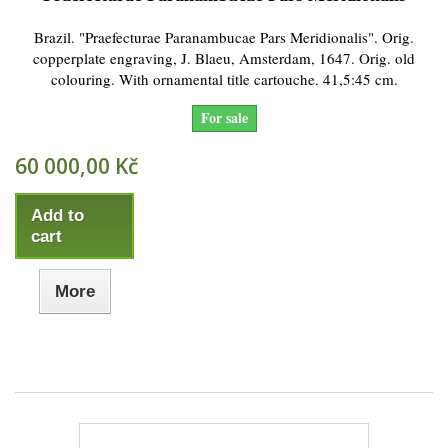
Brazil. "Praefecturae Paranambucae Pars Meridionalis". Orig.
copperplate engraving, J. Blaeu, Amsterdam, 1647. Orig. old
colouring. With ornamental title cartouche. 41,5:45 cm.
For sale
60 000,00 Kč
Add to
cart
More