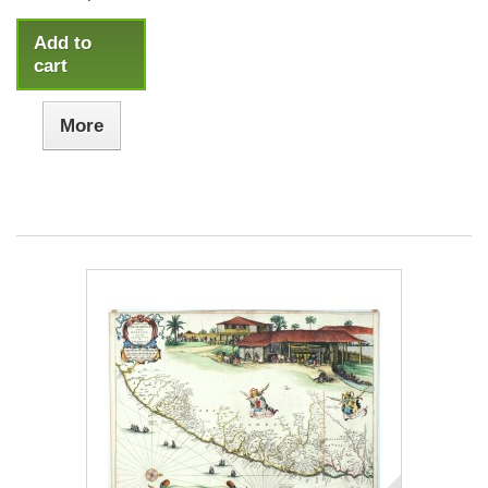
Add to
cart
More