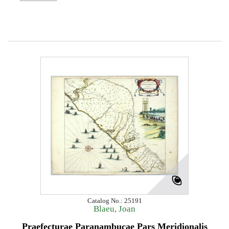
Catalog No.: 25191
Blaeu, Joan
Praefecturae Paranambucae Pars Meridionalis