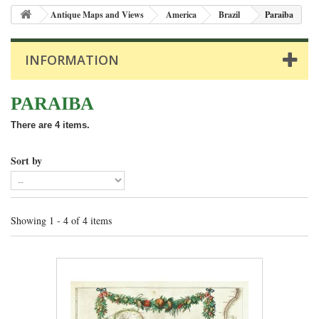
Antique Maps and Views
America
Brazil
Paraiba
INFORMATION
PARAIBA
There are 4 items.
Sort by
Showing 1 - 4 of 4 items