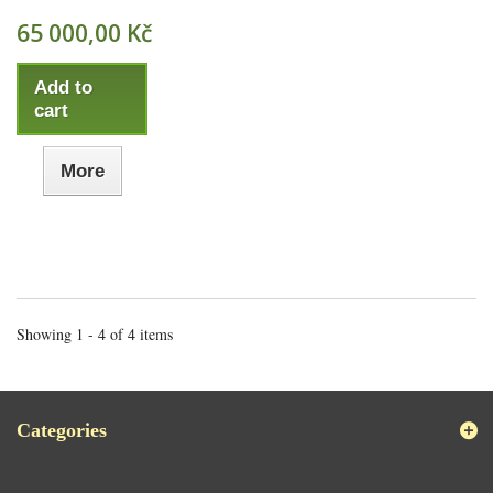
65 000,00 Kč
Add to
cart
More
Showing 1 - 4 of 4 items
Categories