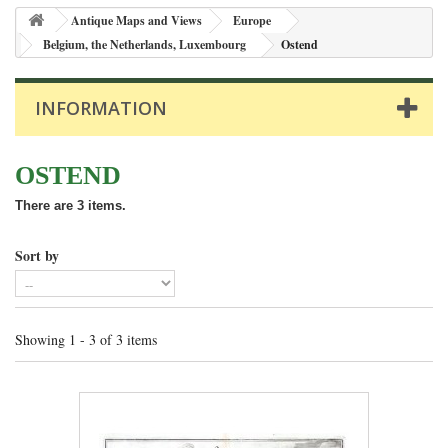
Antique Maps and Views
Europe
Belgium, the Netherlands, Luxembourg
Ostend
INFORMATION
OSTEND
There are 3 items.
Sort by
Showing 1 - 3 of 3 items