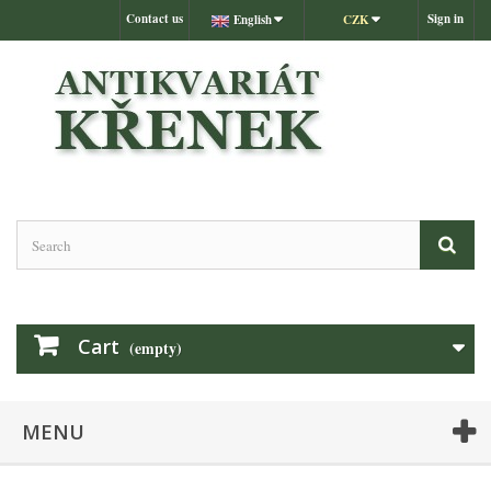
Contact us
Sign in
English
CZK
Cart
(empty)
MENU