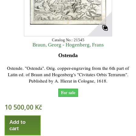
Catalog No.: 21545
Braun, Georg - Hogenberg, Frans
Ostenda
Ostende. "Ostenda". Orig. copper-engraving from the 6th part of
Latin ed. of Braun and Hogenberg's "Civitates Orbis Terrarum".
Published by A. Hierat in Cologne, 1618.
For sale
10 500,00 Kč
Add to
cart