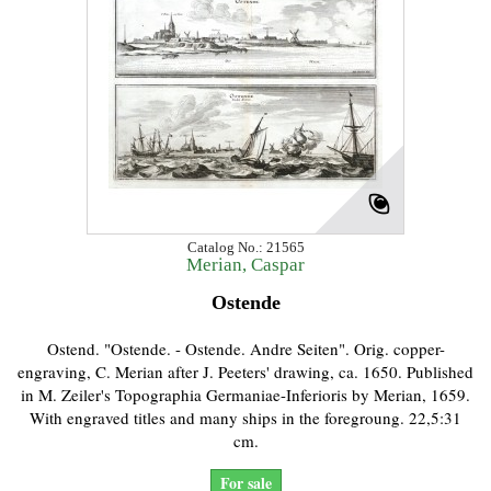
Catalog No.: 21565
Merian, Caspar
Ostende
Ostend. "Ostende. - Ostende. Andre Seiten". Orig. copper-
engraving, C. Merian after J. Peeters' drawing, ca. 1650. Published
in M. Zeiler's Topographia Germaniae-Inferioris by Merian, 1659.
With engraved titles and many ships in the foregroung. 22,5:31
cm.
For sale