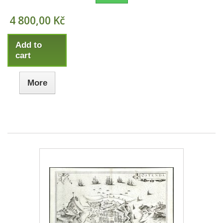
4 800,00 Kč
Add to
cart
More