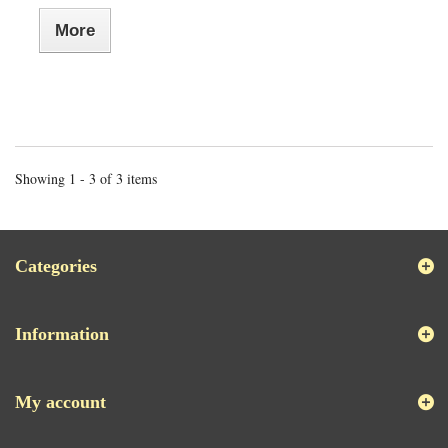
More
Showing 1 - 3 of 3 items
Categories
Information
My account