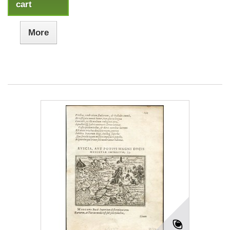
cart
More