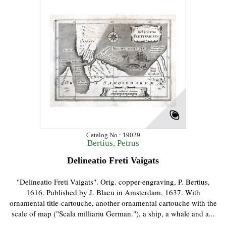
Catalog No.: 19029
Bertius, Petrus
Delineatio Freti Vaigats
"Delineatio Freti Vaigats". Orig. copper-engraving, P. Bertius,
1616. Published by J. Blaeu in Amsterdam, 1637. With
ornamental title-cartouche, another ornamental cartouche with the
scale of map ("Scala milliariu German."), a ship, a whale and a...