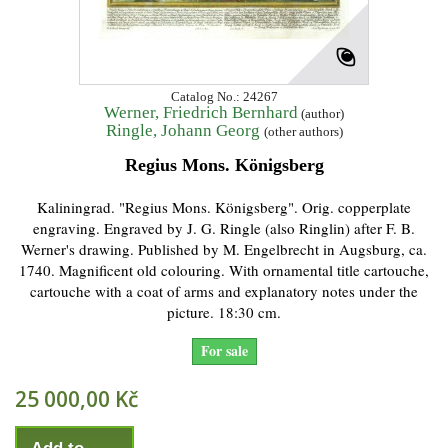
Catalog No.: 24267
Werner, Friedrich Bernhard
(author)
Ringle, Johann Georg
(other authors)
Regius Mons. Königsberg
Kaliningrad. "Regius Mons. Königsberg". Orig. copperplate
engraving. Engraved by J. G. Ringle (also Ringlin) after F. B.
Werner's drawing. Published by M. Engelbrecht in Augsburg, ca.
1740. Magnificent old colouring. With ornamental title cartouche,
cartouche with a coat of arms and explanatory notes under the
picture. 18:30 cm.
For sale
25 000,00 Kč