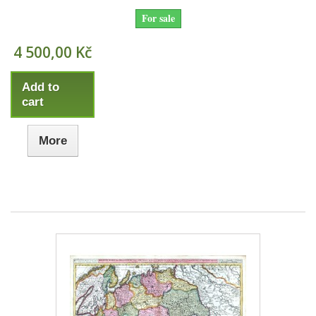
For sale
4 500,00 Kč
Add to
cart
More