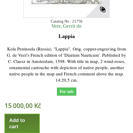
Catalog No.: 21756
Veer, Gerrit de
Lappia
Kola Peninsula (Russia). "Lappia". Orig. copper-engraving from
G. de Veer's French edition of 'Diarium Nauticum'. Published by
C. Claesz in Amsterdam, 1598. With title in map, 2 wind-roses,
ornamental cartouche with depiction of native people, another
native people in the map and French comment above the map.
14:20,5 cm.
For sale
15 000,00 Kč
Add to
cart