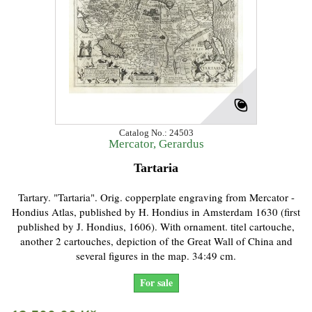
Catalog No.: 24503
Mercator, Gerardus
Tartaria
Tartary. "Tartaria". Orig. copperplate engraving from Mercator -
Hondius Atlas, published by H. Hondius in Amsterdam 1630 (first
published by J. Hondius, 1606). With ornament. titel cartouche,
another 2 cartouches, depiction of the Great Wall of China and
several figures in the map. 34:49 cm.
For sale