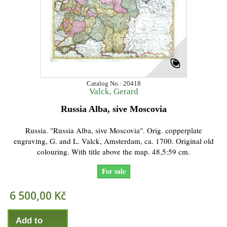
Catalog No.: 20418
Valck, Gerard
Russia Alba, sive Moscovia
Russia. "Russia Alba, sive Moscovia". Orig. copperplate
engraving, G. and L. Valck, Amsterdam, ca. 1700. Original old
colouring. With title above the map. 48,5:59 cm.
For sale
6 500,00 Kč
Add to