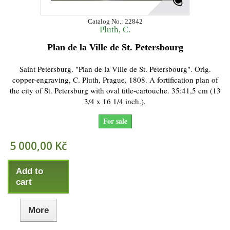
Catalog No.: 22842
Pluth, C.
Plan de la Ville de St. Petersbourg
Saint Petersburg. "Plan de la Ville de St. Petersbourg". Orig.
copper-engraving, C. Pluth, Prague, 1808. A fortification plan of
the city of St. Petersburg with oval title-cartouche. 35:41,5 cm (13
3/4 x 16 1/4 inch.).
For sale
5 000,00 Kč
Add to
cart
More