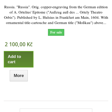
Russia. "Russia". Orig. copper-engraving from the German edition
of A. Ortelius' Epitome ("Außzug auß des ... Ortely Theatro
Orbis"). Published by L. Hulsius in Frankfurt am Main, 1604. With
ornamental title-cartouche and German title ("Moßkau") above...
For sale
2 100,00 Kč
Add to
cart
More