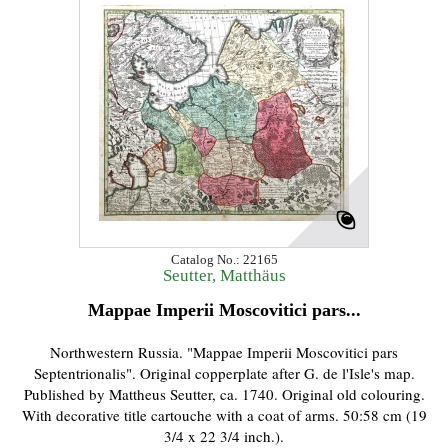
Catalog No.: 22165
Seutter, Matthäus
Mappae Imperii Moscovitici pars...
Northwestern Russia. "Mappae Imperii Moscovitici pars
Septentrionalis". Original copperplate after G. de l'Isle's map.
Published by Mattheus Seutter, ca. 1740. Original old colouring.
With decorative title cartouche with a coat of arms. 50:58 cm (19
3/4 x 22 3/4 inch.).