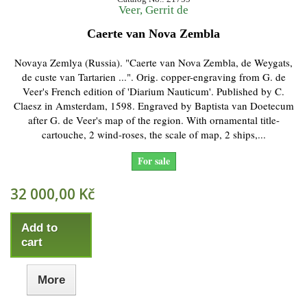
Veer, Gerrit de
Caerte van Nova Zembla
Novaya Zemlya (Russia). "Caerte van Nova Zembla, de Weygats,
de custe van Tartarien ...". Orig. copper-engraving from G. de
Veer's French edition of 'Diarium Nauticum'. Published by C.
Claesz in Amsterdam, 1598. Engraved by Baptista van Doetecum
after G. de Veer's map of the region. With ornamental title-
cartouche, 2 wind-roses, the scale of map, 2 ships,...
For sale
32 000,00 Kč
Add to
cart
More