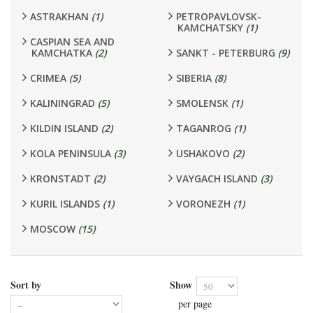
ASTRAKHAN
(1)
PETROPAVLOVSK-
KAMCHATSKY
(1)
CASPIAN SEA AND
KAMCHATKA
(2)
SANKT - PETERBURG
(9)
CRIMEA
(5)
SIBERIA
(8)
KALININGRAD
(5)
SMOLENSK
(1)
KILDIN ISLAND
(2)
TAGANROG
(1)
KOLA PENINSULA
(3)
USHAKOVO
(2)
KRONSTADT
(2)
VAYGACH ISLAND
(3)
KURIL ISLANDS
(1)
VORONEZH
(1)
MOSCOW
(15)
Sort by
Show
per page