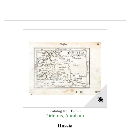
Catalog No.: 19890
Ortelius, Abraham
Russia