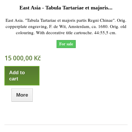
East Asia - Tabula Tartariae et majoris...
East Asia. "Tabula Tartariae et majoris partis Regni Chinae". Orig.
copperplate engraving, F. de Wit, Amsterdam, ca. 1680. Orig. old
colouring. With decorative title cartouche. 44:55,5 cm.
For sale
15 000,00 Kč
Add to
cart
More