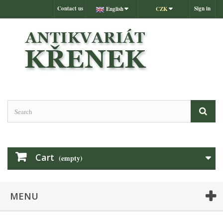
Contact us
Sign in
English
CZK
Cart
(empty)
MENU