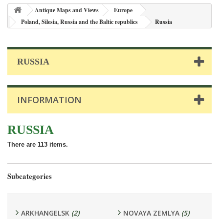
Antique Maps and Views
Europe
Poland, Silesia, Russia and the Baltic republics
Russia
RUSSIA
INFORMATION
RUSSIA
There are 113 items.
Subcategories
ARKHANGELSK
(2)
NOVAYA ZEMLYA
(5)