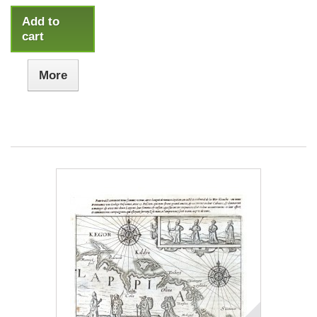
Add to
cart
More