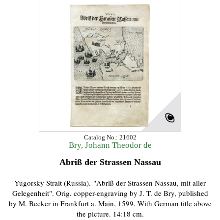
Catalog No.: 21602
Bry, Johann Theodor de
Abriß der Strassen Nassau
Yugorsky Strait (Russia). "Abriß der Strassen Nassau, mit aller
Gelegenheit". Orig. copper-engraving by J. T. de Bry, published
by M. Becker in Frankfurt a. Main, 1599. With German title above
the picture. 14:18 cm.