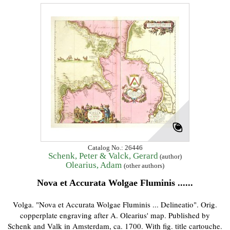
Catalog No.: 26446
Schenk, Peter & Valck, Gerard
(author)
Olearius, Adam
(other authors)
Nova et Accurata Wolgae Fluminis ......
Volga. "Nova et Accurata Wolgae Fluminis ... Delineatio". Orig.
copperplate engraving after A. Olearius' map. Published by
Schenk and Valk in Amsterdam, ca. 1700. With fig. title cartouche.