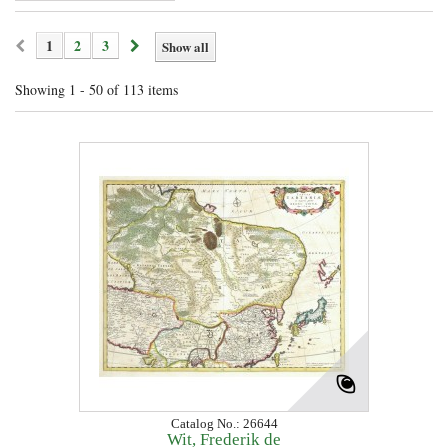
1
2
3
Show all
Showing 1 - 50 of 113 items
Catalog No.: 26644
Wit, Frederik de