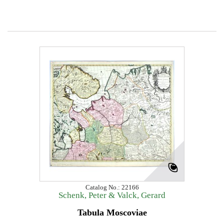
Catalog No.: 22166
Schenk, Peter & Valck, Gerard
Tabula Moscoviae