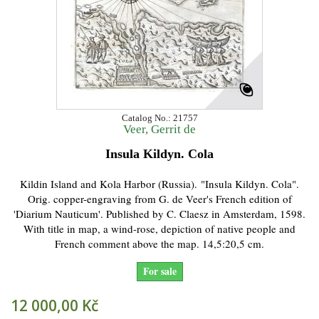
Catalog No.: 21757
Veer, Gerrit de
Insula Kildyn. Cola
Kildin Island and Kola Harbor (Russia). "Insula Kildyn. Cola".
Orig. copper-engraving from G. de Veer's French edition of
'Diarium Nauticum'. Published by C. Claesz in Amsterdam, 1598.
With title in map, a wind-rose, depiction of native people and
French comment above the map. 14,5:20,5 cm.
For sale
12 000,00 Kč