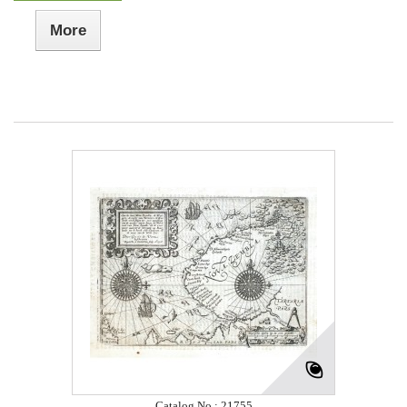
More
Catalog No.: 21755