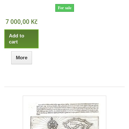
For sale
7 000,00 Kč
Add to
cart
More