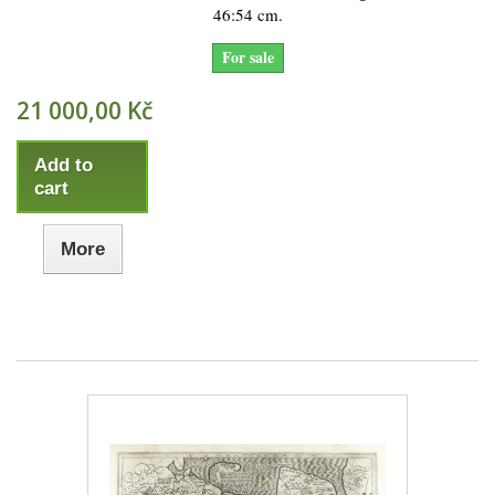
46:54 cm.
For sale
21 000,00 Kč
Add to
cart
More