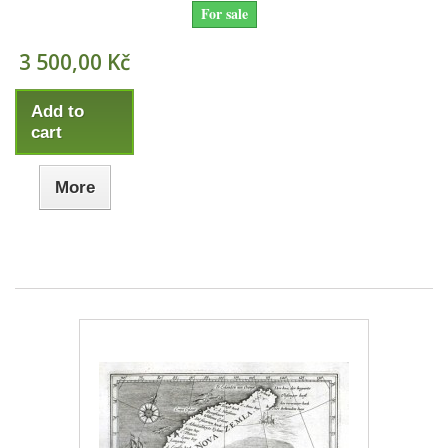
For sale
3 500,00 Kč
Add to
cart
More