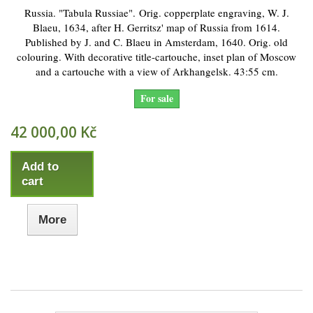
Russia. "Tabula Russiae". Orig. copperplate engraving, W. J.
Blaeu, 1634, after H. Gerritsz' map of Russia from 1614.
Published by J. and C. Blaeu in Amsterdam, 1640. Orig. old
colouring. With decorative title-cartouche, inset plan of Moscow
and a cartouche with a view of Arkhangelsk. 43:55 cm.
For sale
42 000,00 Kč
Add to
cart
More