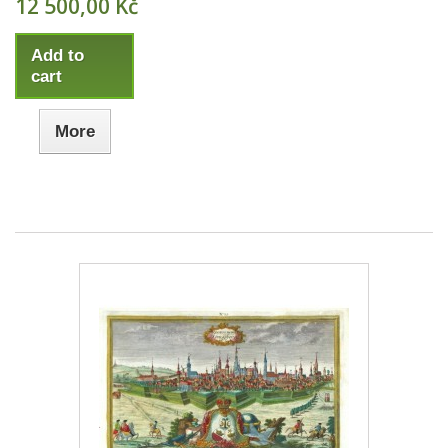
12 500,00 Kč
Add to
cart
More