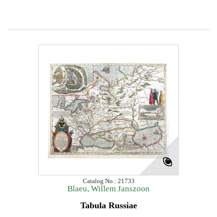
Catalog No.: 21733
Blaeu, Willem Janszoon
Tabula Russiae