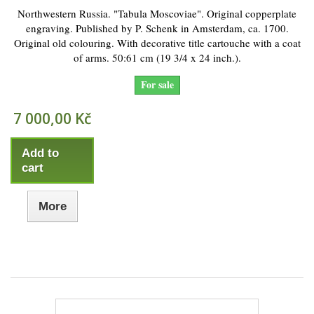
Northwestern Russia. "Tabula Moscoviae". Original copperplate
engraving. Published by P. Schenk in Amsterdam, ca. 1700.
Original old colouring. With decorative title cartouche with a coat
of arms. 50:61 cm (19 3/4 x 24 inch.).
For sale
7 000,00 Kč
Add to
cart
More