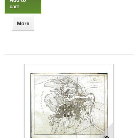
Add to
cart
More