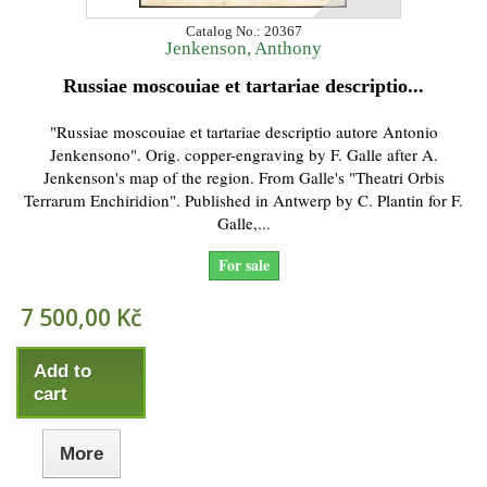
Catalog No.: 20367
Jenkenson, Anthony
Russiae moscouiae et tartariae descriptio...
"Russiae moscouiae et tartariae descriptio autore Antonio
Jenkensono". Orig. copper-engraving by F. Galle after A.
Jenkenson's map of the region. From Galle's "Theatri Orbis
Terrarum Enchiridion". Published in Antwerp by C. Plantin for F.
Galle,...
For sale
7 500,00 Kč
Add to
cart
More