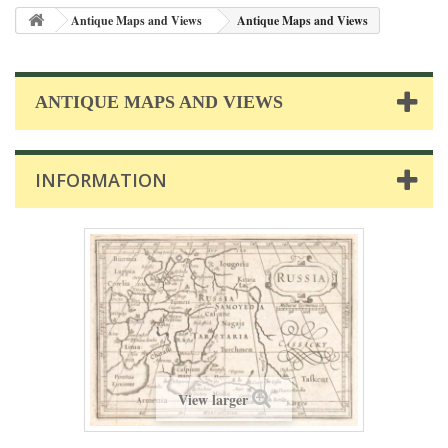
Antique Maps and Views
Antique Maps and Views
ANTIQUE MAPS AND VIEWS
INFORMATION
View larger