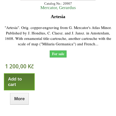
Catalog No.: 20907
Mercator, Gerardus
Artesia
"Artesia". Orig. copper-engraving from G. Mercator's Atlas Minor.
Published by J. Hondius, C. Claesz. and J. Jansz. in Amsterdam,
1608. With ornamental title-cartouche, another cartouche with the
scale of map ("Miliaria Germanica") and French...
For sale
1 200,00 Kč
Add to
cart
More