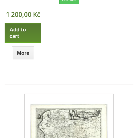
1 200,00 Kč
Add to
cart
More