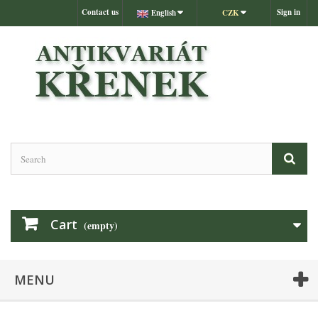
Contact us
Sign in
English
CZK
Cart
(empty)
MENU