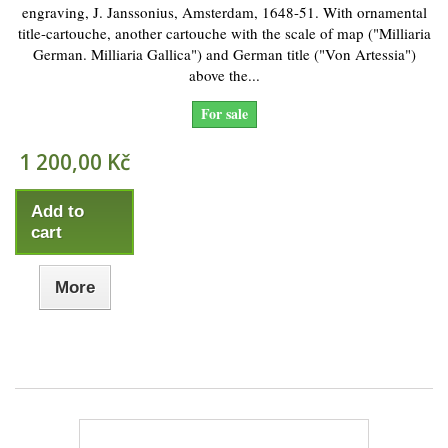
engraving, J. Janssonius, Amsterdam, 1648-51. With ornamental
title-cartouche, another cartouche with the scale of map ("Milliaria
German. Milliaria Gallica") and German title ("Von Artessia")
above the...
For sale
1 200,00 Kč
Add to
cart
More