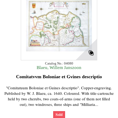
Catalog No.: 04080
Blaeu, Willem Janszoon
Comitatvvm Boloniae et Gvines descriptio
"Comitatuum Boloniae et Guines descriptio". Copper-engraving.
Published by W. J. Blaeu, ca. 1640. Coloured. With title-cartouche
held by two cherubs, two coats-of-arms (one of them not filled
out), two windroses, three ships and "Milliaria...
Sold