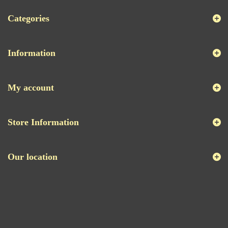
Categories
Information
My account
Store Information
Our location