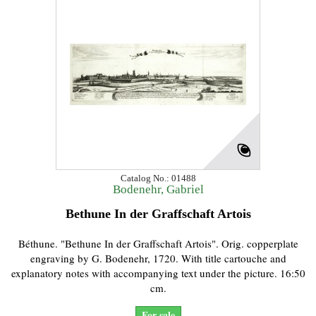
Catalog No.: 01488
Bodenehr, Gabriel
Bethune In der Graffschaft Artois
Béthune. "Bethune In der Graffschaft Artois". Orig. copperplate
engraving by G. Bodenehr, 1720. With title cartouche and
explanatory notes with accompanying text under the picture. 16:50
cm.
For sale