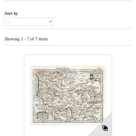
Sort by
Showing 1 - 7 of 7 items