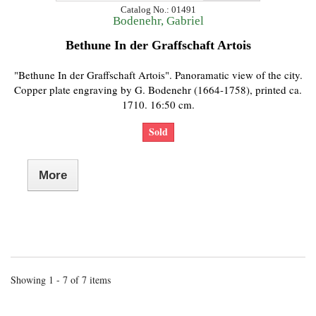
Catalog No.: 01491
Bodenehr, Gabriel
Bethune In der Graffschaft Artois
"Bethune In der Graffschaft Artois". Panoramatic view of the city.
Copper plate engraving by G. Bodenehr (1664-1758), printed ca.
1710. 16:50 cm.
Sold
More
Showing 1 - 7 of 7 items