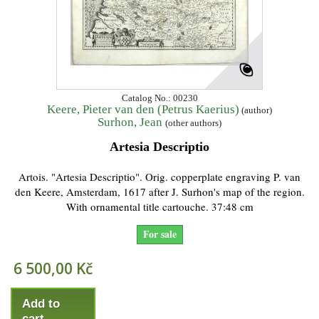
Catalog No.: 00230
Keere, Pieter van den (Petrus Kaerius)
(author)
Surhon, Jean
(other authors)
Artesia Descriptio
Artois. "Artesia Descriptio". Orig. copperplate engraving P. van
den Keere, Amsterdam, 1617 after J. Surhon's map of the region.
With ornamental title cartouche. 37:48 cm
For sale
6 500,00 Kč
Add to
cart