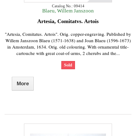
Catalog No.: 09414
Blaeu, Willem Janszoon
Artesia, Comitatvs. Artois
"Artesia, Comitatus. Artois". Orig. copper-engraving. Published by
Willem Janszoon Blaeu (1571-1638) and Joan Blaeu (1596-1673)
in Amsterdam, 1634. Orig. old colouring. With ornamental title-
cartouche with great coat-of-arms, 2 cherubs and the...
Sold
More