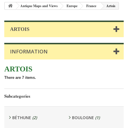
Antique Maps and Views
Europe
France
Artois
ARTOIS
INFORMATION
ARTOIS
There are 7 items.
Subcategories
BÉTHUNE
(2)
BOULOGNE
(1)