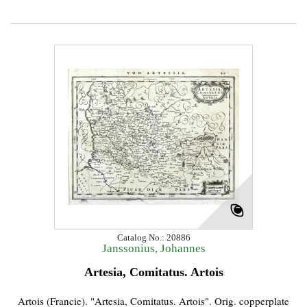
Catalog No.: 20886
Janssonius, Johannes
Artesia, Comitatus. Artois
Artois (Francie). "Artesia, Comitatus. Artois". Orig. copperplate