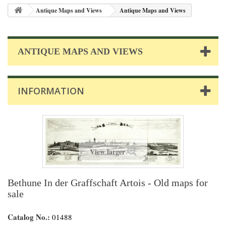
Antique Maps and Views
Antique Maps and Views
ANTIQUE MAPS AND VIEWS
INFORMATION
View larger
Bethune In der Graffschaft Artois - Old maps for
sale
Catalog No.:
01488