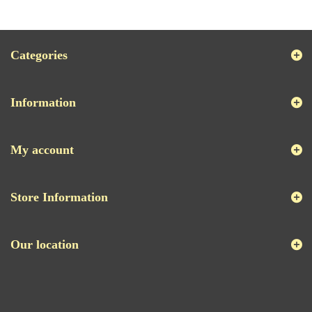
Categories
Information
My account
Store Information
Our location