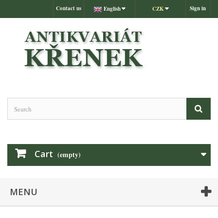
Contact us
Sign in
English
CZK
Cart
(empty)
MENU