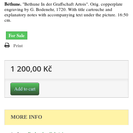
Béthune.
"Bethune In der Graffschaft Artois". Orig. copperplate
engraving by G. Bodenehr, 1720. With title cartouche and
explanatory notes with accompanying text under the picture. 16:50
cm.
For Sale
Print
1 200,00 Kč
Add to cart
MORE INFO