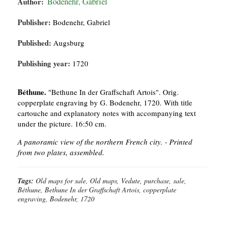
Author:
Bodenehr, Gabriel
Publisher:
Bodenehr, Gabriel
Published:
Augsburg
Publishing year:
1720
Béthune.
"Bethune In der Graffschaft Artois". Orig.
copperplate engraving by G. Bodenehr, 1720. With title
cartouche and explanatory notes with accompanying text
under the picture. 16:50 cm.
A panoramic view of the northern French city. -
Printed
from two plates, assembled.
Tags:
Old maps for sale, Old maps, Vedute, purchase, sale,
Béthune, Bethune In der Graffschaft Artois, copperplate
engraving, Bodenehr, 1720