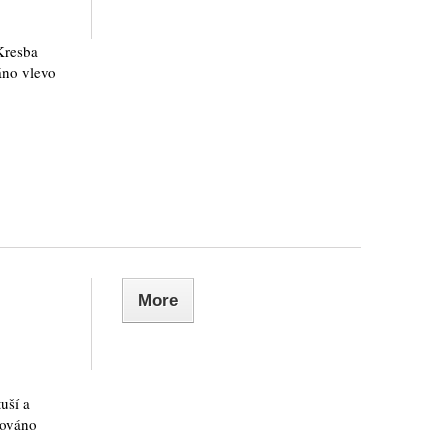
Kresba
áno vlevo
More
uší a
nováno