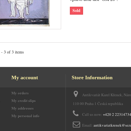
Sold
- 3 of 3 items
My account
Store Information
My orders
Antikvariát Karel Křenek, Nár
e
My credit slips
110 00 Praha 1 Česká republika
My addresses
Call us now:
+420 2 2231473
My personal info
Email:
antikvariatkrenek@sez