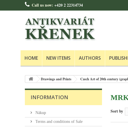
Call us now:
+420 2 22314734
HOME
NEW ITEMS
AUTHORS
PUBLISH
Drawings and Prints
Czech Art of 20th century (grap
MRKV
INFORMATION
Sort by
Nákup
Terms and conditions of Sale