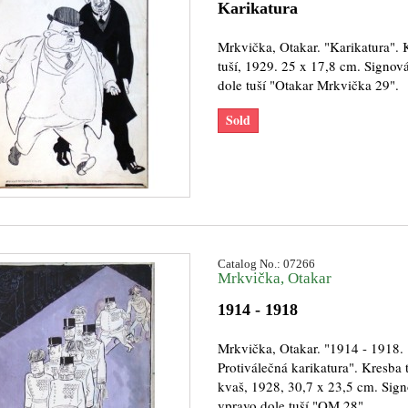
Karikatura
Mrkvička, Otakar. "Karikatura". 
tuší, 1929. 25 x 17,8 cm. Signov
dole tuší "Otakar Mrkvička 29".
Sold
Catalog No.: 07266
Mrkvička, Otakar
1914 - 1918
Mrkvička, Otakar. "1914 - 1918.
Protiválečná karikatura". Kresba t
kvaš, 1928, 30,7 x 23,5 cm. Sig
vpravo dole tuší "OM 28".