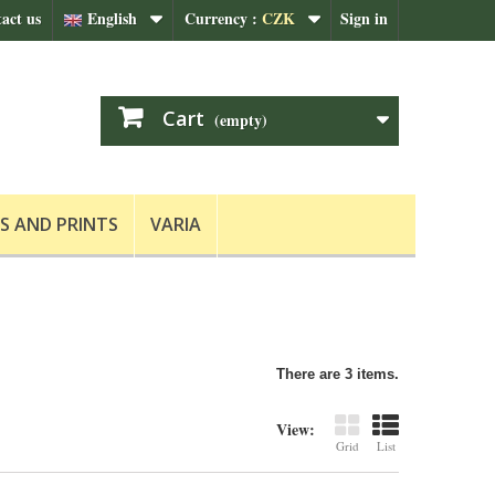
act us
English
Currency :
CZK
Sign in
Cart
(empty)
S AND PRINTS
VARIA
There are 3 items.
View:
Grid
List