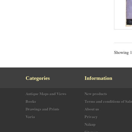
Showing 1 
Categories
Information
Antique Maps and Views
New products
Books
Terms and conditions of Sal
Drawings and Prints
About us
Varia
Privacy
Nákup
Sitemap