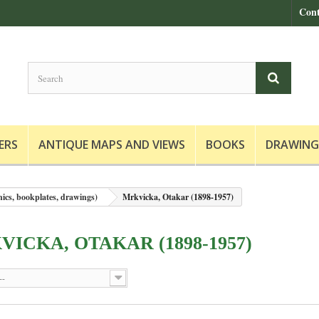
Cont
ERS
ANTIQUE MAPS AND VIEWS
BOOKS
DRAWING
hics, bookplates, drawings)
Mrkvicka, Otakar (1898-1957)
ICKA, OTAKAR (1898-1957)
--