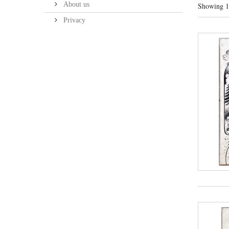
About us
Showing 1 
Privacy