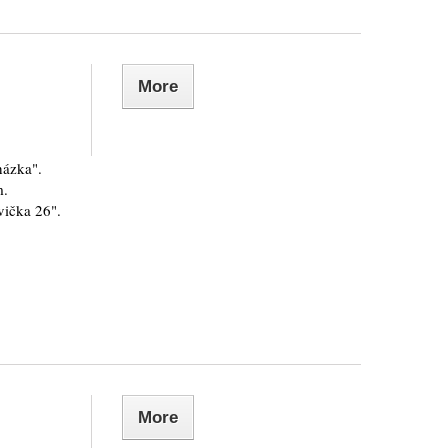
More
házka".
m.
vička 26".
More