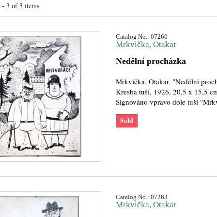
- 3 of 3 items
Catalog No.: 07260
Mrkvička, Otakar
Nedělní procházka
Mrkvička, Otakar. "Nedělní proc
Kresba tuší, 1926, 20,5 x 15,5 c
Signováno vpravo dole tuší "Mrk
Sold
Catalog No.: 07263
Mrkvička, Otakar