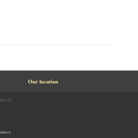
Our location
odní 20,
4
nam.cz