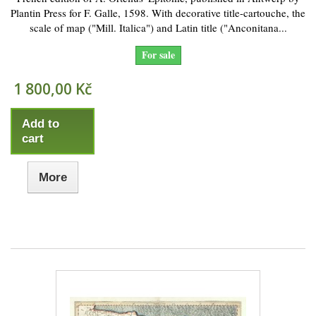
Plantin Press for F. Galle, 1598. With decorative title-cartouche, the
scale of map ("Mill. Italica") and Latin title ("Anconitana...
For sale
1 800,00 Kč
Add to
cart
More