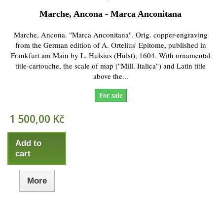
Marche, Ancona - Marca Anconitana
Marche, Ancona. "Marca Anconitana". Orig. copper-engraving
from the German edition of A. Ortelius' Epitome, published in
Frankfurt am Main by L. Hulsius (Hulst), 1604. With ornamental
title-cartouche, the scale of map ("Mill. Italica") and Latin title
above the...
For sale
1 500,00 Kč
Add to
cart
More