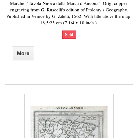
Marche. "Tavola Nuova della Marca d'Ancona". Orig. copper-
engraving from G. Ruscelli's edition of Ptolemy's Geography.
Published in Venice by G. Ziletti, 1562. With title above the map.
18,5:25 cm (7 1/4 x 10 inch.).
Sold
More