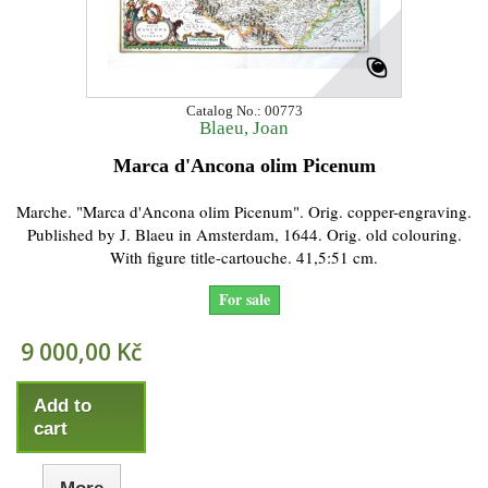
Catalog No.: 00773
Blaeu, Joan
Marca d'Ancona olim Picenum
Marche. "Marca d'Ancona olim Picenum". Orig. copper-engraving.
Published by J. Blaeu in Amsterdam, 1644. Orig. old colouring.
With figure title-cartouche. 41,5:51 cm.
For sale
9 000,00 Kč
Add to
cart