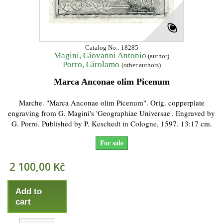
Catalog No.: 18285
Magini, Giovanni Antonio
(author)
Porro, Girolamo
(other authors)
Marca Anconae olim Picenum
Marche. "Marca Anconae olim Picenum". Orig. copperplate
engraving from G. Magini's 'Geographiae Universae'. Engraved by
G. Porro. Published by P. Keschedt in Cologne, 1597. 13:17 cm.
For sale
2 100,00 Kč
Add to
cart