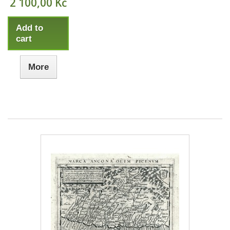
2 100,00 Kč
Add to
cart
More