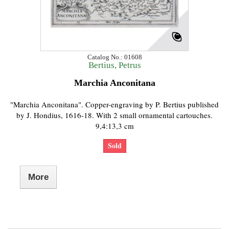
Catalog No.: 01608
Bertius, Petrus
Marchia Anconitana
"Marchia Anconitana". Copper-engraving by P. Bertius published
by J. Hondius, 1616-18. With 2 small ornamental cartouches.
9,4:13,3 cm
Sold
More