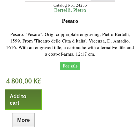
Catalog No.: 24256
Bertelli, Pietro
Pesaro
Pesaro. "Pesaro". Orig. copperplate engraving, Pietro Bertelli,
1599. From 'Theatro delle Citta d'Italia', Vicenza, D. Amadio.
1616. With an engraved title, a cartouche with alternative title and
a coat-of-arms. 12:17 cm.
For sale
4 800,00 Kč
Add to
cart
More