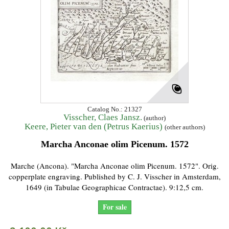
Catalog No.: 21327
Visscher, Claes Jansz.
(author)
Keere, Pieter van den (Petrus Kaerius)
(other authors)
Marcha Anconae olim Picenum. 1572
Marche (Ancona). "Marcha Anconae olim Picenum. 1572". Orig.
copperplate engraving. Published by C. J. Visscher in Amsterdam,
1649 (in Tabulae Geographicae Contractae). 9:12,5 cm.
For sale