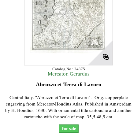
Catalog No.: 24375
Mercator, Gerardus
Abruzzo et Terra di Lavoro
Central Italy. "Abruzzo et Terra di Lavoro". Orig. copperplate
engraving from Mercator-Hondius Atlas. Published in Amsterdam
by H. Hondius, 1630. With ornamental title cartouche and another
cartouche with the scale of map. 35,5:48,5 cm.
For sale