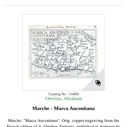
Catalog No.: 14400
Ortelius, Abraham
Marche - Marca Anconitana
Marche. "Marca Anconitana". Orig. copper-engraving from the
French edition of A. Ortelius' Epitome, published in Antwerp by