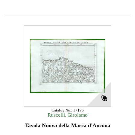
Catalog No.: 17196
Ruscelli, Girolamo
Tavola Nuova della Marca d'Ancona