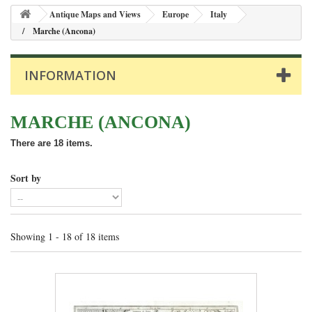
Antique Maps and Views
Europe
Italy
Marche (Ancona)
INFORMATION
MARCHE (ANCONA)
There are 18 items.
Sort by
Showing 1 - 18 of 18 items