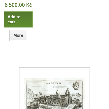
6 500,00 Kč
Add to
cart
More