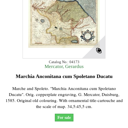
Catalog No.: 04173
Mercator, Gerardus
Marchia Anconitana cum Spoletano Ducatu
Marche and Spoleto. "Marchia Anconitana cum Spoletano
Ducatu". Orig. copperplate engraving, G. Mercator, Duisburg,
1585. Original old colouring. With ornamental title-cartouche and
the scale of map. 34,5:45,5 cm.
For sale