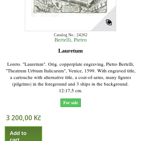
Catalog No.: 24262
Bertelli, Pietro
Lauretum
Loreto. "Lauretum". Orig. copperplate engraving, Pietro Bertelli,
"Theatrum Urbium Italicarum", Venice, 1599. With engraved title,
a cartouche with alternative title, a coat-of-arms, many figures
(pilgrims) in the foreground and 3 ships in the background.
12:17,5 cm.
For sale
3 200,00 Kč
Add to
cart