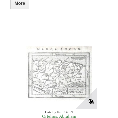
More
Catalog No.: 14559
Ortelius, Abraham