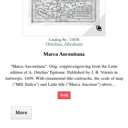
Catalog No.: 15936
Ortelius, Abraham
Marca Anconitana
"Marca Anconitana". Orig. copper-engraving from the Latin
edition of A. Ortelius' Epitome. Published by J. B. Vrients in
Antwerps, 1609. With ornamental title-cartouche, the scale of map
("Mill. Italica") and Latin title ("Marca Anconae") above...
Sold
More