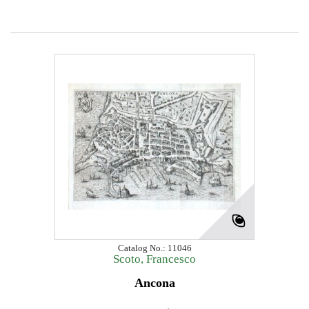
Catalog No.: 11046
Scoto, Francesco
Ancona