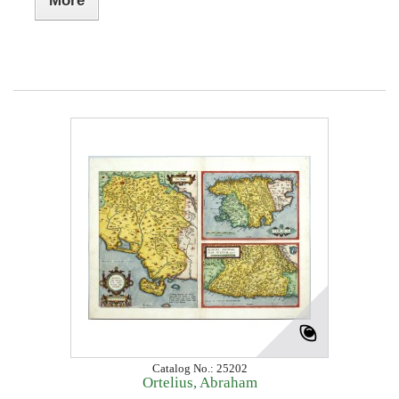
More
Catalog No.: 25202
Ortelius, Abraham