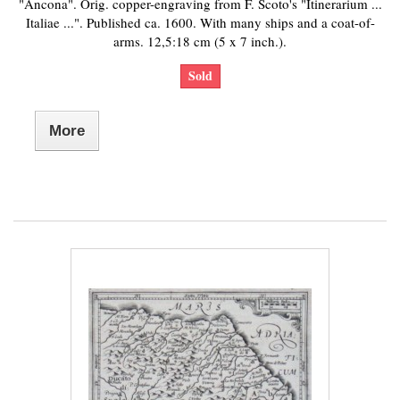
"Ancona". Orig. copper-engraving from F. Scoto's "Itinerarium ...
Italiae ...". Published ca. 1600. With many ships and a coat-of-
arms. 12,5:18 cm (5 x 7 inch.).
Sold
More