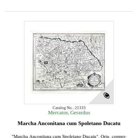
Catalog No.: 21333
Mercator, Gerardus
Marcha Anconitana cum Spoletano Ducatu
"Marcha Anconitana cum Spoletano Ducatu". Orig. copper-