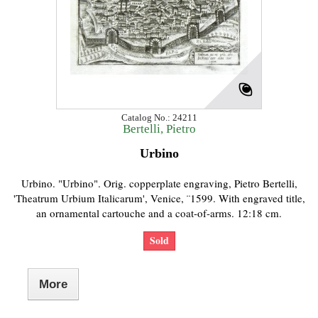
Catalog No.: 24211
Bertelli, Pietro
Urbino
Urbino. "Urbino". Orig. copperplate engraving, Pietro Bertelli,
'Theatrum Urbium Italicarum', Venice, ¨1599. With engraved title,
an ornamental cartouche and a coat-of-arms. 12:18 cm.
Sold
More