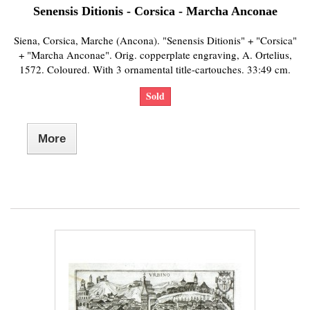
Senensis Ditionis - Corsica - Marcha Anconae
Siena, Corsica, Marche (Ancona). "Senensis Ditionis" + "Corsica"
+ "Marcha Anconae". Orig. copperplate engraving, A. Ortelius,
1572. Coloured. With 3 ornamental title-cartouches. 33:49 cm.
Sold
More