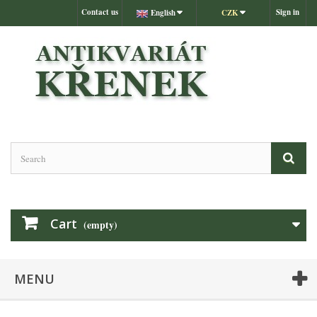
Contact us
Sign in
English
CZK
Cart
(empty)
MENU