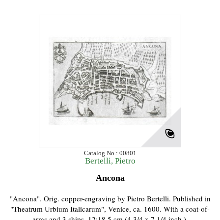
Catalog No.: 00801
Bertelli, Pietro
Ancona
"Ancona". Orig. copper-engraving by Pietro Bertelli. Published in
"Theatrum Urbium Italicarum", Venice, ca. 1600. With a coat-of-
arms and 3 ships. 12:18,5 cm (4 3/4 x 7 1/4 inch.).