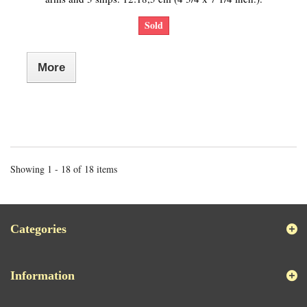
Sold
More
Showing 1 - 18 of 18 items
Categories
Information