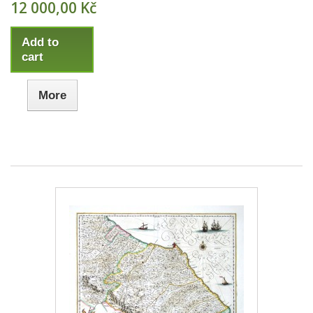
12 000,00 Kč
Add to
cart
More