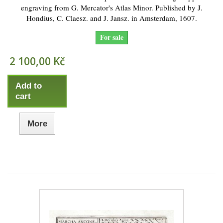
engraving from G. Mercator's Atlas Minor. Published by J.
Hondius, C. Claesz. and J. Jansz. in Amsterdam, 1607.
For sale
2 100,00 Kč
Add to
cart
More