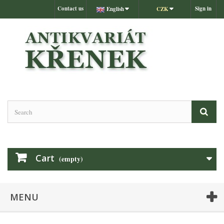
Contact us
Sign in
English
CZK
Cart
(empty)
MENU