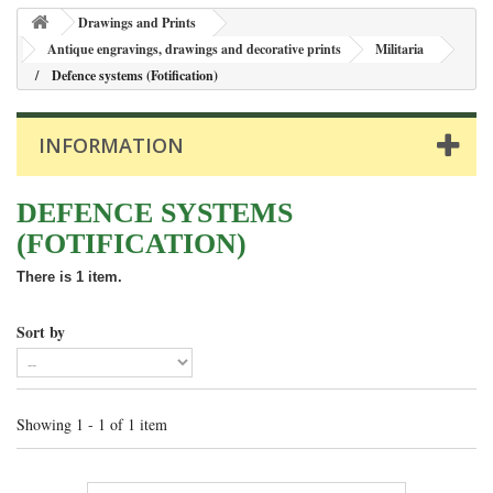
Drawings and Prints
Antique engravings, drawings and decorative prints
Militaria
Defence systems (Fotification)
INFORMATION
DEFENCE SYSTEMS
(FOTIFICATION)
There is 1 item.
Sort by
Showing 1 - 1 of 1 item