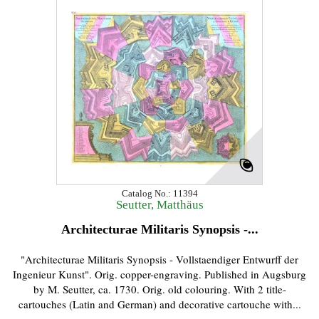
Catalog No.: 11394
Seutter, Matthäus
Architecturae Militaris Synopsis -...
"Architecturae Militaris Synopsis - Vollstaendiger Entwurff der
Ingenieur Kunst". Orig. copper-engraving. Published in Augsburg
by M. Seutter, ca. 1730. Orig. old colouring. With 2 title-
cartouches (Latin and German) and decorative cartouche with...