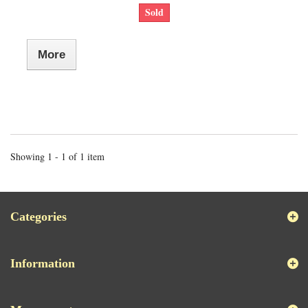
Sold
More
Showing 1 - 1 of 1 item
Categories
Information