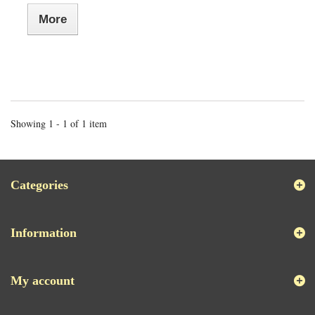
More
Showing 1 - 1 of 1 item
Categories
Information
My account