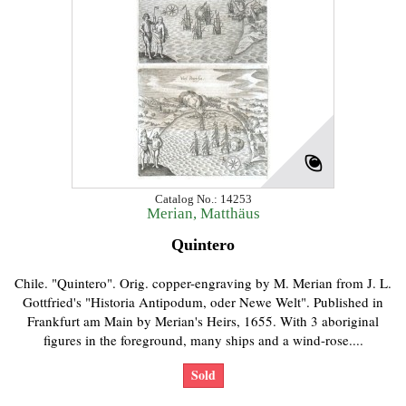
Catalog No.: 14253
Merian, Matthäus
Quintero
Chile. "Quintero". Orig. copper-engraving by M. Merian from J. L.
Gottfried's "Historia Antipodum, oder Newe Welt". Published in
Frankfurt am Main by Merian's Heirs, 1655. With 3 aboriginal
figures in the foreground, many ships and a wind-rose....
Sold