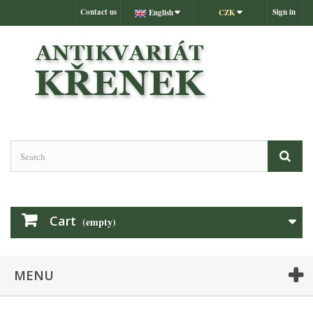
Contact us
Sign in
English
CZK
Cart
(empty)
MENU