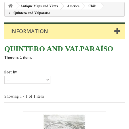
Antique Maps and Views
America
Chile
Quintero and Valparaíso
INFORMATION
QUINTERO AND VALPARAÍSO
There is 1 item.
Sort by
Showing 1 - 1 of 1 item