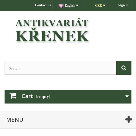
Contact us
Sign in
English
CZK
Cart
(empty)
MENU