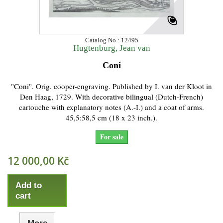
Catalog No.: 12495
Hugtenburg, Jean van
Coni
"Coni". Orig. cooper-engraving. Published by I. van der Kloot in
Den Haag, 1729. With decorative bilingual (Dutch-French)
cartouche with explanatory notes (A.-I.) and a coat of arms.
45,5:58,5 cm (18 x 23 inch.).
For sale
12 000,00 Kč
Add to
cart