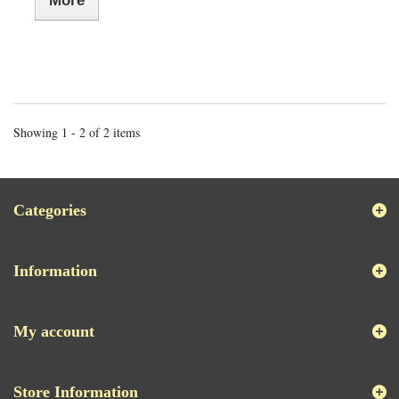
More
Showing 1 - 2 of 2 items
Categories
Information
My account
Store Information