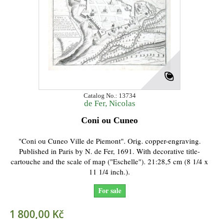
Catalog No.: 13734
de Fer, Nicolas
Coni ou Cuneo
"Coni ou Cuneo Ville de Piemont". Orig. copper-engraving.
Published in Paris by N. de Fer, 1691. With decorative title-
cartouche and the scale of map ("Eschelle"). 21:28,5 cm (8 1/4 x
11 1/4 inch.).
For sale
1 800,00 Kč