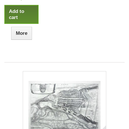
Add to
cart
More