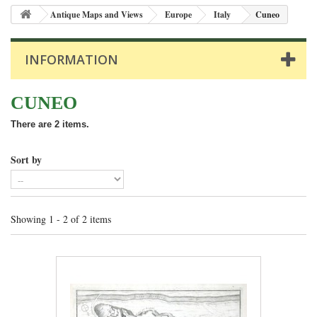
Antique Maps and Views
Europe
Italy
Cuneo
INFORMATION
CUNEO
There are 2 items.
Sort by
Showing 1 - 2 of 2 items