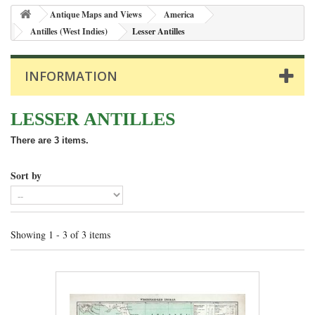
Antique Maps and Views
America
Antilles (West Indies)
Lesser Antilles
INFORMATION
LESSER ANTILLES
There are 3 items.
Sort by
Showing 1 - 3 of 3 items