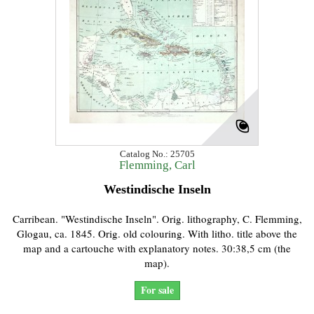
Catalog No.: 25705
Flemming, Carl
Westindische Inseln
Carribean. "Westindische Inseln". Orig. lithography, C. Flemming,
Glogau, ca. 1845. Orig. old colouring. With litho. title above the
map and a cartouche with explanatory notes. 30:38,5 cm (the
map).
For sale