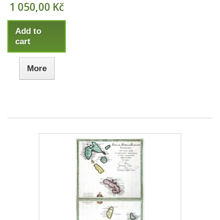
1 050,00 Kč
Add to
cart
More