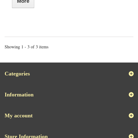
More
Showing 1 - 3 of 3 items
Categories
Information
My account
Store Information