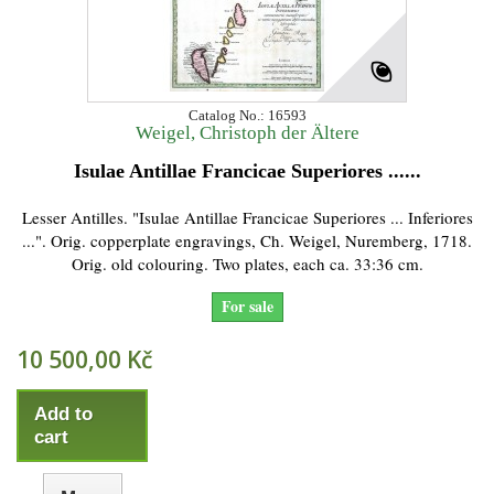
Catalog No.: 16593
Weigel, Christoph der Ältere
Isulae Antillae Francicae Superiores ......
Lesser Antilles. "Isulae Antillae Francicae Superiores ... Inferiores
...". Orig. copperplate engravings, Ch. Weigel, Nuremberg, 1718.
Orig. old colouring. Two plates, each ca. 33:36 cm.
For sale
10 500,00 Kč
Add to
cart