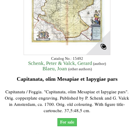
Catalog No.: 15492
Schenk, Peter & Valck, Gerard
(author)
Blaeu, Joan
(other authors)
Capitanata, olim Mesapiae et Iapygiae pars
Capitanata / Foggia. "Capitanata, olim Mesapiae et Iapygiae pars".
Orig. copperplate engraving. Published by P. Schenk and G. Valck
in Amsterdam, ca. 1700. Orig. old colouring. With figure title-
cartouche. 37,5:48,5 cm.
For sale