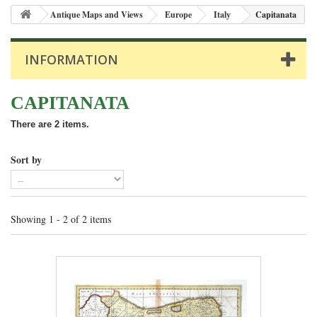
Antique Maps and Views
Europe
Italy
Capitanata
INFORMATION
CAPITANATA
There are 2 items.
Sort by
Showing 1 - 2 of 2 items