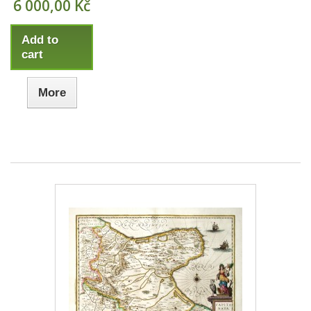
6 000,00 Kč
Add to
cart
More