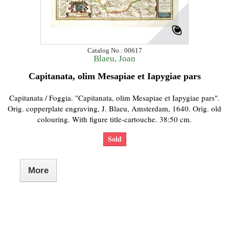
Catalog No.: 00617
Blaeu, Joan
Capitanata, olim Mesapiae et Iapygiae pars
Capitanata / Foggia. "Capitanata, olim Mesapiae et Iapygiae pars".
Orig. copperplate engraving, J. Blaeu, Amsterdam, 1640. Orig. old
colouring. With figure title-cartouche. 38:50 cm.
Sold
More