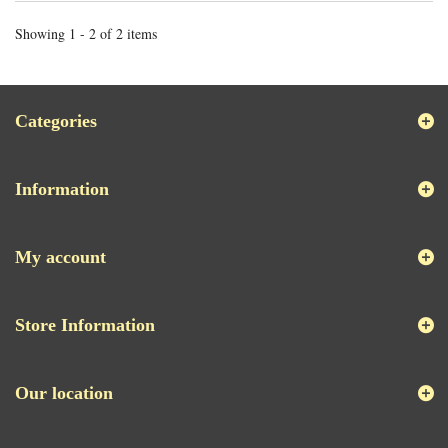
Showing 1 - 2 of 2 items
Categories
Information
My account
Store Information
Our location