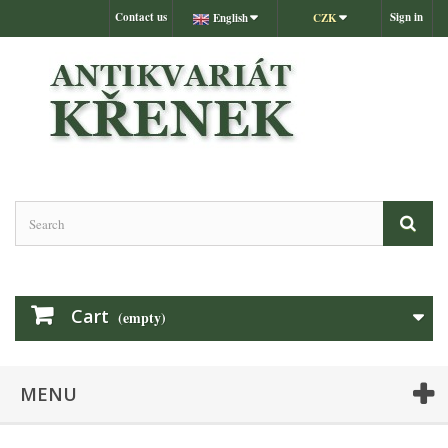
Contact us
Sign in
English
CZK
Cart
(empty)
MENU