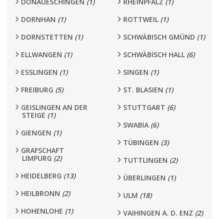
DONAUESCHINGEN
(1)
RHEINPFALZ
(1)
DORNHAN
(1)
ROTTWEIL
(1)
DORNSTETTEN
(1)
SCHWÄBISCH GMÜND
(1)
ELLWANGEN
(1)
SCHWÄBISCH HALL
(6)
ESSLINGEN
(1)
SINGEN
(1)
FREIBURG
(5)
ST. BLASIEN
(1)
GEISLINGEN AN DER
STUTTGART
(6)
STEIGE
(1)
SWABIA
(6)
GIENGEN
(1)
TÜBINGEN
(3)
GRAFSCHAFT
LIMPURG
(2)
TUTTLINGEN
(2)
HEIDELBERG
(13)
ÜBERLINGEN
(1)
HEILBRONN
(2)
ULM
(18)
HOHENLOHE
(1)
VAIHINGEN A. D. ENZ
(2)