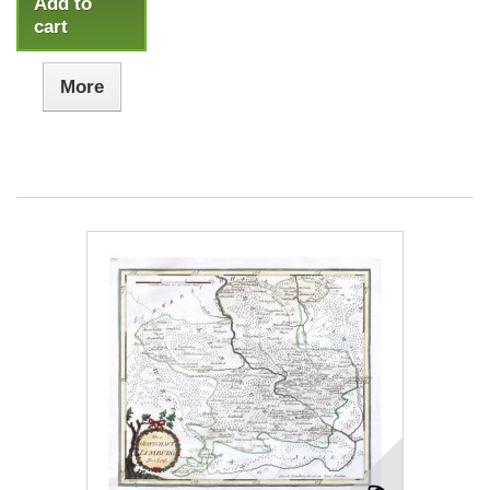
Add to
cart
More