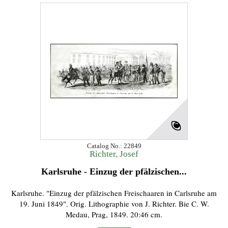
Catalog No.: 22849
Richter, Josef
Karlsruhe - Einzug der pfälzischen...
Karlsruhe. "Einzug der pfälzischen Freischaaren in Carlsruhe am
19. Juni 1849". Orig. Lithographie von J. Richter. Bie C. W.
Medau, Prag, 1849. 20:46 cm.