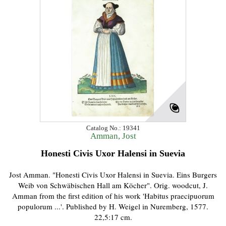
Catalog No.: 19341
Amman, Jost
Honesti Civis Uxor Halensi in Suevia
Jost Amman. "Honesti Civis Uxor Halensi in Suevia. Eins Burgers
Weib von Schwäbischen Hall am Köcher". Orig. woodcut, J.
Amman from the first edition of his work 'Habitus praecipuorum
populorum ...'. Published by H. Weigel in Nuremberg, 1577.
22,5:17 cm.