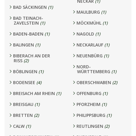
NECKAR
(1)
BAD SÄCKINGEN
(1)
MAULBURG
(1)
BAD TEINACH-
ZAVELSTEIN
(1)
MÖCKMÜHL
(1)
BADEN-BADEN
(1)
NAGOLD
(1)
BALINGEN
(1)
NECKARLAUF
(1)
BIBERACH AN DER
NEUENBÜRG
(1)
RISS
(2)
NORD-
BÖBLINGEN
(1)
WÜRTTEMBERG
(1)
BODENSEE
(4)
OBERSCHWABEN
(2)
BREISACH AM RHEIN
(1)
OFFENBURG
(1)
BREISGAU
(1)
PFORZHEIM
(1)
BRETTEN
(2)
PHILIPPSBURG
(1)
CALW
(1)
REUTLINGEN
(2)