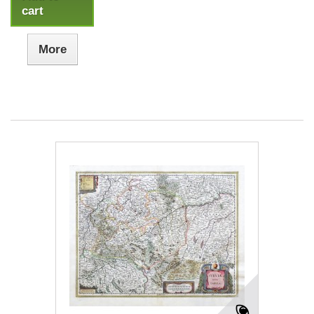
cart
More