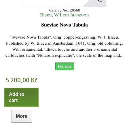
Catalog No.: 20568
Blaeu, Willem Janszoon
Sueviae Nova Tabula
"Sveviae Nova Tabula". Orig. copper-engraving, W. J. Blaeu.
Published by W. Blaeu in Amsterdam, 1641. Orig. old colouring.
With ornamental. title-cartouche and another 3 ornamental
cartouches (with "Notarum explicatio", the scale of the map and...
For sale
5 200,00 Kč
Add to
cart
More