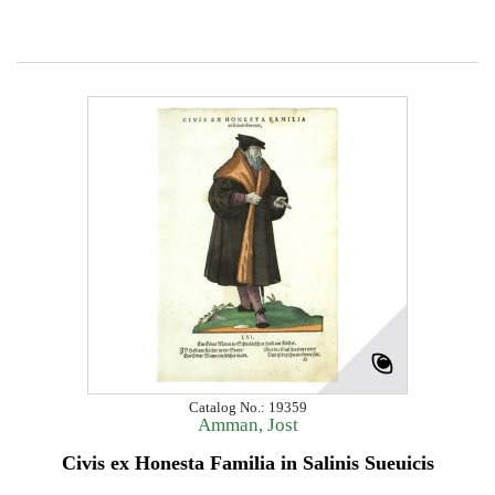
Catalog No.: 19359
Amman, Jost
Civis ex Honesta Familia in Salinis Sueuicis