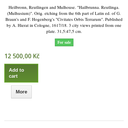
Heilbronn, Reutlingen and Mulhouse. "Hailbrunna. Reutlinga.
(Mulhusium)". Orig. etching from the 6th part of Latin ed. of G.
Braun's and F. Hogenberg's "Civitates Orbis Terrarum". Published
by A. Hierat in Cologne, 1617/18. 3 city views printed from one
plate. 31,5:47,5 cm.
For sale
12 500,00 Kč
Add to
cart
More