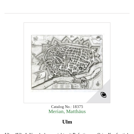
Catalog No.: 18375
Merian, Matthäus
Ulm