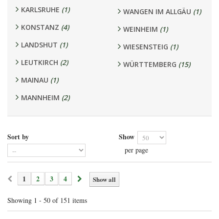
KARLSRUHE
(1)
WANGEN IM ALLGÄU
(1)
KONSTANZ
(4)
WEINHEIM
(1)
LANDSHUT
(1)
WIESENSTEIG
(1)
LEUTKIRCH
(2)
WÜRTTEMBERG
(15)
MAINAU
(1)
MANNHEIM
(2)
Sort by
Show
per page
1
2
3
4
Show all
Showing 1 - 50 of 151 items