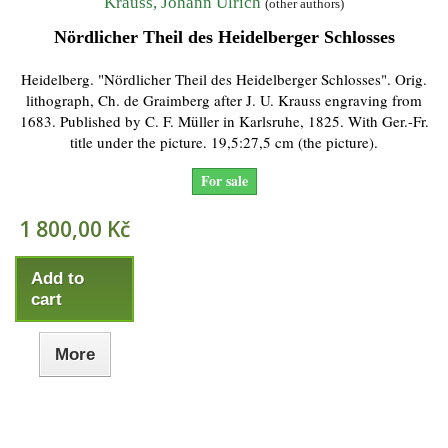
Krauss, Johann Ulrich
(other authors)
Nördlicher Theil des Heidelberger Schlosses
Heidelberg. "Nördlicher Theil des Heidelberger Schlosses". Orig.
lithograph, Ch. de Graimberg after J. U. Krauss engraving from
1683. Published by C. F. Müller in Karlsruhe, 1825. With Ger.-Fr.
title under the picture. 19,5:27,5 cm (the picture).
For sale
1 800,00 Kč
Add to
cart
More