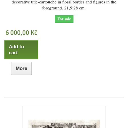
decorative title-cartouche in floral border and figures in the
foreground. 21,5:28 cm.
For sale
6 000,00 Kč
Add to
cart
More