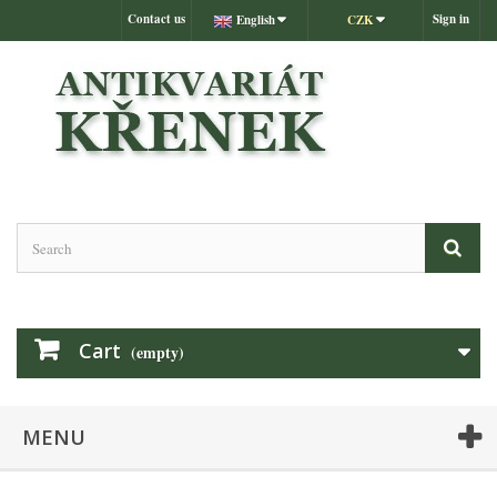
Contact us
Sign in
English
CZK
Cart
(empty)
MENU