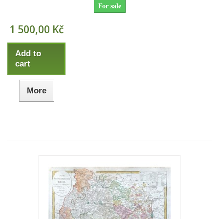
For sale
1 500,00 Kč
Add to
cart
More