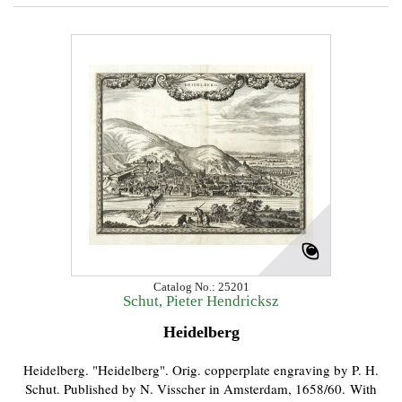
Catalog No.: 25201
Schut, Pieter Hendricksz
Heidelberg
Heidelberg. "Heidelberg". Orig. copperplate engraving by P. H.
Schut. Published by N. Visscher in Amsterdam, 1658/60. With