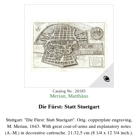
Catalog No.: 26185
Merian, Matthäus
Die Fürst: Statt Stuetgart
Stuttgart. "Die Fürst: Statt Stuetgart". Orig. copperplate engraving,
M. Merian, 1643. With great coat-of-arms and explanatory notes
(A.-M.) in decorative cartouche. 21:32,5 cm (8 1/4 x 12 3/4 inch.).