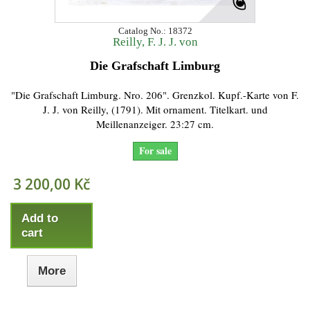
Catalog No.: 18372
Reilly, F. J. J. von
Die Grafschaft Limburg
"Die Grafschaft Limburg. Nro. 206". Grenzkol. Kupf.-Karte von F.
J. J. von Reilly, (1791). Mit ornament. Titelkart. und
Meillenanzeiger. 23:27 cm.
For sale
3 200,00 Kč
Add to
cart
More