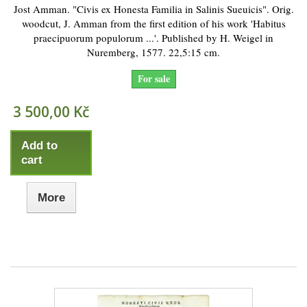
Jost Amman. "Civis ex Honesta Familia in Salinis Sueuicis". Orig.
woodcut, J. Amman from the first edition of his work 'Habitus
praecipuorum populorum ...'. Published by H. Weigel in
Nuremberg, 1577. 22,5:15 cm.
For sale
3 500,00 Kč
Add to
cart
More