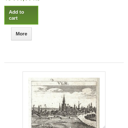
Add to
cart
More