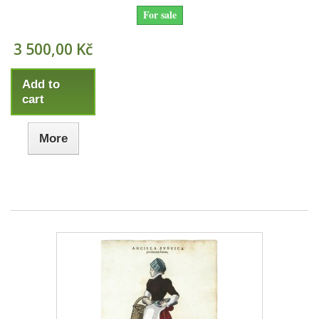
For sale
3 500,00 Kč
Add to
cart
More