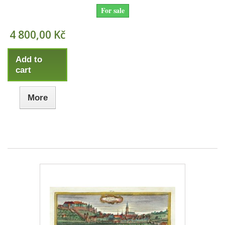
For sale
4 800,00 Kč
Add to
cart
More