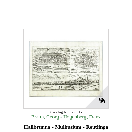
Catalog No.: 22885
Braun, Georg - Hogenberg, Franz
Hailbrunna - Mulhusium - Reutlinga