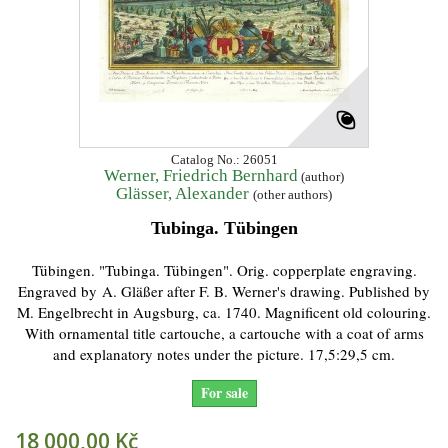
Catalog No.: 26051
Werner, Friedrich Bernhard
(author)
Glässer, Alexander
(other authors)
Tubinga. Tübingen
Tübingen. "Tubinga. Tübingen". Orig. copperplate engraving.
Engraved by A. Gläßer after F. B. Werner's drawing. Published by
M. Engelbrecht in Augsburg, ca. 1740. Magnificent old colouring.
With ornamental title cartouche, a cartouche with a coat of arms
and explanatory notes under the picture. 17,5:29,5 cm.
For sale
18 000,00 Kč