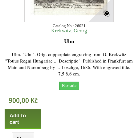
Catalog No.: 26021
Krekwitz, Georg
Ulm
Ulm. "Ulm". Orig. copperplate engraving from G. Krekwitz
"Totius Regni Hungariae ... Descriptio". Published in Frankfurt am
Main and Nuremberg by L. Loschge, 1686. With engraved title.
7,5:8,6 cm.
For sale
900,00 Kč
Add to
cart