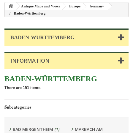
Antique Maps and Views
Europe
Germany
Baden-Württemberg
BADEN-WÜRTTEMBERG
INFORMATION
BADEN-WÜRTTEMBERG
There are 151 items.
Subcategories
BAD MERGENTHEIM
(1)
MARBACH AM