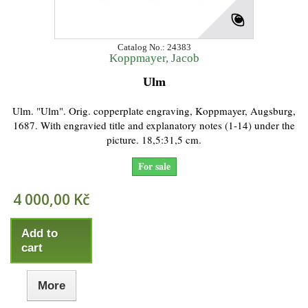
Catalog No.: 24383
Koppmayer, Jacob
Ulm
Ulm. "Ulm". Orig. copperplate engraving, Koppmayer, Augsburg,
1687. With engravied title and explanatory notes (1-14) under the
picture. 18,5:31,5 cm.
For sale
4 000,00 Kč
Add to
cart
More