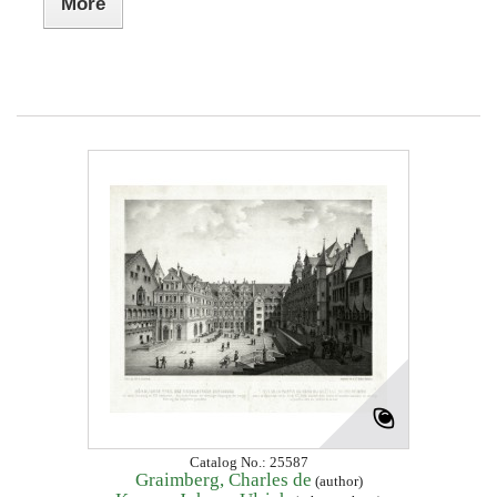
More
Catalog No.: 25587
Graimberg, Charles de
(author)