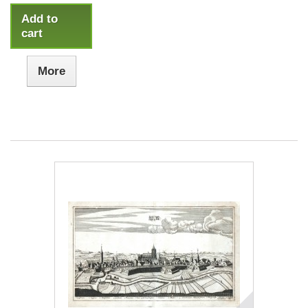
Add to
cart
More