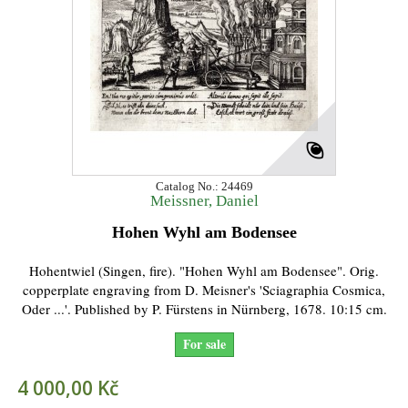
Catalog No.: 24469
Meissner, Daniel
Hohen Wyhl am Bodensee
Hohentwiel (Singen, fire). "Hohen Wyhl am Bodensee". Orig.
copperplate engraving from D. Meisner's 'Sciagraphia Cosmica,
Oder ...'. Published by P. Fürstens in Nürnberg, 1678. 10:15 cm.
For sale
4 000,00 Kč