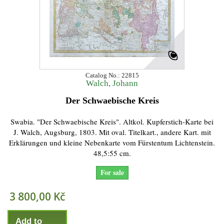
Catalog No.: 22815
Walch, Johann
Der Schwaebische Kreis
Swabia. "Der Schwaebische Kreis". Altkol. Kupferstich-Karte bei
J. Walch, Augsburg, 1803. Mit oval. Titelkart., andere Kart. mit
Erklärungen und kleine Nebenkarte vom Fürstentum Lichtenstein.
48,5:55 cm.
For sale
3 800,00 Kč
Add to