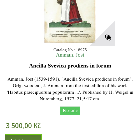
Catalog No.: 18975
Amman, Jost
Ancilla Svevica prodiens in forum
Amman, Jost (1539-1591). "Ancilla Svevica prodiens in forum".
Orig. woodcut, J. Amman from the first edition of his work
'Habitus praecipuorum populorum ...'. Published by H. Weigel in
Nuremberg, 1577. 21,5:17 cm.
For sale
3 500,00 Kč