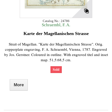
Catalog No.: 24786
Schraembl, F. A.
Karte der Magellanischen Strasse
Strait of Magellan. "Karte der Magellanischen Strasse". Orig.
copperplate engraving, F. A. Schraembl, Vienna, 1787. Engraved
by Jos. Gerstner. Coloured in outline. With engraved titel and inset
map. 51,5:68,5 cm.
Sold
More