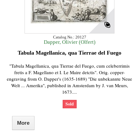
Catalog No.: 20127
Dapper, Olivier (Olfert)
Tabula Magellanica, qua Tierrae del Fuego
"Tabula Magellanica, qua Tierrae del Fuego, cum celeberrimis
fretis a F. Magellano et I. Le Maire detctis". Orig. copper-
engraving from O. Dapper's (1635-1689) "Die unbekannte Neue
Welt ... Amerika", published in Amsterdam by J. van Meurs,
1673....
Sold
More