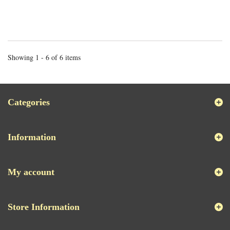
Showing 1 - 6 of 6 items
Categories
Information
My account
Store Information