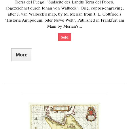
Tierra del Fuego. "Sudseite des Landts Terra del Fuoco,
abgezeichnet durch Iohan von Walbeck". Orig. copper-engraving,
after J. van Walbeck's map, by M. Merian from J. L. Gottfried's
"Historia Antipodum, oder Newe Welt". Published in Frankfurt am
Main by Merian's...
Sold
More