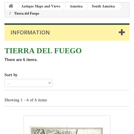
Antique Maps and Views
America
South America
Tierra del Fuego
INFORMATION
TIERRA DEL FUEGO
There are 6 items.
Sort by
Showing 1 - 6 of 6 items