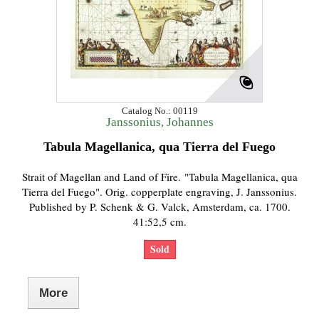
Catalog No.: 00119
Janssonius, Johannes
Tabula Magellanica, qua Tierra del Fuego
Strait of Magellan and Land of Fire. "Tabula Magellanica, qua
Tierra del Fuego". Orig. copperplate engraving, J. Janssonius.
Published by P. Schenk & G. Valck, Amsterdam, ca. 1700.
41:52,5 cm.
Sold
More