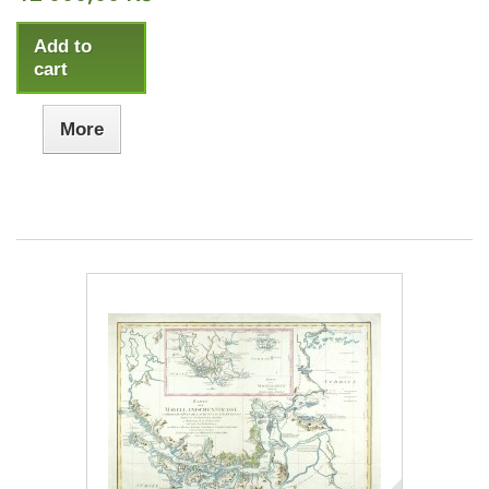
Add to
cart
More