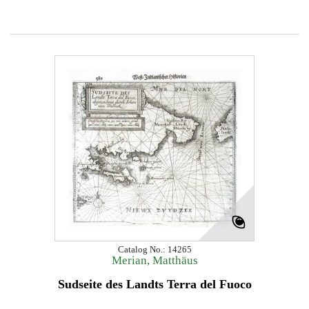
Catalog No.: 14265
Merian, Matthäus
Sudseite des Landts Terra del Fuoco