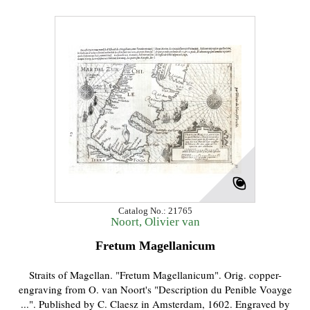
Catalog No.: 21765
Noort, Olivier van
Fretum Magellanicum
Straits of Magellan. "Fretum Magellanicum". Orig. copper-
engraving from O. van Noort's "Description du Penible Voayge
...". Published by C. Claesz in Amsterdam, 1602. Engraved by