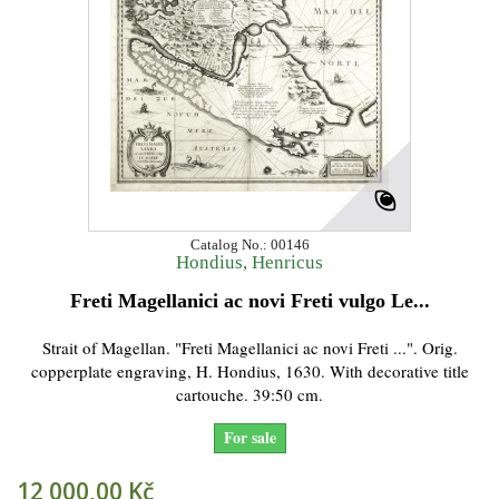
Catalog No.: 00146
Hondius, Henricus
Freti Magellanici ac novi Freti vulgo Le...
Strait of Magellan. "Freti Magellanici ac novi Freti ...". Orig.
copperplate engraving, H. Hondius, 1630. With decorative title
cartouche. 39:50 cm.
For sale
12 000,00 Kč