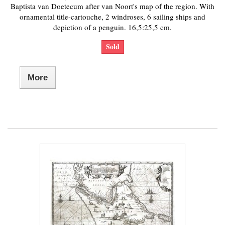
Baptista van Doetecum after van Noort's map of the region. With
ornamental title-cartouche, 2 windroses, 6 sailing ships and
depiction of a penguin. 16,5:25,5 cm.
Sold
More