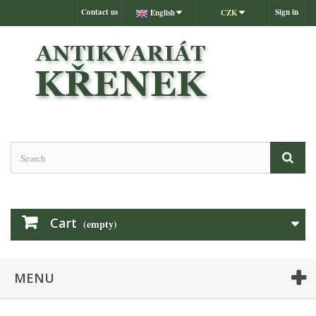
Contact us
Sign in
English
CZK
Cart
(empty)
MENU