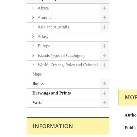
Africa
America
Asia and Australia
Atlasy
Europe
Islands (Special Catalogue)
World, Oceans, Poles and Celestial
Maps
Books
Drawings and Prints
MOR
Varia
Autho
INFORMATION
Publis