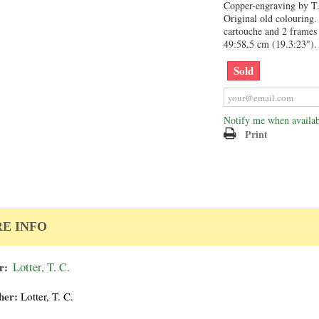
Copper-engraving by T. 
Original old colouring. 
cartouche and 2 frames 
49:58,5 cm (19.3:23").
Sold
Notify me when availab
Print
E INFO
r:
Lotter, T. C.
her:
Lotter, T. C.