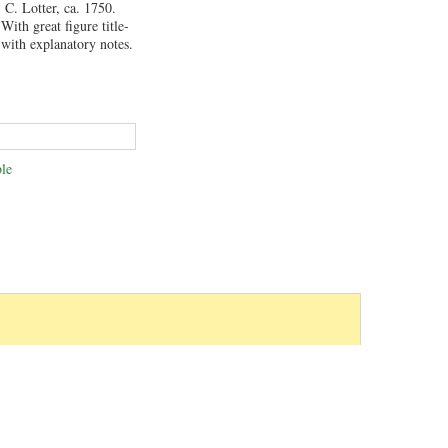
C. Lotter, ca. 1750.
With great figure title-
with explanatory notes.
le