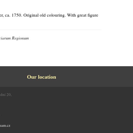
ca. 1750. Original old colouring. With great figure
nciarum Regionum
Our location
odní 20,
4
nam.cz