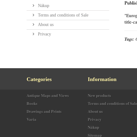
Publis
Nákup
"Europ
Terms and conditions of Sale
title-
About us
Privacy
Tags:
Categories
Information
Antique Maps and Views
New products
Books
Terms and conditions of Sal
Drawings and Prints
About us
Varia
Privacy
Nákup
Sitemap