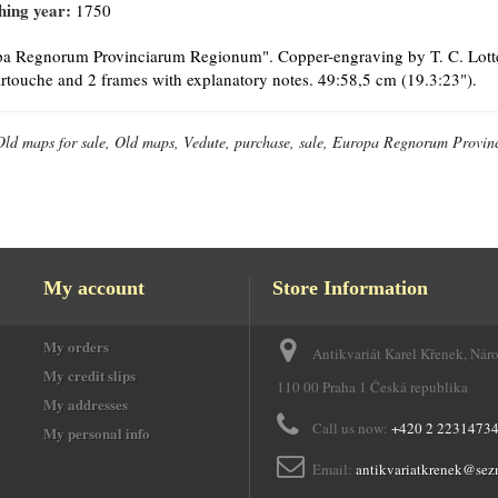
hing year:
1750
a Regnorum Provinciarum Regionum". Copper-engraving by T. C. Lotter, 
cartouche and 2 frames with explanatory notes. 49:58,5 cm (19.3:23").
Old maps for sale, Old maps, Vedute, purchase, sale, Europa Regnorum Provi
My account
Store Information
My orders
Antikvariát Karel Křenek, Nár
e
My credit slips
110 00 Praha 1 Česká republika
My addresses
Call us now:
+420 2 2231473
My personal info
Email:
antikvariatkrenek@sez