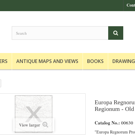
Cont
ERS
ANTIQUE MAPS AND VIEWS
BOOKS
DRAWING
Europa Regnoru
Regionum - Old 
Catalog No.:
00630
View larger
"Europa Regnorum Pro