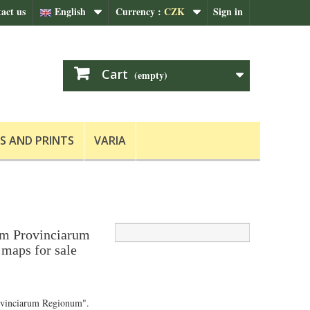
act us
English
Currency :
CZK
Sign in
Cart
(empty)
S AND PRINTS
VARIA
m Provinciarum
maps for sale
vinciarum Regionum".