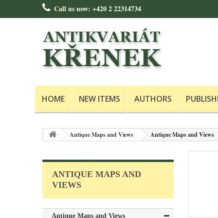
Call us now:
+420 2 22314734
HOME
NEW ITEMS
AUTHORS
PUBLISH
Antique Maps and Views
Antique Maps and Views
ANTIQUE MAPS AND
VIEWS
Antique Maps and Views