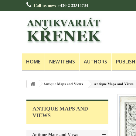
Call us now:
+420 2 22314734
HOME
NEW ITEMS
AUTHORS
PUBLISH
Antique Maps and Views
Antique Maps and Views
ANTIQUE MAPS AND
VIEWS
Antique Maps and Views