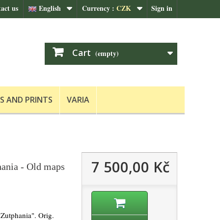
act us
English
Currency :
CZK
Sign in
Cart
(empty)
S AND PRINTS
VARIA
7 500,00 Kč
ania - Old maps
Zutphania". Orig.