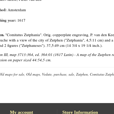
hed:
Amsterdam
hing year:
1617
en.
"Comitatus Zutphania". Orig. copperplate engraving, P. van den Kee
ouche with a view of the city of Zutphen ("Zutphania", 4,5:11 cm) and a
d 2 figures ("Zutphaneses"). 37,5:49 cm (14 3/4 x 19 1/4 inch.).
 III, map 3713:364, ed. 364:01 (1617 Latin) - A map of the Zutphen reg
sion on paper sized
44:54,5 cm.
Old maps for sale, Old maps, Vedute, purchase, sale, Zutphen, Comitatus Zutph
My account
Store Information