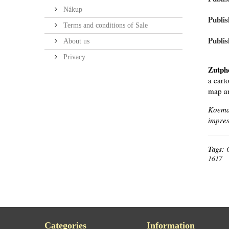
Nákup
Publis
Terms and conditions of Sale
Publis
About us
Privacy
Zutph
a cart
map an
Koeman
impres
Tags:
1617
Categories
Information