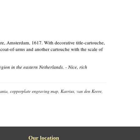
re, Amsterdam, 1617. With decorative title-cartouche,
 coat-of-arms and another cartouche with the scale of
ion in the eastern Netherlands. - Nice, rich
ania, copperplate engraving map, Kaerius, van den Keere,
Our location