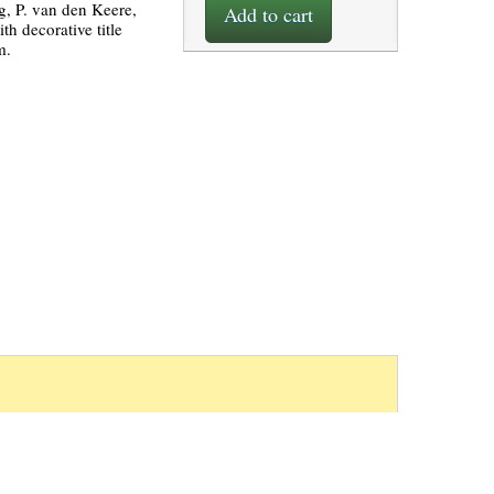
g, P. van den Keere,
Add to cart
h decorative title
m.