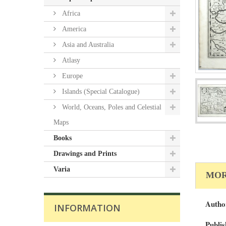
Africa
America
Asia and Australia
Atlasy
Europe
Islands (Special Catalogue)
World, Oceans, Poles and Celestial
Maps
Books
Drawings and Prints
Varia
MOR
Autho
INFORMATION
Publis