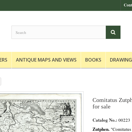
Cont
ERS
ANTIQUE MAPS AND VIEWS
BOOKS
DRAWING
Comitatus Zutph
for sale
Catalog No.:
00223
Zutphen.
"Comitatus 