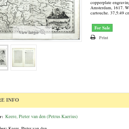
copperplate engravin
Amsterdam, 1617. Wit
cartouche. 37,5:49 c
For Sale
View larger
Print
E INFO
r:
Keere, Pieter van den (Petrus Kaerius)
her:
Keere, Pieter van den