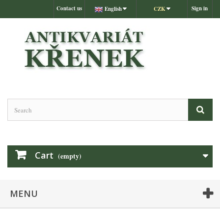
Contact us
Sign in
English
CZK
Cart
(empty)
MENU