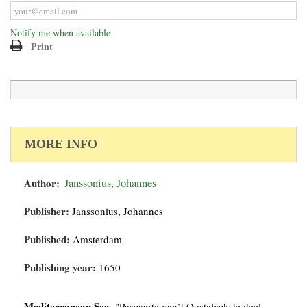
Notify me when available
Print
MORE INFO
Author:
Janssonius, Johannes
Publisher:
Janssonius, Johannes
Published:
Amsterdam
Publishing year:
1650
Mediterranean Sea.
"Pascaarte van`t Oostelyckste deel