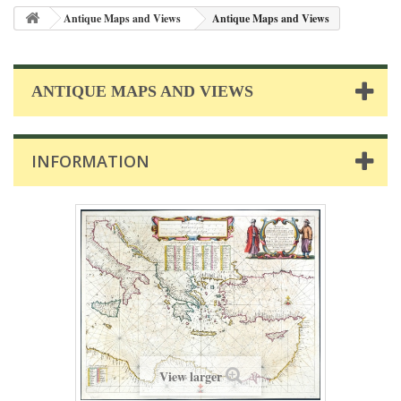
Antique Maps and Views
Antique Maps and Views
ANTIQUE MAPS AND VIEWS
INFORMATION
View larger