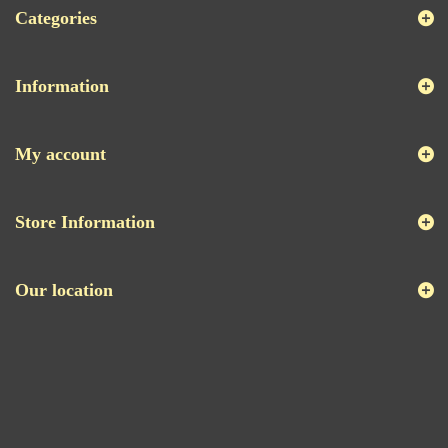
Categories
Information
My account
Store Information
Our location