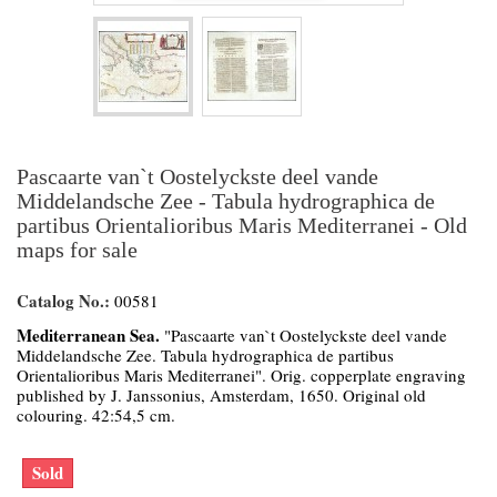
Pascaarte van`t Oostelyckste deel vande
Middelandsche Zee - Tabula hydrographica de
partibus Orientalioribus Maris Mediterranei - Old
maps for sale
Catalog No.:
00581
Mediterranean Sea.
"Pascaarte van`t Oostelyckste deel vande
Middelandsche Zee. Tabula hydrographica de partibus
Orientalioribus Maris Mediterranei". Orig. copperplate engraving
published by J. Janssonius, Amsterdam, 1650. Original old
colouring. 42:54,5 cm.
Sold