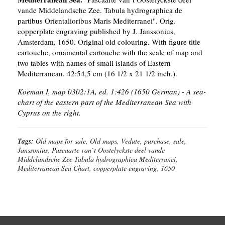
vande Middelandsche Zee. Tabula hydrographica de
partibus Orientalioribus Maris Mediterranei". Orig.
copperplate engraving published by J. Janssonius,
Amsterdam, 1650. Original old colouring. With figure title
cartouche, ornamental cartouche with the scale of map and
two tables with names of small islands of Eastern
Mediterranean. 42:54,5 cm (16 1/2 x 21 1/2 inch.).
Koeman I, map 0302:1A, ed. 1:426 (1650 German) - A sea-
chart of the eastern part of the Mediterranean Sea with
Cyprus on the right.
Tags:
Old maps for sale, Old maps, Vedute, purchase, sale,
Janssonius, Pascaarte van`t Oostelyckste deel vande
Middelandsche Zee Tabula hydrographica Mediterranei,
Mediterranean Sea Chart, copperplate engraving, 1650