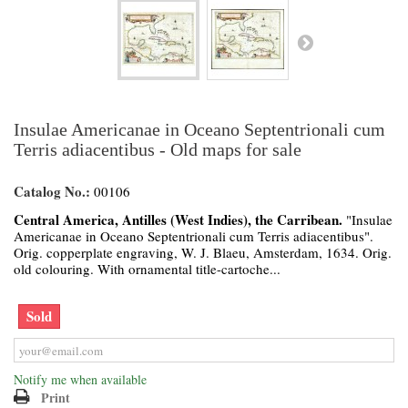
Insulae Americanae in Oceano Septentrionali cum
Terris adiacentibus - Old maps for sale
Catalog No.:
00106
Central America, Antilles (West Indies), the Carribean.
"Insulae
Americanae in Oceano Septentrionali cum Terris adiacentibus".
Orig. copperplate engraving, W. J. Blaeu, Amsterdam, 1634. Orig.
old colouring. With ornamental title-cartoche...
Sold
Notify me when available
Print