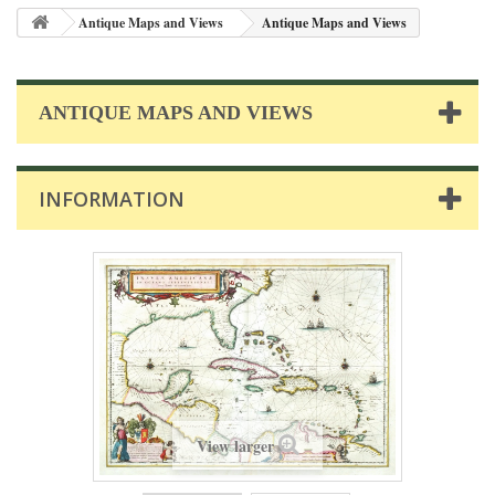
Antique Maps and Views
Antique Maps and Views
ANTIQUE MAPS AND VIEWS
INFORMATION
View larger