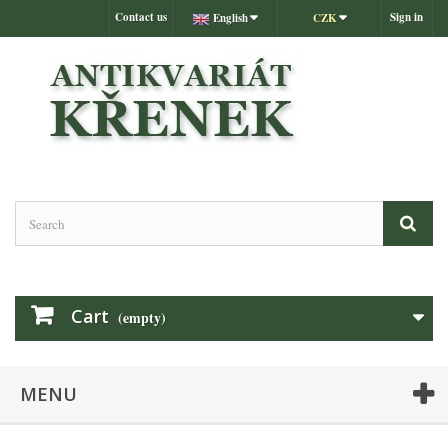
Contact us
Sign in
English
CZK
Cart
(empty)
MENU