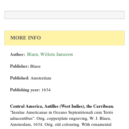
MORE INFO
Author:
Blaeu, Willem Janszoon
Publisher:
Blaeu
Published:
Amsterdam
Publishing year:
1634
Central America, Antilles (West Indies), the Carribean.
"Insulae Americanae in Oceano Septentrionali cum Terris
adiacentibus". Orig. copperplate engraving, W. J. Blaeu,
Amsterdam, 1634. Orig. old colouring. With ornamental