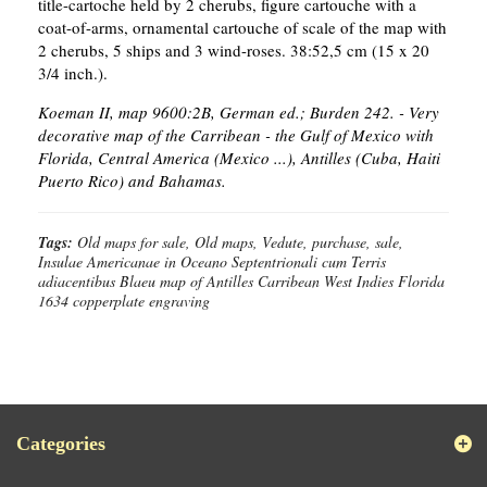
title-cartoche held by 2 cherubs, figure cartouche with a
coat-of-arms, ornamental cartouche of scale of the map with
2 cherubs, 5 ships and 3 wind-roses. 38:52,5 cm (15 x 20
3/4 inch.).
Koeman II, map 9600:2B, German ed.; Burden 242. - Very
decorative map of the Carribean - the Gulf of Mexico with
Florida, Central America (Mexico ...), Antilles (Cuba, Haiti
Puerto Rico) and Bahamas.
Tags:
Old maps for sale, Old maps, Vedute, purchase, sale,
Insulae Americanae in Oceano Septentrionali cum Terris
adiacentibus Blaeu map of Antilles Carribean West Indies Florida
1634 copperplate engraving
Categories