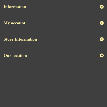
Information
My account
Store Information
Our location