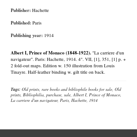
Publisher:
Hachette
Published:
Paris
Publishing year:
1914
Albert I, Prince of Monaco (1848-1922).
"La carriere d'un
navigateur". Paris: Hachette, 1914. 4°. VII, [1], 351, [1] p. +
2 fold-out maps. Edition w. 150 illustration from Louis
Tinayre. Half-leather binding w. gilt title on back.
Tags:
Old prints, rare books and bibliophile books for sale, Old
prints, Bibliophilia, purchase, sale, Albert I, Prince of Monaco,
La carriere d'un navigateur, Paris, Hachette, 1914