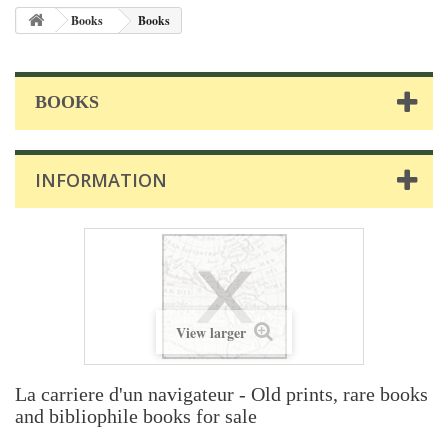
Books
Books
BOOKS
INFORMATION
View larger
La carriere d'un navigateur - Old prints, rare books
and bibliophile books for sale