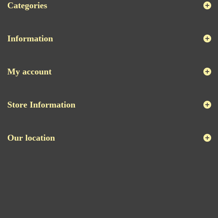
Categories
Information
My account
Store Information
Our location