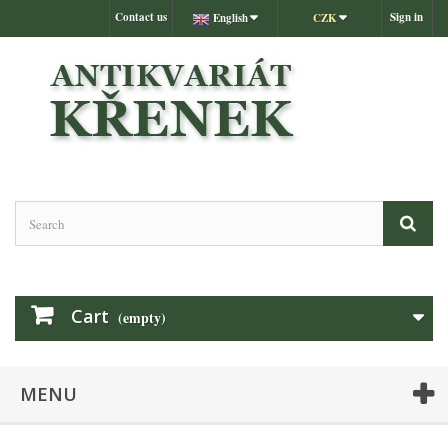
Contact us
Sign in
English
CZK
Cart
(empty)
MENU