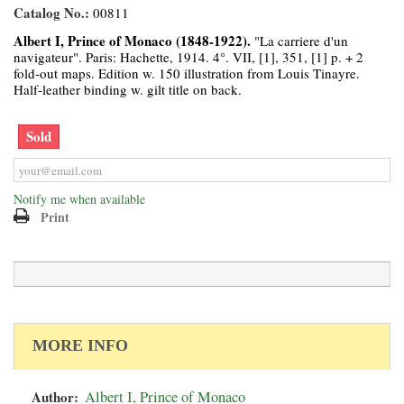
Catalog No.:
00811
Albert I, Prince of Monaco (1848-1922).
"La carriere d'un
navigateur". Paris: Hachette, 1914. 4°. VII, [1], 351, [1] p. + 2
fold-out maps. Edition w. 150 illustration from Louis Tinayre.
Half-leather binding w. gilt title on back.
Sold
Notify me when available
Print
MORE INFO
Author:
Albert I, Prince of Monaco