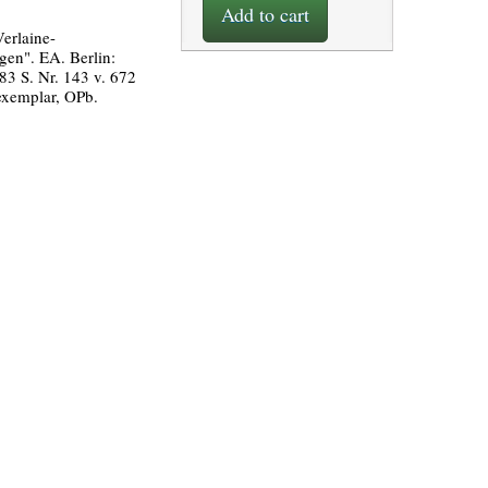
Add to cart
erlaine-
en". EA. Berlin:
83 S. Nr. 143 v. 672
xemplar, OPb.