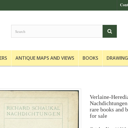
Cont
ERS
ANTIQUE MAPS AND VIEWS
BOOKS
DRAWING
Verlaine-Heredi
Nachdichtungen 
rare books and b
for sale