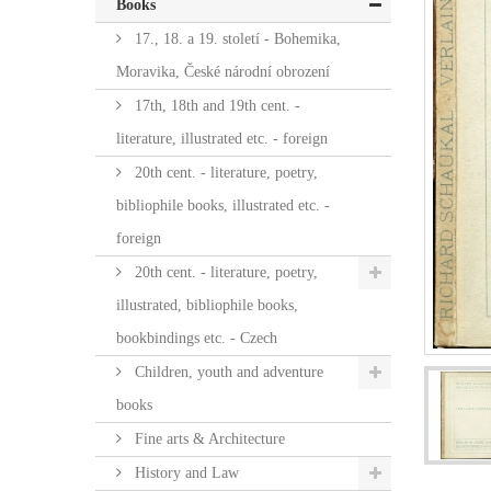
Books
17., 18. a 19. století - Bohemika,
Moravika, České národní obrození
17th, 18th and 19th cent. -
literature, illustrated etc. - foreign
20th cent. - literature, poetry,
bibliophile books, illustrated etc. -
foreign
20th cent. - literature, poetry,
illustrated, bibliophile books,
bookbindings etc. - Czech
Children, youth and adventure
books
Fine arts & Architecture
History and Law