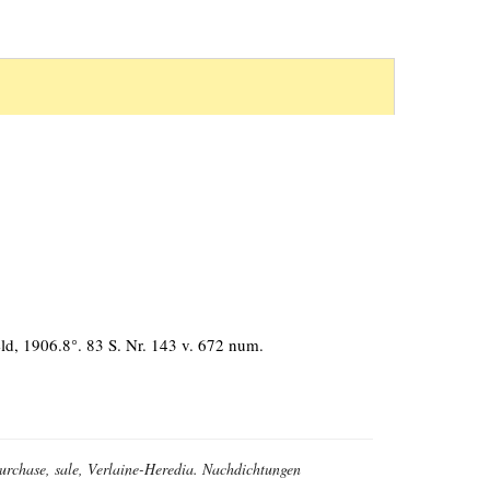
d, 1906.8°. 83 S. Nr. 143 v. 672 num.
 purchase, sale, Verlaine-Heredia. Nachdichtungen