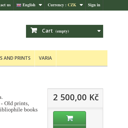
act us
English
Currency :
CZK
Sign in
Cart
(empty)
S AND PRINTS
VARIA
2 500,00 Kč
a.
- Old prints,
ibliophile books