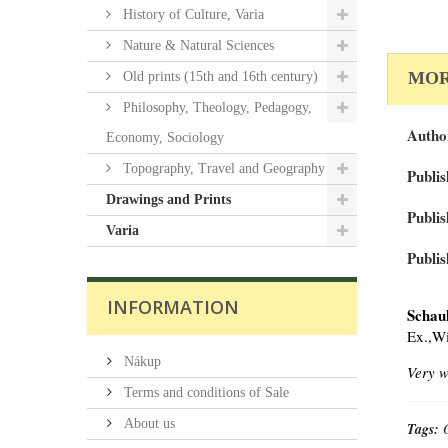
History of Culture, Varia
Nature & Natural Sciences
MOR
Old prints (15th and 16th century)
Philosophy, Theology, Pedagogy,
Autho
Economy, Sociology
Topography, Travel and Geography
Publis
Drawings and Prints
Publis
Varia
Publis
INFORMATION
Schau
Ex.,W
Nákup
Very w
Terms and conditions of Sale
About us
Tags: