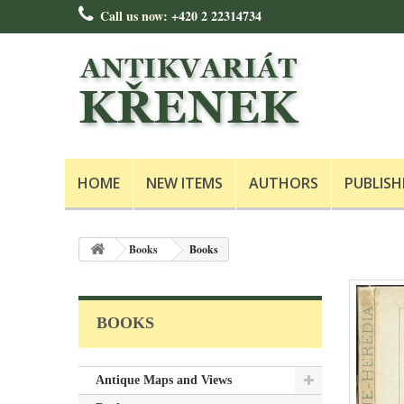
Call us now:
+420 2 22314734
HOME
NEW ITEMS
AUTHORS
PUBLISH
Books
Books
BOOKS
Antique Maps and Views