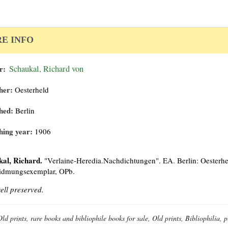
E INFO
r:
Schaukal, Richard von
her:
Oesterheld
hed:
Berlin
hing year:
1906
kal, Richard.
"Verlaine-Heredia.Nachdichtungen". EA. Berlin: Oesterhel
idmungsexemplar, OPb.
ell preserved.
Old prints, rare books and bibliophile books for sale, Old prints, Bibliophilia,