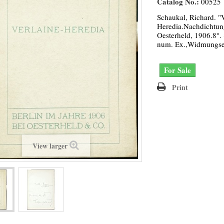
Catalog No.:
00525
Schaukal, Richard. "V
Heredia.Nachdichtung
Oesterheld, 1906.8°. 
num. Ex.,Widmungse
For Sale
Print
View larger