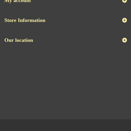
My account
Store Information
Our location