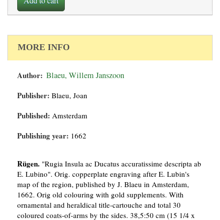
Add to cart
MORE INFO
Author:
Blaeu, Willem Janszoon
Publisher:
Blaeu, Joan
Published:
Amsterdam
Publishing year:
1662
Rügen.
"Rugia Insula ac Ducatus accuratissime descripta ab
E. Lubino". Orig. copperplate engraving after E. Lubin's
map of the region, published by J. Blaeu in Amsterdam,
1662. Orig old colouring with gold supplements. With
ornamental and heraldical title-cartouche and total 30
coloured coats-of-arms by the sides. 38,5:50 cm (15 1/4 x