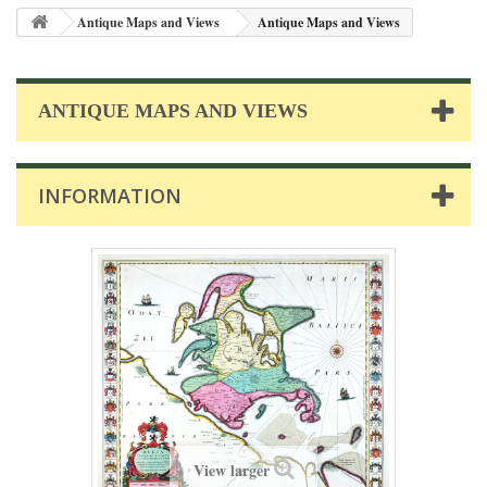
Antique Maps and Views
Antique Maps and Views
ANTIQUE MAPS AND VIEWS
INFORMATION
View larger