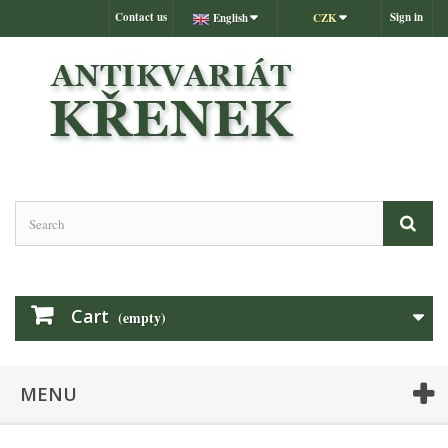
Contact us
Sign in
English
CZK
Cart
(empty)
MENU