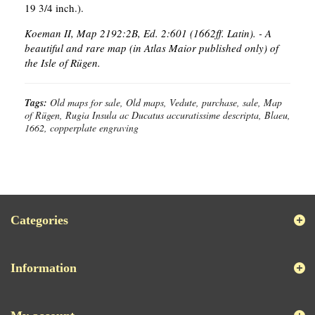
19 3/4 inch.).
Koeman II, Map 2192:2B, Ed. 2:601 (1662ff. Latin). - A
beautiful and rare map (in Atlas Maior published only) of
the Isle of Rügen.
Tags:
Old maps for sale, Old maps, Vedute, purchase, sale, Map
of Rügen, Rugia Insula ac Ducatus accuratissime descripta, Blaeu,
1662, copperplate engraving
Categories
Information