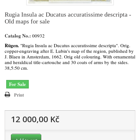
Rugia Insula ac Ducatus accuratissime descripta -
Old maps for sale
Catalog No.:
00932
Rügen.
"Rugia Insula ac Ducatus accuratissime descripta". Orig.
copper-engraving after E. Lubin's map of the region, published by
J. Blaeu in Amsterdam, 1662. Orig old colouring. With ornamental
and heraldical title-cartouche and 30 coats of arms by the sides.
38,5:50 cm.
For Sale
Print
12 000,00 Kč