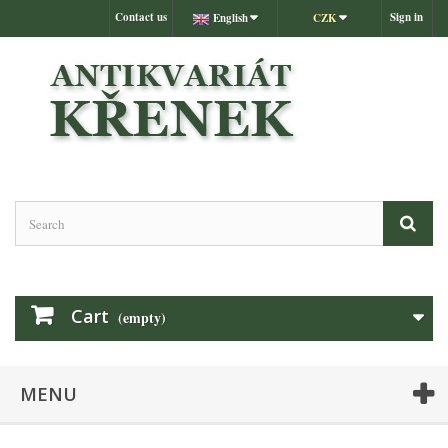
Contact us
Sign in
English
CZK
Cart
(empty)
MENU