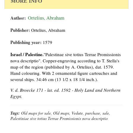
MORE INFO
Author:
Ortelius, Abraham
Publisher:
Ortelius, Abraham
Publishing year:
1579
Israel / Palestine.
"Palestinae sive totius Terrae Promissionis
nova descriptio". Copper-engraving according to T. Stella's
map of the region (published by A. Ortelius), dat. 1579.
Hand colouring. With 2 ornamental figure cartouches and
several ships. 34:46 cm (13 1/2 x 18 1/4 inch.).
V. d. Broecke 171 - lat. ed. 1592 - Holy Land and Northern
Egypt.
Tags:
Old maps for sale, Old maps, Vedute, purchase, sale,
Palestiniae sive totius Terrae Promissionis nova descriptio