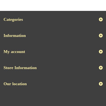
Categories
Information
My account
Store Information
Our location