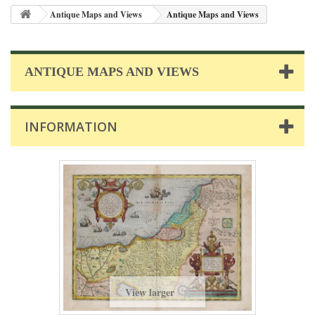
Antique Maps and Views
Antique Maps and Views
ANTIQUE MAPS AND VIEWS
INFORMATION
View larger