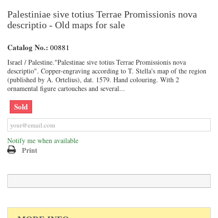
Palestiniae sive totius Terrae Promissionis nova
descriptio - Old maps for sale
Catalog No.:
00881
Israel / Palestine."Palestinae sive totius Terrae Promissionis nova
descriptio". Copper-engraving according to T. Stella's map of the region
(published by A. Ortelius), dat. 1579. Hand colouring. With 2
ornamental figure cartouches and several...
Sold
Notify me when available
Print