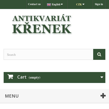
Contact us
Sign in
English
CZK
Cart
(empty)
MENU