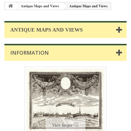
Antique Maps and Views
Antique Maps and Views
ANTIQUE MAPS AND VIEWS
INFORMATION
View larger