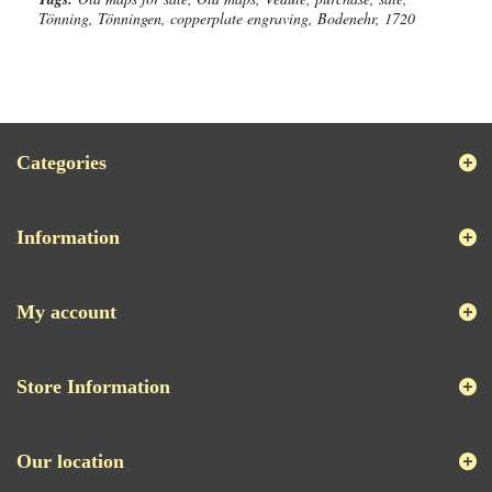
Tönning, Tönningen, copperplate engraving, Bodenehr, 1720
Categories
Information
My account
Store Information
Our location