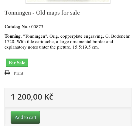
Tönningen - Old maps for sale
Catalog No.:
00873
Tönning.
"Tönningen". Orig. copperplate engraving, G. Bodenehr,
1720. With title cartouche, a large ornamental border and
explanatory notes unter the picture. 15,5:19,5 cm.
For Sale
Print
1 200,00 Kč
Add to cart