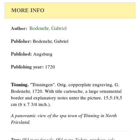
MORE INFO
Author:
Bodenehr, Gabriel
Publisher:
Bodenehr, Gabriel
Published:
Augsburg
Publishing year:
1720
Tönning.
"Tönningen". Orig. copperplate engraving, G.
Bodenehr, 1720. With title cartouche, a large ornamental
border and explanatory notes unter the picture. 15,5:19,5
cm (6 x 7 3/4 inch.).
A panoramic view of the spa town of Tönning in North
Friesland.
Tags:
Old maps for sale, Old maps, Vedute, purchase, sale,