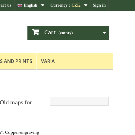
act us
English
Currency :
CZK
Sign in
Cart
(empty)
S AND PRINTS
VARIA
 Old maps for
la". Copper-engraving