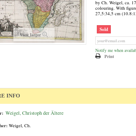
by Ch. Weigel, ca. 17
colouring. With figure
27,5:34,5 cm (10.8:1
Sold
View larger
Notify me when availab
Print
E INFO
r:
Weigel, Christoph der Ältere
her:
Weigel, Ch.