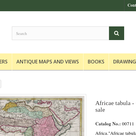
Cont
ERS
ANTIQUE MAPS AND VIEWS
BOOKS
DRAWING
Africae tabula -
sale
Catalog No.:
00711
Africa."Africae tabu