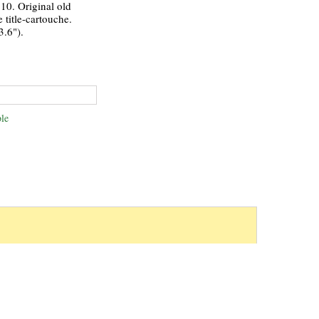
10. Original old
 title-cartouche.
3.6").
le