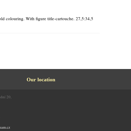
ld colouring. With figure title-cartouche. 27,5:34,5
Our location
odní 20,
4
nam.cz