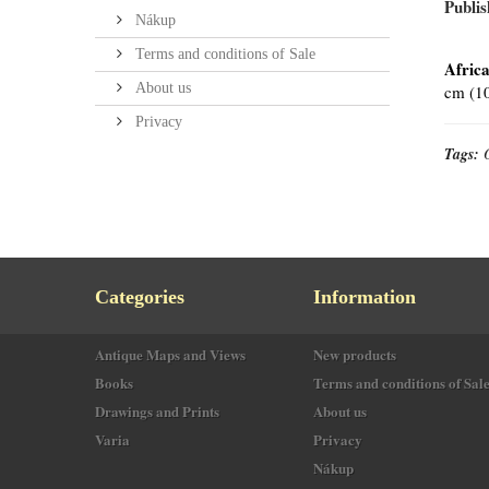
Publis
Nákup
Terms and conditions of Sale
Africa
About us
cm (10
Privacy
Tags:
Categories
Information
Antique Maps and Views
New products
Books
Terms and conditions of Sal
Drawings and Prints
About us
Varia
Privacy
Nákup