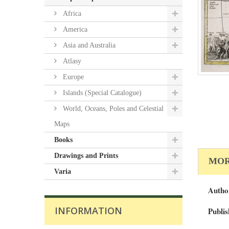
Africa
America
Asia and Australia
Atlasy
Europe
Islands (Special Catalogue)
World, Oceans, Poles and Celestial
Maps
Books
Drawings and Prints
MOR
Varia
Autho
INFORMATION
Publis