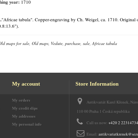
hing year:
1710
.
"Africae tabula". Copper-engraving by Ch. Weigel, ca. 1710. Original o
.8:13.6").
Old maps for sale, Old maps, Vedute, purchase, sale, Africae tabula
My account
Store Information
My orders
Antikvariát Karel Křenek, Nár
e
My credit slips
110 00 Praha 1 Česká republika
My addresses
Call us now:
+420 2 2231473
My personal info
Email:
antikvariatkrenek@sez