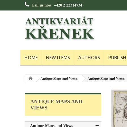
Call us now:
+420 2 22314734
HOME
NEW ITEMS
AUTHORS
PUBLISH
Antique Maps and Views
Antique Maps and Views
ANTIQUE MAPS AND
VIEWS
Antique Maps and Views