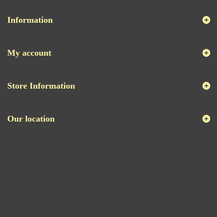
Information
My account
Store Information
Our location