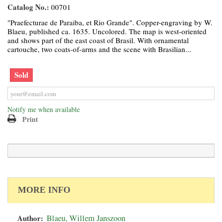
Catalog No.:
00701
"Praefecturae de Paraiba, et Rio Grande". Copper-engraving by W.
Blaeu, published ca. 1635. Uncolored. The map is west-oriented
and shows part of the east coast of Brasil. With ornamental
cartouche, two coats-of-arms and the scene with Brasilian...
Sold
Notify me when available
Print
MORE INFO
Author:
Blaeu, Willem Janszoon