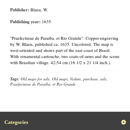
Publisher:
Blaeu, W.
Publishing year:
1635
"Praefecturae de Paraiba, et Rio Grande". Copper-engraving
by W. Blaeu, published ca. 1635. Uncolored. The map is
west-oriented and shows part of the east coast of Brasil.
With ornamental cartouche, two coats-of-arms and the scene
with Brasilian village. 42:54 cm (16 1/2 x 21 1/4 inch.).
Tags:
Old maps for sale, Old maps, Vedute, purchase, sale,
Praefecturae de Paraiba, et Rio Grande
Categories