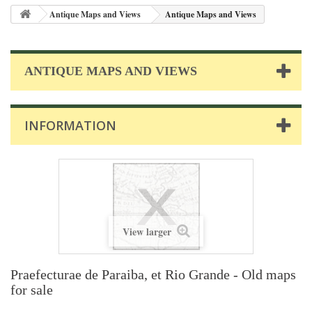
Antique Maps and Views
Antique Maps and Views
ANTIQUE MAPS AND VIEWS
INFORMATION
View larger
Praefecturae de Paraiba, et Rio Grande - Old maps
for sale