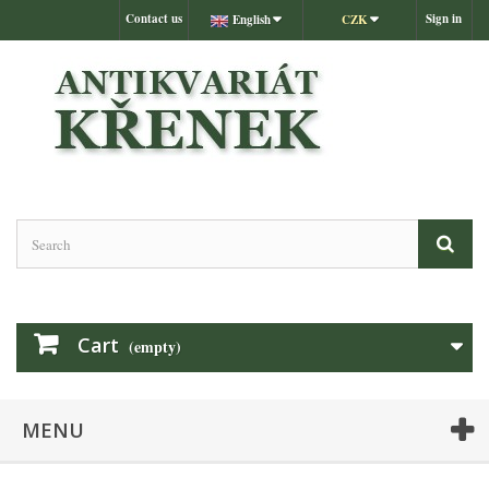
Contact us
Sign in
English
CZK
Cart
(empty)
MENU