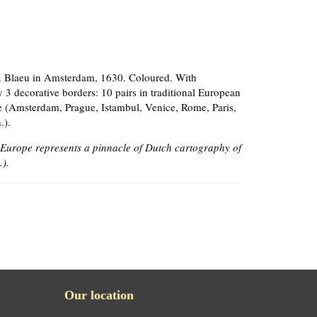
J. Blaeu in Amsterdam, 1630. Coloured. With
3 decorative borders: 10 pairs in traditional European
me (Amsterdam, Prague, Istambul, Venice, Rome, Paris,
.).
 Europe represents a pinnacle of Dutch cartography of
.).
Our location