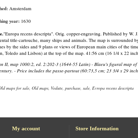
hed:
Amsterdam
hing year:
1630
e.
"Europa recens descripta". Orig. copper-engraving. Published by W. 
ntal title-cartouche, many ships and animals. The map is surrounded by 
es by the sides and 9 plans or views of European main cities of the ti
, Toledo and Lisbon) at the top of the map. 41:56 cm (16 1/4 x 22 inch
 II, map 1000:2, ed. 2:202-3 (1644-55 Latin) - Blaeu's figural map of
entury. - Price includes the passe-partout (60:73,5 cm; 23 3/4 x 29 inch
Old maps for sale, Old maps, Vedute, purchase, sale, Evropa recens descripta
My account
Store Information