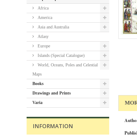
Africa
America
Asia and Australia
Atlasy
Europe
Islands (Special Catalogue)
World, Oceans, Poles and Celestial
Maps
Books
Drawings and Prints
MOR
Varia
Autho
INFORMATION
Publis