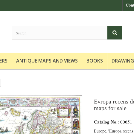
Cont
ERS
ANTIQUE MAPS AND VIEWS
BOOKS
DRAWING
Evropa recens de
maps for sale
Catalog No.:
00651
Europe."Europa recens 