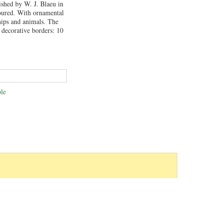
ished by W. J. Blaeu in
ured. With ornamental
hips and animals. The
 decorative borders: 10
le