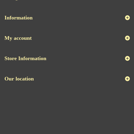
Information
My account
Store Information
Our location