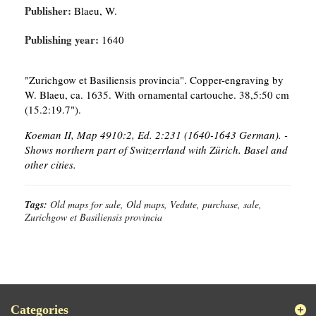
Publisher:
Blaeu, W.
Publishing year:
1640
"Zurichgow et Basiliensis provincia". Copper-engraving by
W. Blaeu, ca. 1635. With ornamental cartouche. 38,5:50 cm
(15.2:19.7").
Koeman II, Map 4910:2, Ed. 2:231 (1640-1643 German). -
Shows northern part of Switzerrland with Zürich. Basel and
other cities.
Tags:
Old maps for sale, Old maps, Vedute, purchase, sale,
Zurichgow et Basiliensis provincia
Categories