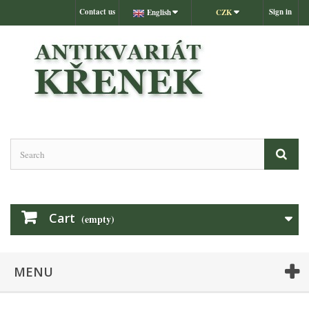
Contact us
Sign in
English
CZK
Cart
(empty)
MENU