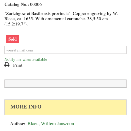
Catalog No.:
00006
"Zurichgow et Basiliensis provincia". Copper-engraving by W.
Blaeu, ca. 1635. With ornamental cartouche. 38,5:50 cm
(15.2:19.7").
Sold
Notify me when available
Print
MORE INFO
Author:
Blaeu, Willem Janszoon