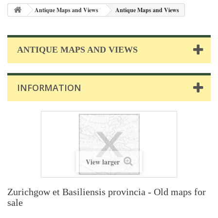
Antique Maps and Views
Antique Maps and Views
ANTIQUE MAPS AND VIEWS
INFORMATION
View larger
Zurichgow et Basiliensis provincia - Old maps for
sale