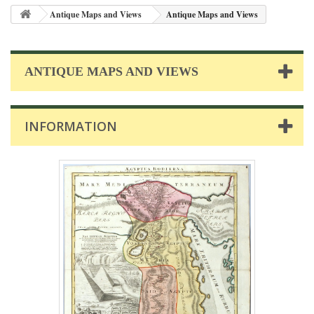
Antique Maps and Views
Antique Maps and Views
ANTIQUE MAPS AND VIEWS
INFORMATION