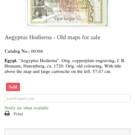
View larger
Aegyptus Hodierna - Old maps for sale
Catalog No.:
00366
Egypt.
"Aegyptus Hodierna". Orig. copperplate engraving, J. B.
Homann, Nuremberg, ca. 1720. Orig. old colouring. With title
above the map and large cartouche on the left. 57:47 cm.
Sold
Notify me when available
Print