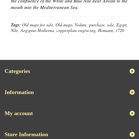
the confluence of the White and Blue Nile near Aswan to the
mouth into the Mediterranean Sea.
Tags:
Old maps for sale, Old maps, Vedute, purchase, sale, Egypt,
Nile, Aegyptus Hodierna, copperplate engraving, Homann, 1720
Categories
Information
My account
Store Information