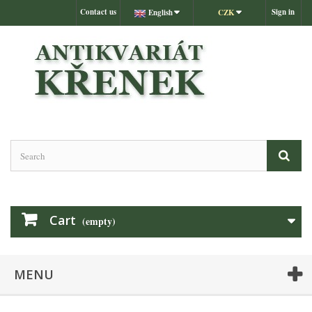
Contact us
Sign in
English
CZK
Cart
(empty)
MENU