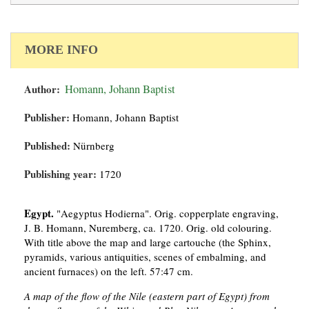
MORE INFO
Author:
Homann, Johann Baptist
Publisher:
Homann, Johann Baptist
Published:
Nürnberg
Publishing year:
1720
Egypt.
"Aegyptus Hodierna". Orig. copperplate engraving,
J. B. Homann, Nuremberg, ca. 1720. Orig. old colouring.
With title above the map and large cartouche (the Sphinx,
pyramids, various antiquities, scenes of embalming, and
ancient furnaces) on the left. 57:47 cm.
A map of the flow of the Nile (eastern part of Egypt) from