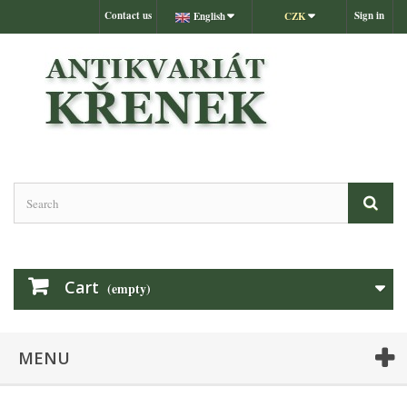
Contact us
Sign in
English
CZK
Cart
(empty)
MENU