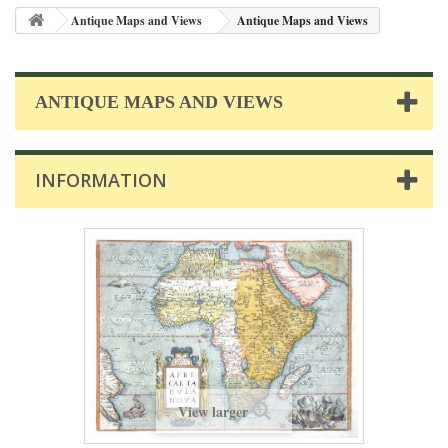
Antique Maps and Views
Antique Maps and Views
ANTIQUE MAPS AND VIEWS
INFORMATION
View larger