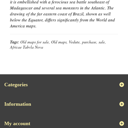
it is embellished with a ferocious sea battle southeast of
Madagascar and several sea monsters in the Atlantic. The
drawing of the far eastern coast of Brazil, shown as well
below the Equator, differs significantly from the World and
America maps.
Tags:
Old maps for sale, Old maps, Vedute, purchase, sale,
Africae Tabvla Nova
Categories
Information
My account