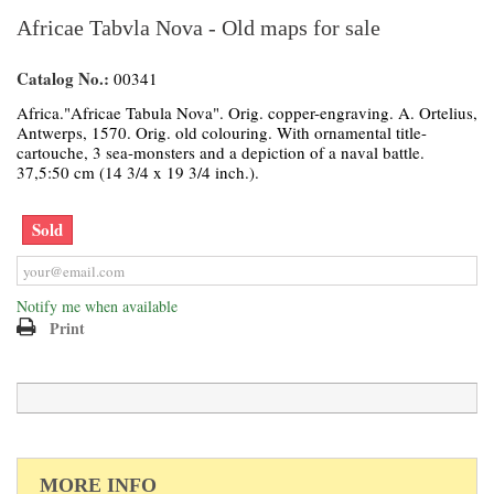
Africae Tabvla Nova - Old maps for sale
Catalog No.:
00341
Africa."Africae Tabula Nova". Orig. copper-engraving. A. Ortelius,
Antwerps, 1570. Orig. old colouring. With ornamental title-
cartouche, 3 sea-monsters and a depiction of a naval battle.
37,5:50 cm (14 3/4 x 19 3/4 inch.).
Sold
Notify me when available
Print
MORE INFO