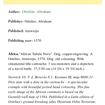
Author:
Ortelius, Abraham
Publisher:
Ortelius, Abraham
Published:
Antwerps
Publishing year:
1570
Africa.
"Africae Tabula Nova". Orig. copper-engraving. A.
Ortelius, Antwerps, 1570. Orig. old colouring. With
ornamental title-cartouche, 3 sea-monsters and a depiction
of a naval battle. 37,5:50 cm (14 3/4 x 19 3/4 inch.).
Norwich 10; V. d. Broecke 8.1; Koeman III, map 8600:31 -
First state with a date in the cartouche - A spectacular
example with beautiful period hand colouring. This fine
early image of the African continent is based on the
Gastaldi wall map of 1564. Published in a Latin edition of
Ortelius's ground-breaking atlas Theatrum Orbis Terrarum,