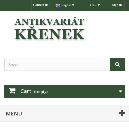
Contact us
Sign in
English
CZK
Cart
(empty)
MENU