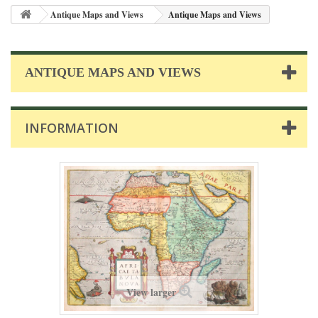
Antique Maps and Views
Antique Maps and Views
ANTIQUE MAPS AND VIEWS
INFORMATION
View larger