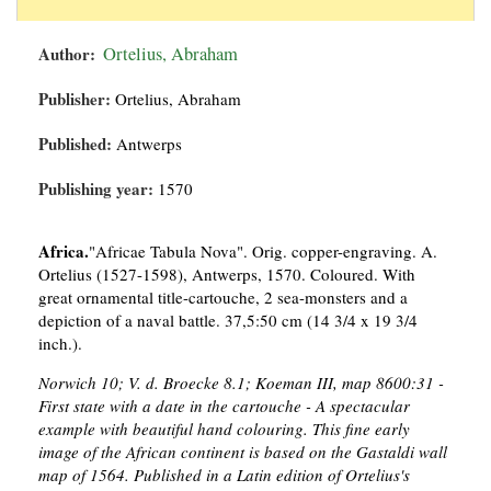
Author:
Ortelius, Abraham
Publisher:
Ortelius, Abraham
Published:
Antwerps
Publishing year:
1570
Africa.
"Africae Tabula Nova". Orig. copper-engraving. A.
Ortelius (1527-1598), Antwerps, 1570. Coloured. With
great ornamental title-cartouche, 2 sea-monsters and a
depiction of a naval battle. 37,5:50 cm (14 3/4 x 19 3/4
inch.).
Norwich 10; V. d. Broecke 8.1; Koeman III, map 8600:31 -
First state with a date in the cartouche - A spectacular
example with beautiful hand colouring. This fine early
image of the African continent is based on the Gastaldi wall
map of 1564. Published in a Latin edition of Ortelius's