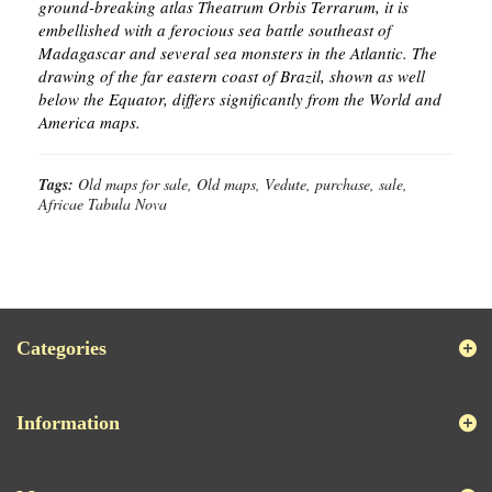
ground-breaking atlas Theatrum Orbis Terrarum, it is
embellished with a ferocious sea battle southeast of
Madagascar and several sea monsters in the Atlantic. The
drawing of the far eastern coast of Brazil, shown as well
below the Equator, differs significantly from the World and
America maps.
Tags:
Old maps for sale, Old maps, Vedute, purchase, sale,
Africae Tabula Nova
Categories
Information