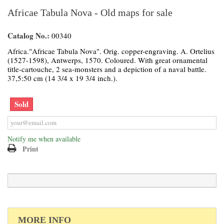
Africae Tabula Nova - Old maps for sale
Catalog No.:
00340
Africa."Africae Tabula Nova". Orig. copper-engraving. A. Ortelius
(1527-1598), Antwerps, 1570. Coloured. With great ornamental
title-cartouche, 2 sea-monsters and a depiction of a naval battle.
37,5:50 cm (14 3/4 x 19 3/4 inch.).
Sold
Notify me when available
Print
MORE INFO