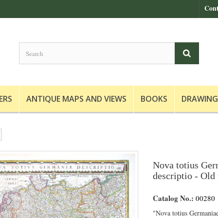
Cont
ERS
ANTIQUE MAPS AND VIEWS
BOOKS
DRAWING
Nova totius Ge
descriptio - Old
Catalog No.:
00280
"Nova totius Germaniae