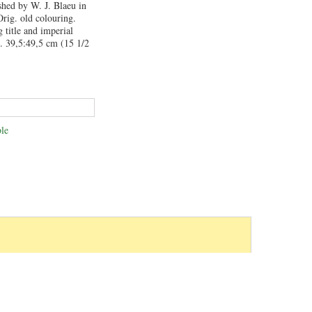
shed by W. J. Blaeu in
rig. old colouring.
 title and imperial
. 39,5:49,5 cm (15 1/2
le