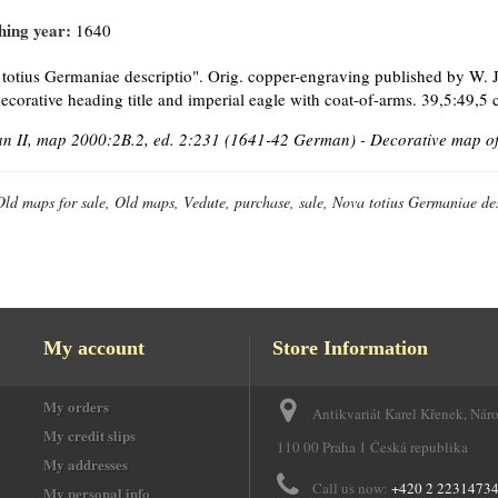
hing year:
1640
totius Germaniae descriptio". Orig. copper-engraving published by W. J
ecorative heading title and imperial eagle with coat-of-arms. 39,5:49,5 
 II, map 2000:2B.2, ed. 2:231 (1641-42 German) - Decorative map of
Old maps for sale, Old maps, Vedute, purchase, sale, Nova totius Germaniae des
My account
Store Information
My orders
Antikvariát Karel Křenek, Nár
e
My credit slips
110 00 Praha 1 Česká republika
My addresses
Call us now:
+420 2 2231473
My personal info