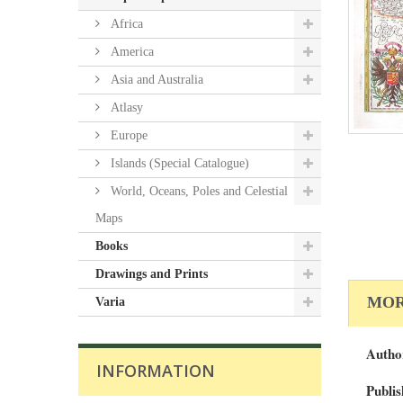
Africa
America
Asia and Australia
Atlasy
Europe
Islands (Special Catalogue)
World, Oceans, Poles and Celestial
Maps
Books
Drawings and Prints
MOR
Varia
Autho
INFORMATION
Publis