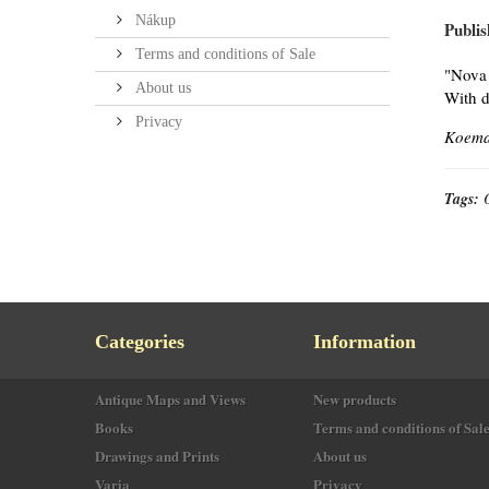
Nákup
Publis
Terms and conditions of Sale
"Nova 
About us
With d
Privacy
Koeman
Tags:
Categories
Information
Antique Maps and Views
New products
Books
Terms and conditions of Sal
Drawings and Prints
About us
Varia
Privacy