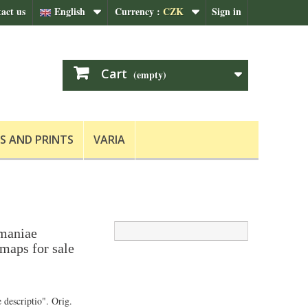
act us
English
Currency :
CZK
Sign in
Cart
(empty)
S AND PRINTS
VARIA
rmaniae
 maps for sale
 descriptio". Orig.