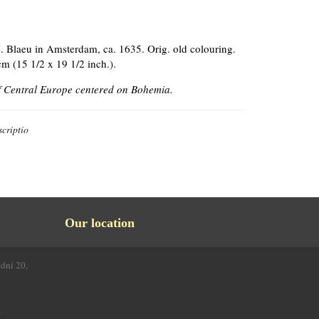
. Blaeu in Amsterdam, ca. 1635. Orig. old colouring.
cm (15 1/2 x 19 1/2 inch.).
 Central Europe centered on Bohemia.
criptio
Our location
odní 20,
4