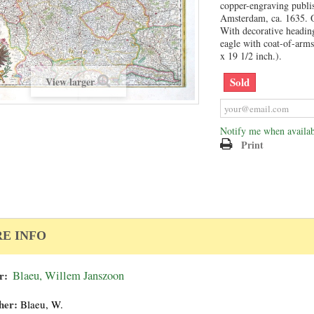
copper-engraving publi
Amsterdam, ca. 1635. O
With decorative heading
eagle with coat-of-arms
x 19 1/2 inch.).
Sold
View larger
Notify me when availab
Print
E INFO
r:
Blaeu, Willem Janszoon
her:
Blaeu, W.