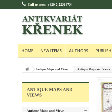
Call us now:
+420 2 22314734
HOME
NEW ITEMS
AUTHORS
PUBLISH
Antique Maps and Views
Antique Maps and Views
ANTIQUE MAPS AND
VIEWS
Antique Maps and Views