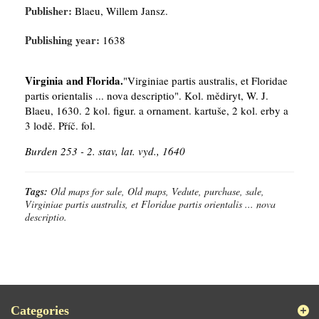
Publisher:
Blaeu, Willem Jansz.
Publishing year:
1638
Virginia and Florida.
"Virginiae partis australis, et Floridae
partis orientalis ... nova descriptio". Kol. mědiryt, W. J.
Blaeu, 1630. 2 kol. figur. a ornament. kartuše, 2 kol. erby a
3 lodě. Příč. fol.
Burden 253 - 2. stav, lat. vyd., 1640
Tags:
Old maps for sale, Old maps, Vedute, purchase, sale,
Virginiae partis australis, et Floridae partis orientalis ... nova
descriptio.
Categories