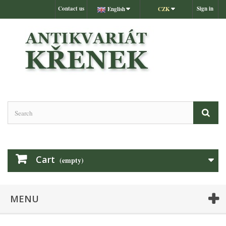
Contact us
Sign in
English
CZK
Cart
(empty)
MENU