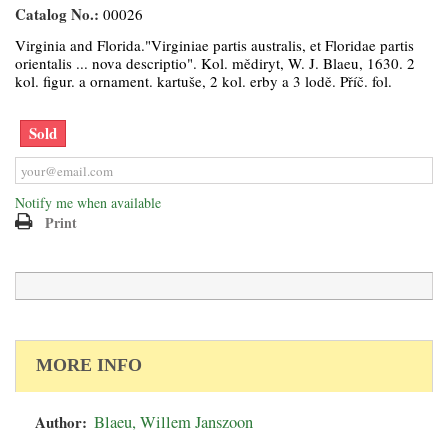
Catalog No.:
00026
Virginia and Florida."Virginiae partis australis, et Floridae partis
orientalis ... nova descriptio". Kol. mědiryt, W. J. Blaeu, 1630. 2
kol. figur. a ornament. kartuše, 2 kol. erby a 3 lodě. Příč. fol.
Sold
Notify me when available
Print
MORE INFO
Author:
Blaeu, Willem Janszoon