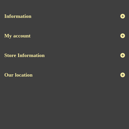
Information
My account
Store Information
Our location