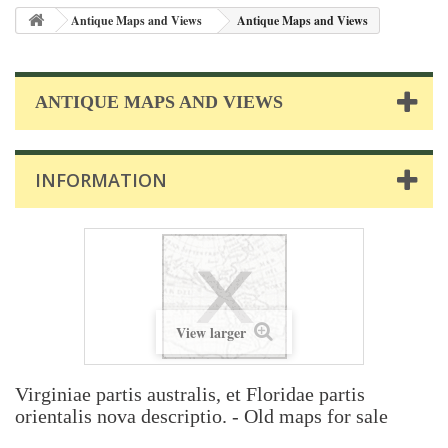
Antique Maps and Views
Antique Maps and Views
ANTIQUE MAPS AND VIEWS
INFORMATION
View larger
Virginiae partis australis, et Floridae partis
orientalis nova descriptio. - Old maps for sale