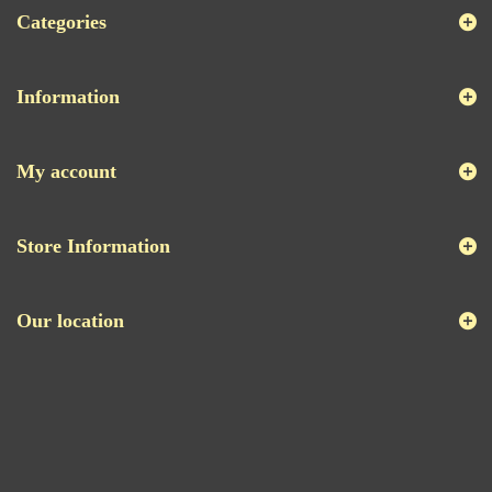
Categories
Information
My account
Store Information
Our location