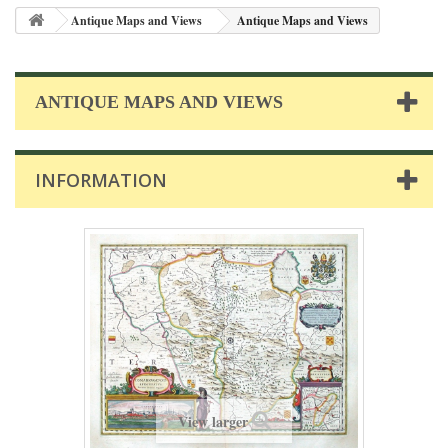
Antique Maps and Views
Antique Maps and Views
ANTIQUE MAPS AND VIEWS
INFORMATION
View larger