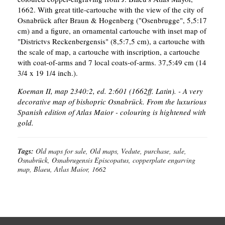
1662. With great title-cartouche with the view of the city of
Osnabrück after Braun & Hogenberg ("Osenbrugge", 5,5:17
cm) and a figure, an ornamental cartouche with inset map of
"Districtvs Reckenbergensis" (8,5:7,5 cm), a cartouche with
the scale of map, a cartouche with inscription, a cartouche
with coat-of-arms and 7 local coats-of-arms. 37,5:49 cm (14
3/4 x 19 1/4 inch.).
Koeman II, map 2340:2, ed. 2:601 (1662ff. Latin). - A very
decorative map of bishopric Osnabrück.
From the luxurious
Spanish edition of Atlas Maior - colouring is hightened with
gold.
Tags:
Old maps for sale, Old maps, Vedute, purchase, sale,
Osnabrück, Osnabrugensis Episcopatus, copperplate engarving
map, Blaeu, Atlas Maior, 1662