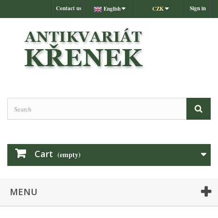
Contact us
Sign in
English
CZK
Cart
(empty)
MENU