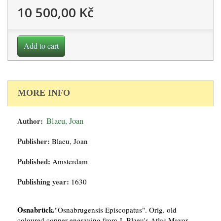
10 500,00 Kč
Add to cart
MORE INFO
Author:
Blaeu, Joan
Publisher:
Blaeu, Joan
Published:
Amsterdam
Publishing year:
1630
Osnabrück.
"Osnabrugensis Episcopatus". Orig. old
coloured copper-engraving from J. Blaeu's Atlas Mayor,