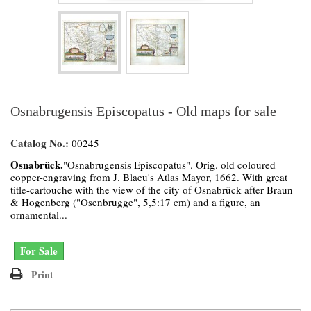
Osnabrugensis Episcopatus - Old maps for sale
Catalog No.:
00245
Osnabrück.
"Osnabrugensis Episcopatus". Orig. old coloured
copper-engraving from J. Blaeu's Atlas Mayor, 1662. With great
title-cartouche with the view of the city of Osnabrück after Braun
& Hogenberg ("Osenbrugge", 5,5:17 cm) and a figure, an
ornamental...
For Sale
Print