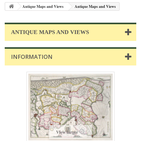
Antique Maps and Views
Antique Maps and Views
ANTIQUE MAPS AND VIEWS
INFORMATION
View larger