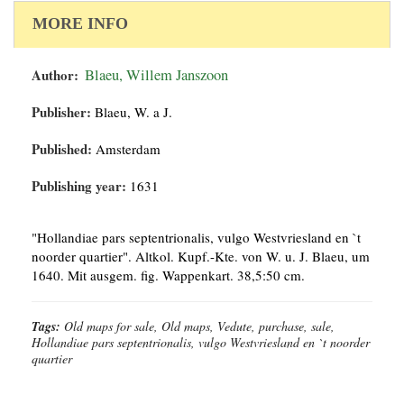
MORE INFO
Author:
Blaeu, Willem Janszoon
Publisher:
Blaeu, W. a J.
Published:
Amsterdam
Publishing year:
1631
"Hollandiae pars septentrionalis, vulgo Westvriesland en `t
noorder quartier". Altkol. Kupf.-Kte. von W. u. J. Blaeu, um
1640. Mit ausgem. fig. Wappenkart. 38,5:50 cm.
Tags:
Old maps for sale, Old maps, Vedute, purchase, sale,
Hollandiae pars septentrionalis, vulgo Westvriesland en `t noorder
quartier