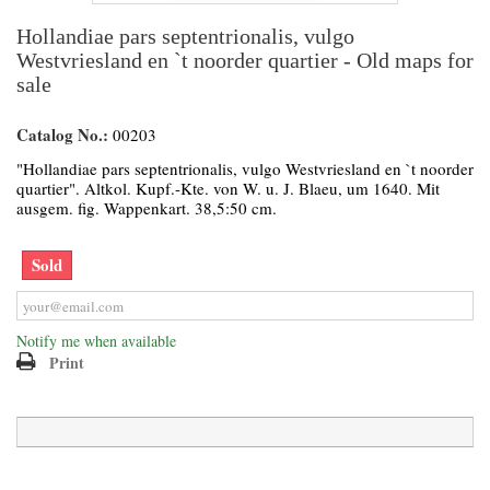
Hollandiae pars septentrionalis, vulgo
Westvriesland en `t noorder quartier - Old maps for
sale
Catalog No.:
00203
"Hollandiae pars septentrionalis, vulgo Westvriesland en `t noorder
quartier". Altkol. Kupf.-Kte. von W. u. J. Blaeu, um 1640. Mit
ausgem. fig. Wappenkart. 38,5:50 cm.
Sold
Notify me when available
Print