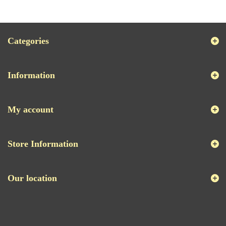
Categories
Information
My account
Store Information
Our location