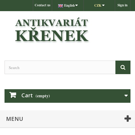
Contact us
Sign in
English
CZK
Cart
(empty)
MENU