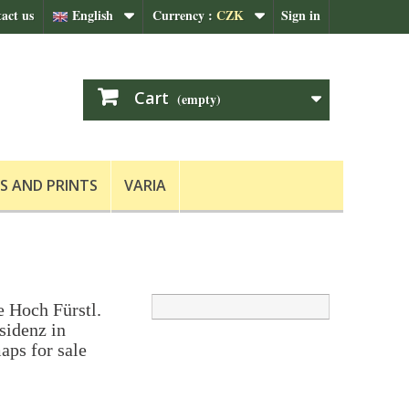
act us
English
Currency :
CZK
Sign in
Cart
(empty)
S AND PRINTS
VARIA
e Hoch Fürstl.
sidenz in
aps for sale