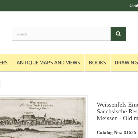
Cont
ERS
ANTIQUE MAPS AND VIEWS
BOOKS
DRAWING
Weissenfels Ein
Saechsische Res
Meissen - Old m
Catalog No.:
01656