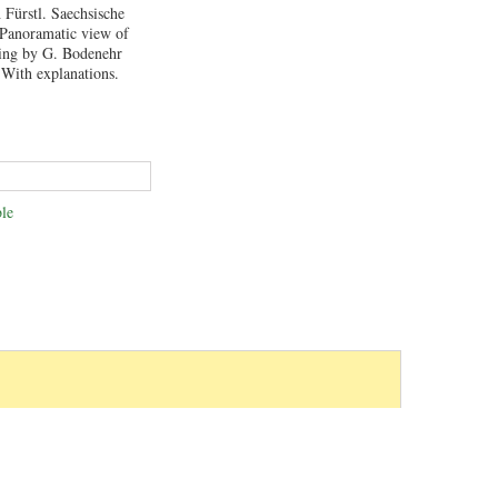
 Fürstl. Saechsische
 Panoramatic view of
ving by G. Bodenehr
 With explanations.
le