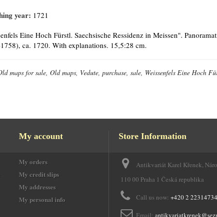
hing year:
1721
enfels Eine Hoch Fürstl. Saechsische Ressidenz in Meissen". Panoramat
1758), ca. 1720. With explanations. 15,5:28 cm.
Old maps for sale, Old maps, Vedute, purchase, sale, Weissenfels Eine Hoch Für
My account
Store Information
My orders
Antikvariát Karel Křenek, Nár
e
My credit slips
110 00 Praha 1 Česká republika
My addresses
Call us now:
+420 2 2231473
My personal info
Email:
antikvariatkrenek@sez