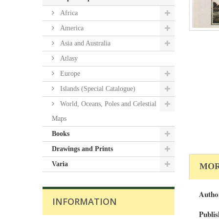
Africa
America
Asia and Australia
Atlasy
Europe
Islands (Special Catalogue)
World, Oceans, Poles and Celestial
Maps
Books
Drawings and Prints
Varia
MOR
Autho
INFORMATION
Publis