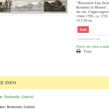
"Weissenfels Eine Hoch
View larger
Ressidenz in Meissen".
the city. Copper-engra
(1664-1758), ca. 1720.
15,5:28 cm.
Sold
Notify me when availab
Print
E INFO
r:
Bodenehr, Gabriel
her:
Bodenehr, Gabriel