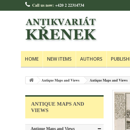
Call us now:
+420 2 22314734
HOME
NEW ITEMS
AUTHORS
PUBLISH
Antique Maps and Views
Antique Maps and Views
ANTIQUE MAPS AND
VIEWS
Antique Maps and Views