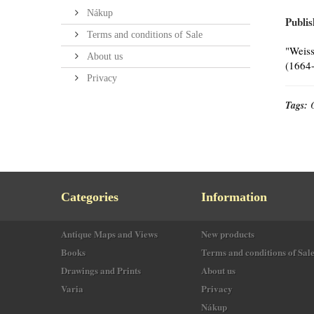
Nákup
Publis
Terms and conditions of Sale
"Weiss
About us
(1664-
Privacy
Tags:
Categories
Information
Antique Maps and Views
New products
Books
Terms and conditions of Sal
Drawings and Prints
About us
Varia
Privacy
Nákup