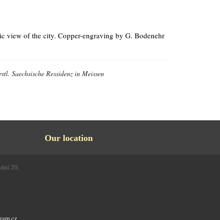
ic view of the city. Copper-engraving by G. Bodenehr
stl. Saechsische Ressidenz in Meissen
Our location
odní 20,
4
nam.cz