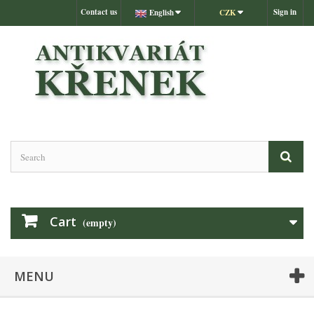
Contact us
Sign in
English
CZK
Cart
(empty)
MENU