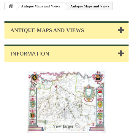
Antique Maps and Views
Antique Maps and Views
ANTIQUE MAPS AND VIEWS
INFORMATION
View larger