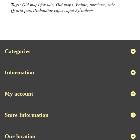
Tags:
Old maps for sale, Old maps, Vedute, purchase, sale,
Qvarta pars Brabantiae cujus caput Sylvadvcis
Categories
Information
My account
Store Information
Our location