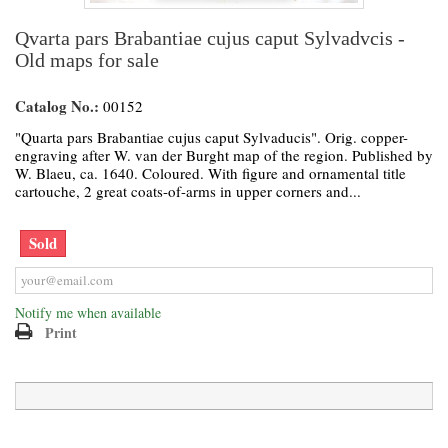
Qvarta pars Brabantiae cujus caput Sylvadvcis -
Old maps for sale
Catalog No.:
00152
"Quarta pars Brabantiae cujus caput Sylvaducis". Orig. copper-
engraving after W. van der Burght map of the region. Published by
W. Blaeu, ca. 1640. Coloured. With figure and ornamental title
cartouche, 2 great coats-of-arms in upper corners and...
Sold
Notify me when available
Print