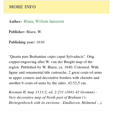
MORE INFO
Author:
Blaeu, Willem Janszoon
Publisher:
Blaeu, W.
Publishing year:
1630
"Quarta pars Brabantiae cujus caput Sylvaducis". Orig.
copper-engraving after W. van der Burght map of the
region. Published by W. Blaeu, ca. 1640. Coloured. With
figure and ornamental title cartouche, 2 great coats-of-arms
in upper corners and decorative borders with cherubs and
another 6 coats-of-arms by the sides. 42:52,5 cm.
Koeman II, map 3113:2, ed. 2:231 (1641-42 German) -
Very decorative map of North part of Brabant ('s-
Hertogenbosch with its environs - Eindhoven, Helmond ...).