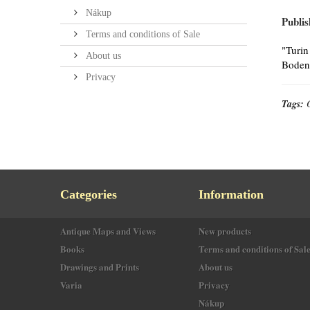
Nákup
Publis
Terms and conditions of Sale
"Turin
About us
Bodene
Privacy
Tags:
Categories
Information
Antique Maps and Views
New products
Books
Terms and conditions of Sal
Drawings and Prints
About us
Varia
Privacy
Nákup