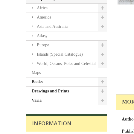
Africa
America
Asia and Australia
Atlasy
Europe
Islands (Special Catalogue)
World, Oceans, Poles and Celestial
Maps
Books
Drawings and Prints
Varia
MOR
Autho
INFORMATION
Publis