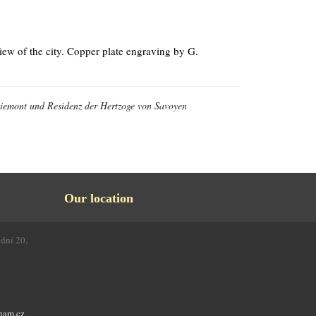
ew of the city. Copper plate engraving by G.
 Piemont und Residenz der Hertzoge von Savoyen
Our location
odní 20,
4
nam.cz