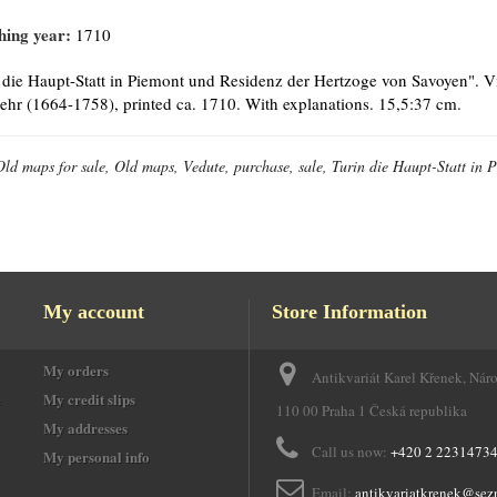
hing year:
1710
 die Haupt-Statt in Piemont und Residenz der Hertzoge von Savoyen". Vi
hr (1664-1758), printed ca. 1710. With explanations. 15,5:37 cm.
Old maps for sale, Old maps, Vedute, purchase, sale, Turin die Haupt-Statt in
My account
Store Information
My orders
Antikvariát Karel Křenek, Nár
e
My credit slips
110 00 Praha 1 Česká republika
My addresses
Call us now:
+420 2 2231473
My personal info
Email:
antikvariatkrenek@sez