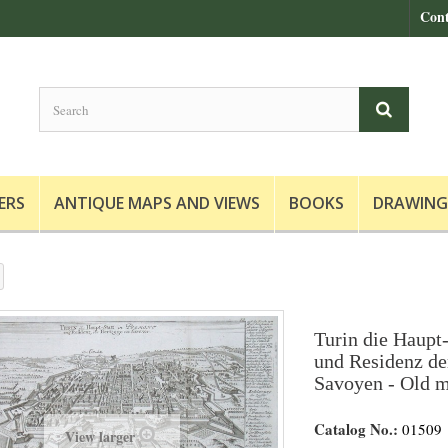
Cont
ERS
ANTIQUE MAPS AND VIEWS
BOOKS
DRAWING
Turin die Haupt-
und Residenz de
Savoyen - Old m
Catalog No.:
01509
View larger