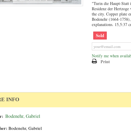
"Turin die Haupt-Statt
Residenz der Hertzoge
the city. Copper plate 
Bodenehr (1664-1758), 
explanations. 15,5:37 
Sold
Notify me when availab
Print
E INFO
r:
Bodenehr, Gabriel
her:
Bodenehr, Gabriel