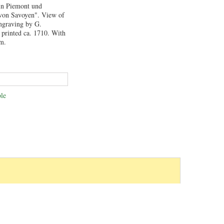
 in Piemont und
 von Savoyen". View of
engraving by G.
printed ca. 1710. With
cm.
le