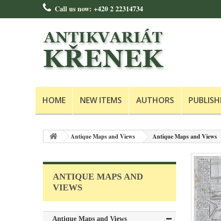
Call us now:
+420 2 22314734
HOME
NEW ITEMS
AUTHORS
PUBLISH
Antique Maps and Views
Antique Maps and Views
ANTIQUE MAPS AND
VIEWS
Antique Maps and Views