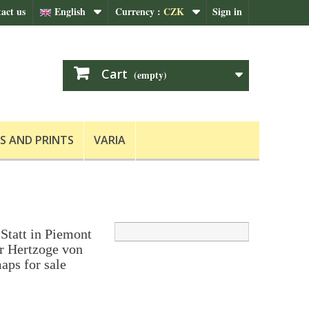
act us
English
Currency :
CZK
Sign in
Cart
(empty)
S AND PRINTS
VARIA
Statt in Piemont
r Hertzoge von
aps for sale