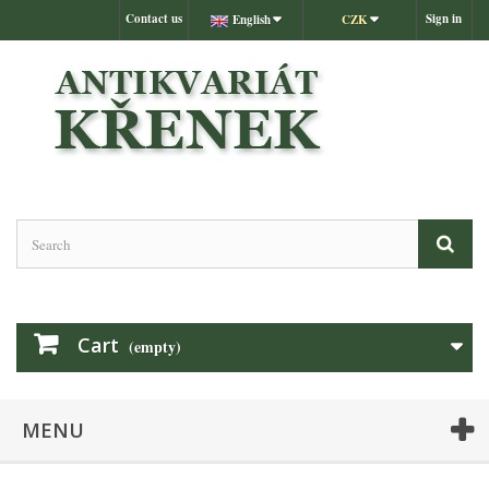
Contact us
Sign in
English
CZK
Cart
(empty)
MENU