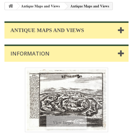
Antique Maps and Views
Antique Maps and Views
ANTIQUE MAPS AND VIEWS
INFORMATION
View larger