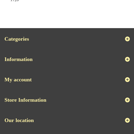
Categories
Information
My account
Store Information
Our location