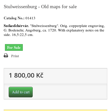
Stulweissenburg - Old maps for sale
Catalog No.:
01413
Székesfehérvár.
"Stulweissenburg". Orig. copperplate engraving,
G. Bodenehr, Augsburg, ca. 1720. With explanatory notes on the
side. 16,5:22,5 cm.
For Sale
Print
1 800,00 Kč
Add to cart