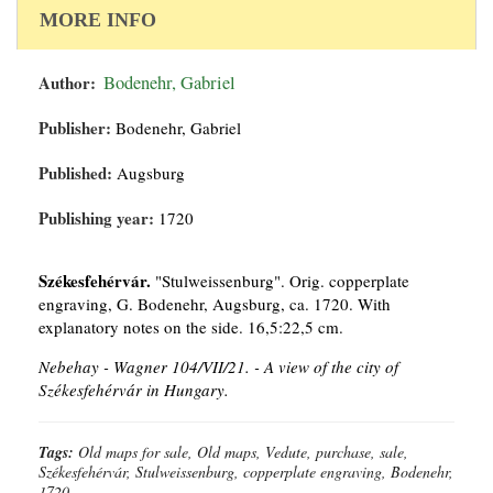
MORE INFO
Author:
Bodenehr, Gabriel
Publisher:
Bodenehr, Gabriel
Published:
Augsburg
Publishing year:
1720
Székesfehérvár.
"Stulweissenburg". Orig. copperplate
engraving, G. Bodenehr, Augsburg, ca. 1720. With
explanatory notes on the side. 16,5:22,5 cm.
Nebehay - Wagner 104/VII/21. -
A view of the city of
Székesfehérvár in Hungary.
Tags:
Old maps for sale, Old maps, Vedute, purchase, sale,
Székesfehérvár, Stulweissenburg, copperplate engraving, Bodenehr,
1720