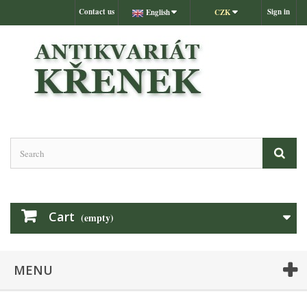
Contact us
Sign in
English
CZK
Cart
(empty)
MENU