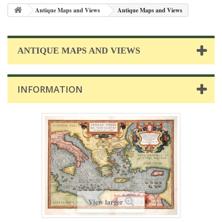
Antique Maps and Views
Antique Maps and Views
ANTIQUE MAPS AND VIEWS
INFORMATION
View larger