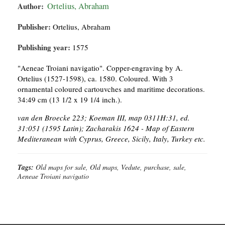
Author:
Ortelius, Abraham
Publisher:
Ortelius, Abraham
Publishing year:
1575
"Aeneae Troiani navigatio". Copper-engraving by A.
Ortelius (1527-1598), ca. 1580. Coloured. With 3
ornamental coloured cartouvches and maritime decorations.
34:49 cm (13 1/2 x 19 1/4 inch.).
van den Broecke 223; Koeman III, map 0311H:31, ed.
31:051 (1595 Latin); Zacharakis 1624 - Map of Eastern
Mediteranean with Cyprus, Greece, Sicily, Italy, Turkey etc.
Tags:
Old maps for sale, Old maps, Vedute, purchase, sale,
Aeneae Troiani navigatio