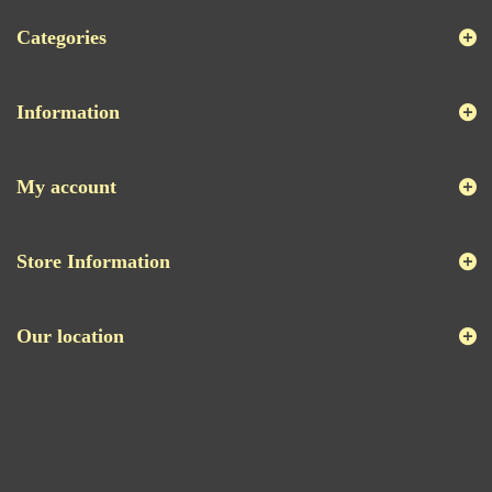
Categories
Information
My account
Store Information
Our location