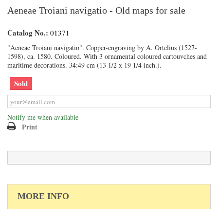
Aeneae Troiani navigatio - Old maps for sale
Catalog No.:
01371
"Aeneae Troiani navigatio". Copper-engraving by A. Ortelius (1527-
1598), ca. 1580. Coloured. With 3 ornamental coloured cartouvches and
maritime decorations. 34:49 cm (13 1/2 x 19 1/4 inch.).
Sold
Notify me when available
Print
MORE INFO