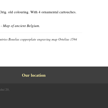
 Orig. old colouring. With 4 ornamental cartouches.
 - Map of ancient Belgium.
ntries Benelux copperplate engraving map Ortelius 1594
Our location
odní 20,
4