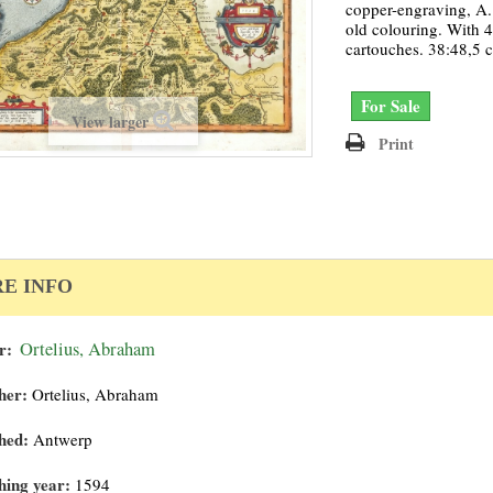
copper-engraving, A. 
old colouring. With 
cartouches. 38:48,5 
For Sale
View larger
Print
E INFO
r:
Ortelius, Abraham
her:
Ortelius, Abraham
hed:
Antwerp
hing year:
1594