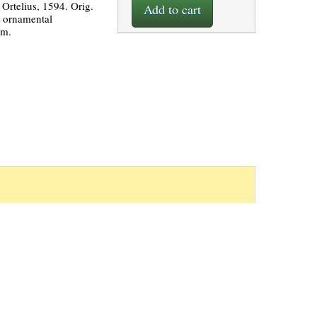
Ortelius, 1594. Orig.
Add to cart
4 ornamental
cm.