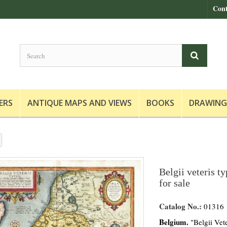
Cont
ERS
ANTIQUE MAPS AND VIEWS
BOOKS
DRAWING
Belgii veteris t
for sale
Catalog No.:
01316
Belgium.
"Belgii Vete