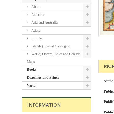
Africa
America
Asia and Australia
Atlasy
Europe
Islands (Special Catalogue)
World, Oceans, Poles and Celestial
Maps
MOR
Books
Drawings and Prints
Autho
Varia
Publis
Publis
INFORMATION
Publis