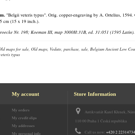
um.
"Belgii veteris typus". Orig. copper-engraving by A. Ortelius, 1594.
5 cm (15 x 19 inch.).
Broecke Nr. 198; Koeman III, map 3000H:31B, ed. 31:051 (1595 Latin).
Old maps for sale, Old maps, Vedute, purchase, sale, Belgium Ancient Low Cou
veteris typus
My account
Store Information
My orders
Antikvariát Karel Křenek, Nár
e
My credit slips
110 00 Praha 1 Česká republika
My addresses
Call us now:
+420 2 2231473
My personal info