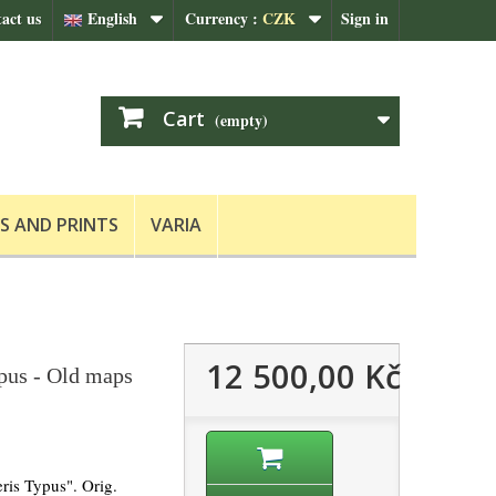
act us
English
Currency :
CZK
Sign in
Cart
(empty)
S AND PRINTS
VARIA
12 500,00 Kč
ypus - Old maps
ris Typus". Orig.