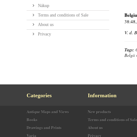
Nákup
Belgi
Terms and conditions of Sale
38:48,
About us
V. d. 
Privacy
Tags:
Belgii 
Categories
Information
Antique Maps and Views
New products
Books
Terms and conditions of Sal
Drawings and Prints
About us
Varia
Privacy