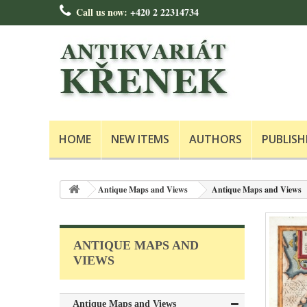
Call us now:
+420 2 22314734
HOME
NEW ITEMS
AUTHORS
PUBLISH
Antique Maps and Views
Antique Maps and Views
ANTIQUE MAPS AND
VIEWS
Antique Maps and Views