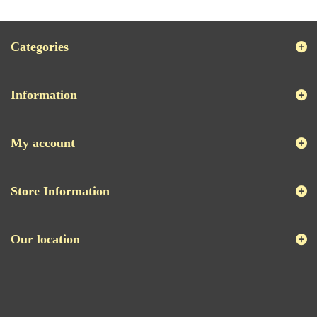
Categories
Information
My account
Store Information
Our location