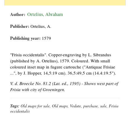
Author:
Ortelius, Abraham
Publisher:
Ortelius, A.
Publishing year:
1579
"Frisia occidentalis". Copper-engraving by L. Sibrandus
(published by A. Ortelius), 1579. Coloured. With small
coloured inset map in fugure cartouche ("Antiquae Frisiae
...", by J. Hopper, 14,5:19 cm). 36,5:49,5 cm (14.4:19.5").
V. d. Broecke No. 81.2 (Lat. ed., 1595) - Shows west part of
Frisia with city of Groeningen.
Tags:
Old maps for sale, Old maps, Vedute, purchase, sale, Frisia
occidentalis