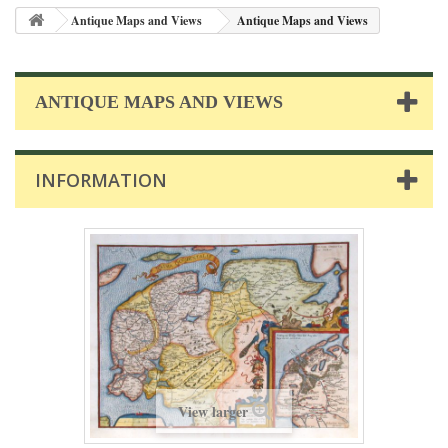
Antique Maps and Views
Antique Maps and Views
ANTIQUE MAPS AND VIEWS
INFORMATION
View larger