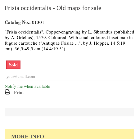
Frisia occidentalis - Old maps for sale
Catalog No.:
01301
"Frisia occidentalis". Copper-engraving by L. Sibrandus (published
by A. Ortelius), 1579. Coloured. With small coloured inset map in
fugure cartouche ("Antiquae Frisiae ...", by J. Hopper, 14,5:19
cm). 36,5:49,5 cm (14.4:19.5").
Sold
Notify me when available
Print
MORE INFO