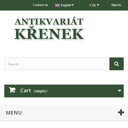
Contact us
Sign in
English
CZK
Cart
(empty)
MENU