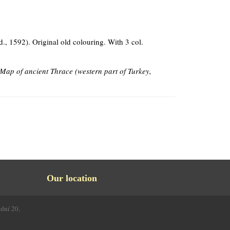
d., 1592). Original old colouring. With 3 col.
Map of ancient Thrace (western part of Turkey,
Our location
odní 20,