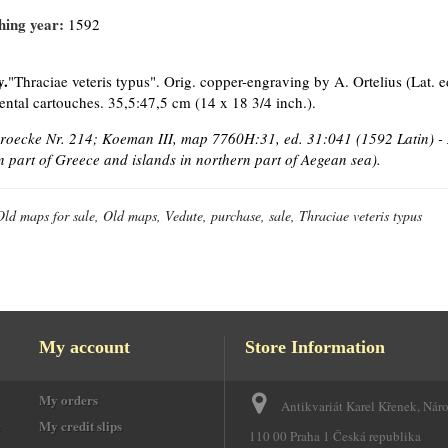
hing year:
1592
y.
"Thraciae veteris typus". Orig. copper-engraving by A. Ortelius (Lat. e
ntal cartouches. 35,5:47,5 cm (14 x 18 3/4 inch.).
Broecke Nr. 214; Koeman III, map 7760H:31, ed. 31:041 (1592 Latin) - 
n part of Greece and islands in northern part of Aegean sea).
Old maps for sale, Old maps, Vedute, purchase, sale, Thraciae veteris typus
My account
Store Information
My orders
Antikvariát Karel Křenek, Nár
e
My credit slips
110 00 Praha 1 Česká republika