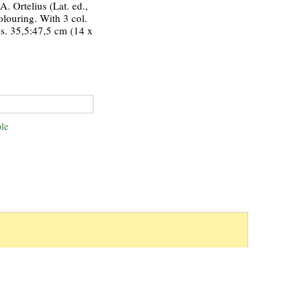
. Ortelius (Lat. ed.,
olouring. With 3 col.
s. 35,5:47,5 cm (14 x
le