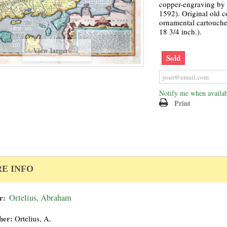
copper-engraving by A
1592). Original old c
ornamental cartouche
18 3/4 inch.).
View larger
Sold
Notify me when availab
Print
E INFO
r:
Ortelius, Abraham
her:
Ortelius, A.