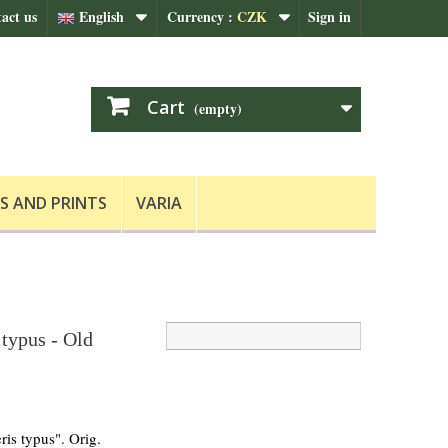
act us
English
Currency :
CZK
Sign in
Cart
(empty)
S AND PRINTS
VARIA
 typus - Old
ris typus". Orig.