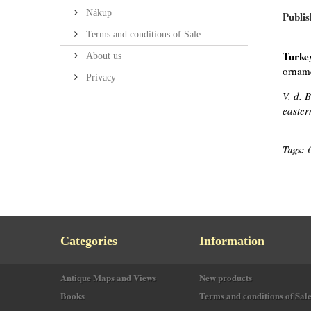
Nákup
Publis
Terms and conditions of Sale
Turke
About us
orname
Privacy
V. d. 
easter
Tags:
Categories
Information
Antique Maps and Views
New products
Books
Terms and conditions of Sal