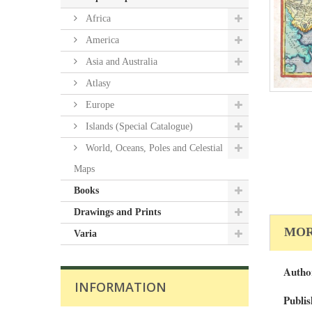
Africa
America
Asia and Australia
Atlasy
Europe
Islands (Special Catalogue)
World, Oceans, Poles and Celestial
Maps
Books
Drawings and Prints
MOR
Varia
Autho
INFORMATION
Publis