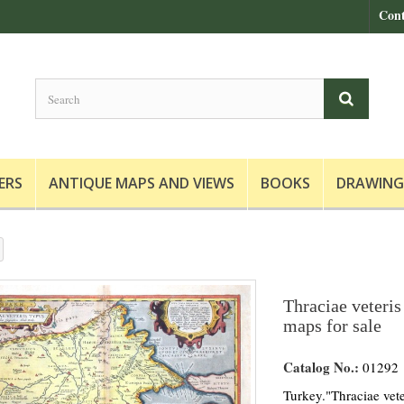
Cont
ERS
ANTIQUE MAPS AND VIEWS
BOOKS
DRAWING
Thraciae veteris
maps for sale
Catalog No.:
01292
Turkey."Thraciae vete