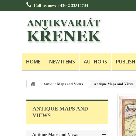
Call us now:
+420 2 22314734
HOME
NEW ITEMS
AUTHORS
PUBLISH
Antique Maps and Views
Antique Maps and Views
ANTIQUE MAPS AND
VIEWS
Antique Maps and Views