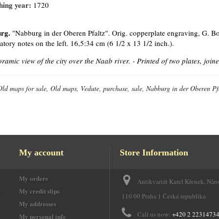
hing year:
1720
rg.
"Nabburg in der Oberen Pfaltz". Orig. copperplate engraving, G. Bo
atory notes on the left. 16,5:34 cm (6 1/2 x 13 1/2 inch.).
ramic view of the city over the Naab river. -
Printed of two plates, joine
Old maps for sale, Old maps, Vedute, purchase, sale, Nabburg in der Oberen Pf
My account
Store Information
My orders
Antikvariát Karel Křenek, Nár
e
My credit slips
110 00 Praha 1 Česká republika
My addresses
Call us now:
+420 2 2231473
My personal info