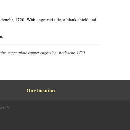
denehr, 1720. With engraved title, a blank shield and
d.
altz, copperplate copper engraving, Bodenehr, 1720
Our location
odní 20,
4