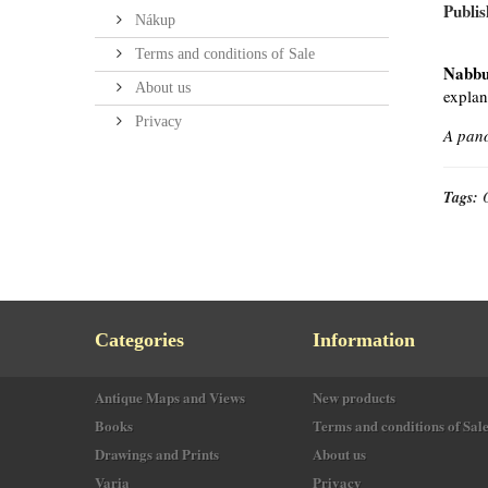
Publis
Nákup
Terms and conditions of Sale
Nabbu
About us
explan
Privacy
A pano
Tags:
Categories
Information
Antique Maps and Views
New products
Books
Terms and conditions of Sal
Drawings and Prints
About us
Varia
Privacy