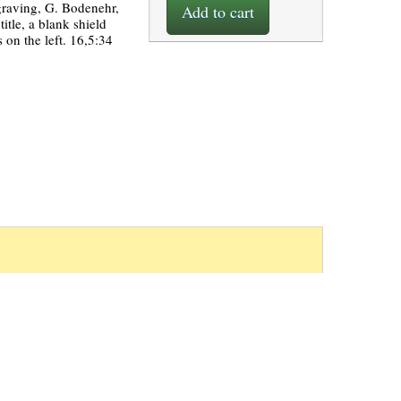
graving, G. Bodenehr,
Add to cart
itle, a blank shield
 on the left. 16,5:34