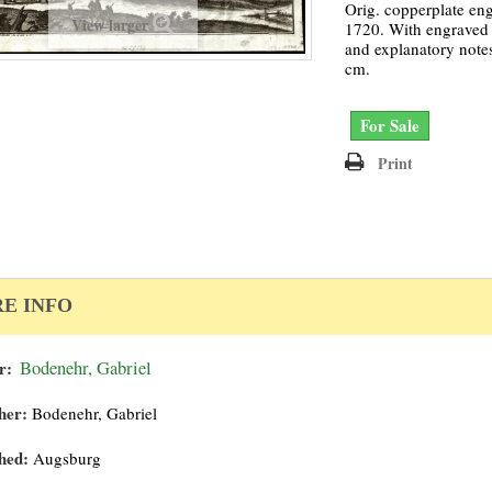
Orig. copperplate en
View larger
1720. With engraved t
and explanatory notes
cm.
For Sale
Print
E INFO
r:
Bodenehr, Gabriel
her:
Bodenehr, Gabriel
hed:
Augsburg