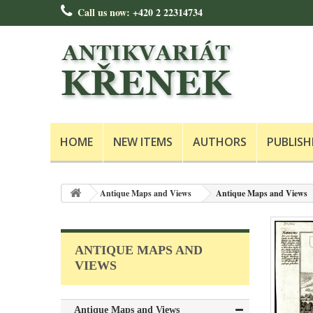
Call us now:
+420 2 22314734
HOME
NEW ITEMS
AUTHORS
PUBLISH
Antique Maps and Views
Antique Maps and Views
ANTIQUE MAPS AND
VIEWS
Antique Maps and Views