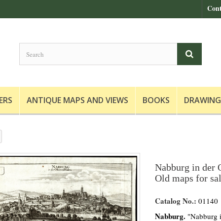
Cont
ERS
ANTIQUE MAPS AND VIEWS
BOOKS
DRAWING
Nabburg in der O
Old maps for sa
Catalog No.:
01140
Nabburg.
"Nabburg i