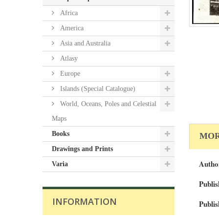
Africa
America
Asia and Australia
Atlasy
Europe
Islands (Special Catalogue)
World, Oceans, Poles and Celestial
Maps
Books
MOR
Drawings and Prints
Autho
Varia
Publis
INFORMATION
Publis