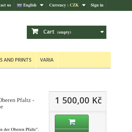
act us
English
Currency :
CZK
Sign in
Cart
(empty)
S AND PRINTS
VARIA
1 500,00 Kč
beren Pfaltz -
le
n der Oberen Pfaltz".